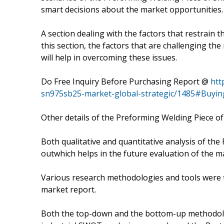
smart decisions about the market opportunities.
A section dealing with the factors that restrain t
this section, the factors that are challenging th
will help in overcoming these issues.
Do Free Inquiry Before Purchasing Report @
htt
sn975sb25-market-global-strategic/1485#Buyin
Other details of the Preforming Welding Piece of
Both qualitative and quantitative analysis of th
outwhich helps in the future evaluation of the m
Various research methodologies and tools were t
market report.
Both the top-down and the bottom-up methodolog