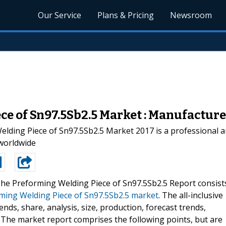
Our Service
Plans & Pricing
Newsroom
e of Sn97.5Sb2.5 Market : Manufacturer
ding Piece of Sn97.5Sb2.5 Market 2017 is a professional a
 worldwide
he Preforming Welding Piece of Sn97.5Sb2.5 Report consist
ming Welding Piece of Sn97.5Sb2.5 market
. The all-inclusive
nds, share, analysis, size, production, forecast trends,
 The market report comprises the following points, but are