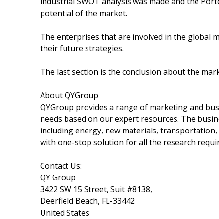
industrial SWOT analysis was made and the Port
potential of the market.
The enterprises that are involved in the global 
their future strategies.
The last section is the conclusion about the mar
About QYGroup
QYGroup provides a range of marketing and busine
needs based on our expert resources. The busin
including energy, new materials, transportation,
with one-stop solution for all the research requ
Contact Us:
QY Group
3422 SW 15 Street, Suit #8138,
Deerfield Beach, FL-33442
United States