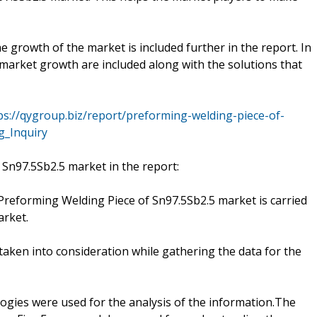
he growth of the market is included further in the report. In
e market growth are included along with the solutions that
ps://qygroup.biz/report/preforming-welding-piece-of-
g_Inquiry
 Sn97.5Sb2.5 market in the report:
e Preforming Welding Piece of Sn97.5Sb2.5 market is carried
arket.
aken into consideration while gathering the data for the
ies were used for the analysis of the information.The