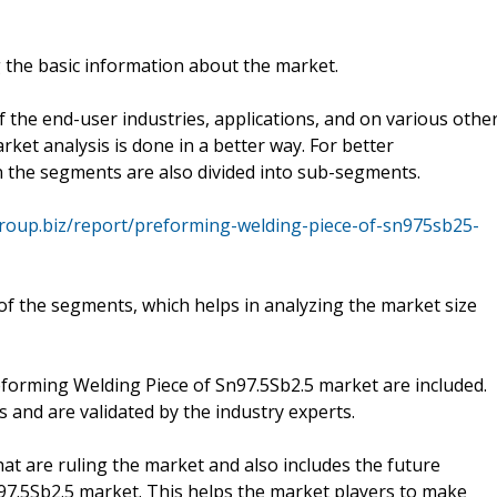
 the basic information about the market.
 the end-user industries, applications, and on various othe
ket analysis is done in a better way. For better
 the segments are also divided into sub-segments.
group.biz/report/preforming-welding-piece-of-sn975sb25-
f the segments, which helps in analyzing the market size
reforming Welding Piece of Sn97.5Sb2.5 market are included.
s and are validated by the industry experts.
hat are ruling the market and also includes the future
97.5Sb2.5 market. This helps the market players to make