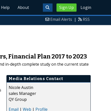
Help
About
Sign Up
Login
Email Alerts
|
RSS
s, Financial Plan 2017 to 2023
nd in-depth complete study on the current state
Media Relations Contact
Nicole Austin
s
sales Manager
QY Group
Email
|
Web
|
Profile