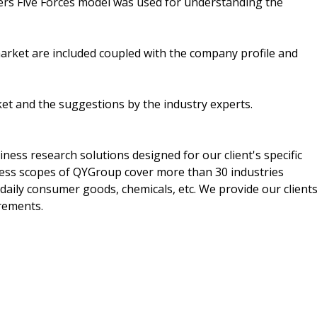
ers Five Forces model was used for understanding the
market are included coupled with the company profile and
ket and the suggestions by the industry experts.
ss research solutions designed for our client's specific
ess scopes of QYGroup cover more than 30 industries
 daily consumer goods, chemicals, etc. We provide our client
irements.