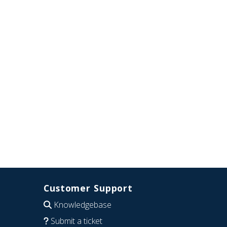
Customer Support
Knowledgebase
Submit a ticket