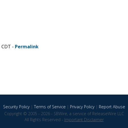
M CDT -
Permalink
Security Policy
|
Terms of Service
|
Privacy Policy
|
Report Abuse
Copyright © 2005 - 2026 - SBWire, a service of ReleaseWire LLC
All Rights Reserved -
Important Disclaimer