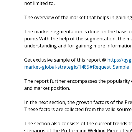
not limited to,
The overview of the market that helps in gaining
The market segmentation is done on the basis of
points.With the help of the segmentation, the mar
understanding and for gaining more information
Get exclusive sample of this report @
https://qy
market-global-strategic/1485#Request_Sample
The report further encompasses the popularity o
and market position.
In the next section, the growth factors of the P
These factors are collected from the valid source
The section also consists of the current trends t
scenarios of the Preforming Welding Piece of Sn