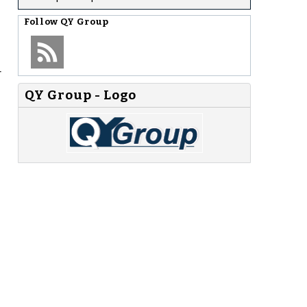
Follow
QY Group
r
QY Group - Logo