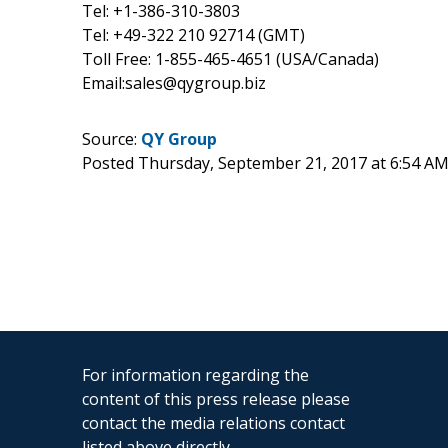
Tel: +1-386-310-3803
Tel: +49-322 210 92714 (GMT)
Toll Free: 1-855-465-4651 (USA/Canada)
Email:sales@qygroup.biz
Source:
QY Group
Posted Thursday, September 21, 2017 at 6:54 A
For information regarding the
content of this press release please
contact the media relations contact
listed above directly.