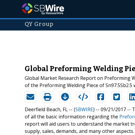
QY Group
Global Preforming Welding Piec
Global Market Research Report on Preforming Wel
of the Preforming Welding Piece of Sn97.5Sb2.5
Deerfield Beach, FL -- (
SBWIRE
) -- 09/21/2017 --
T
of all the basic information regarding the
Prefor
report will aid users to understand the market tre
supply, sales, demands, and many other aspects.