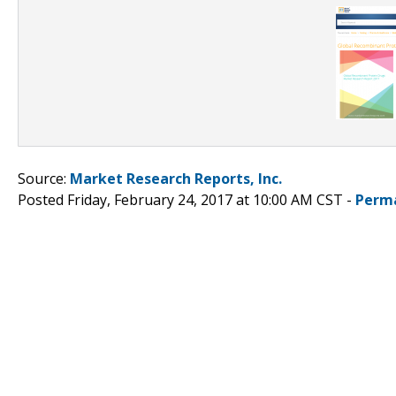
Source:
Market Research Reports, Inc.
Posted Friday, February 24, 2017 at 10:00 AM CST -
Perm