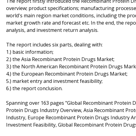
The report firstly introduced the Recombinant Protein Dru
overview; product specifications; manufacturing processes
world's main region market conditions, including the prod
market growth rate and forecast etc. In the end, the repo
analysis, and investment return analysis.
The report includes six parts, dealing with:
1.) basic information;
2.) the Asia Recombinant Protein Drugs Market;
3.) the North American Recombinant Protein Drugs Mark
4.) the European Recombinant Protein Drugs Market;
5.) market entry and investment feasibility;
6.) the report conclusion.
Spanning over 163 pages "Global Recombinant Protein 
Protein Drugs Industry Overview, Asia Recombinant Pro
Industry, Europe Recombinant Protein Drugs Industry A
Investment Feasibility, Global Recombinant Protein Drug