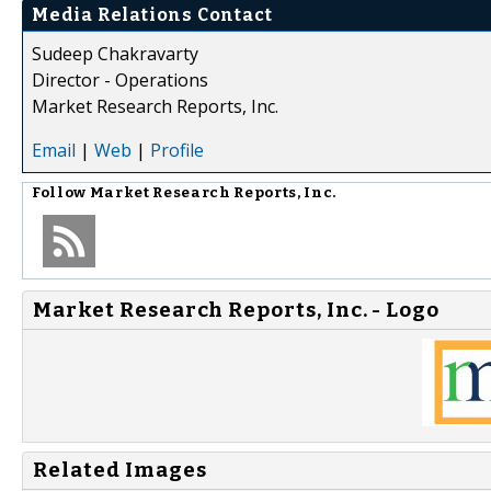
Media Relations Contact
Sudeep Chakravarty
Director - Operations
Market Research Reports, Inc.
Email
|
Web
|
Profile
Follow
Market Research Reports, Inc.
Market Research Reports, Inc. - Logo
Related Images