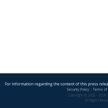
For information regarding the content of this press releas
Security Policy
|
Terms of 
Copyright © 2005 - 2026 
All Rights Res