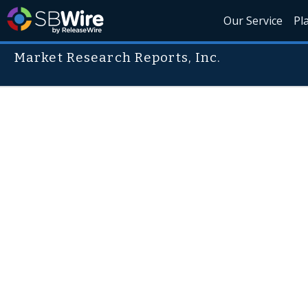
Our Service
Pl
Market Research Reports, Inc.