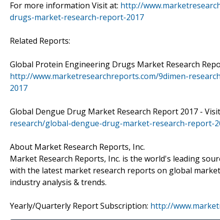
For more information Visit at:
http://www.marketresearc
drugs-market-research-report-2017
Related Reports:
Global Protein Engineering Drugs Market Research Report
http://www.marketresearchreports.com/9dimen-research
2017
Global Dengue Drug Market Research Report 2017 - Visit
research/global-dengue-drug-market-research-report-
About Market Research Reports, Inc.
Market Research Reports, Inc. is the world's leading sour
with the latest market research reports on global market
industry analysis & trends.
Yearly/Quarterly Report Subscription:
http://www.market