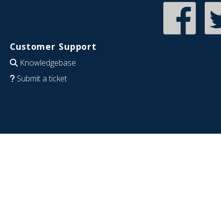
Customer Support
Knowledgebase
Submit a ticket