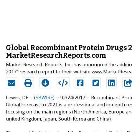
Global Recombinant Protein Drugs 2
MarketResearchReports.com
Market Research Reports, Inc. has announced the additi
2017” research report to their website www.MarketRese
Lewes, DE -- (
SBWIRE
) -- 02/24/2017 --
Recombinant Prote
Global Forecast to 2021 is a professional and in-depth r
focusing on the main regions (North America, Europe and 
united Kingdom, Japan, South Korea and China).