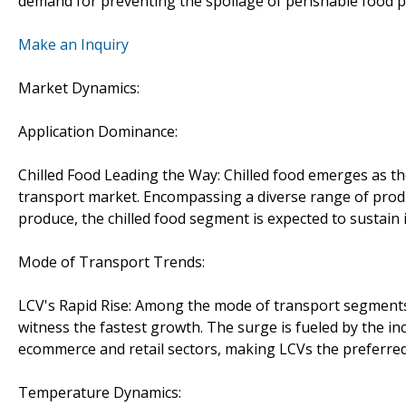
demand for preventing the spoilage of perishable food p
Make an Inquiry
Market Dynamics:
Application Dominance:
Chilled Food Leading the Way: Chilled food emerges as th
transport market. Encompassing a diverse range of produ
produce, the chilled food segment is expected to sustain 
Mode of Transport Trends:
LCV's Rapid Rise: Among the mode of transport segments,
witness the fastest growth. The surge is fueled by the i
ecommerce and retail sectors, making LCVs the preferred
Temperature Dynamics: