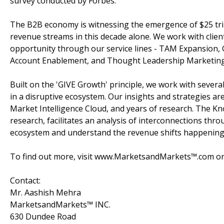
survey conducted by Forbes.
The B2B economy is witnessing the emergence of $25 tril
revenue streams in this decade alone. We work with clien
opportunity through our service lines - TAM Expansion,
Account Enablement, and Thought Leadership Marketing
Built on the 'GIVE Growth' principle, we work with sever
in a disruptive ecosystem. Our insights and strategies a
Market Intelligence Cloud, and years of research. The K
research, facilitates an analysis of interconnections throu
ecosystem and understand the revenue shifts happening i
To find out more, visit www.MarketsandMarkets™.com or 
Contact:
Mr. Aashish Mehra
MarketsandMarkets™ INC.
630 Dundee Road