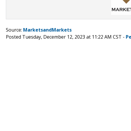
Source:
MarketsandMarkets
Posted Tuesday, December 12, 2023 at 11:22 AM CST -
P