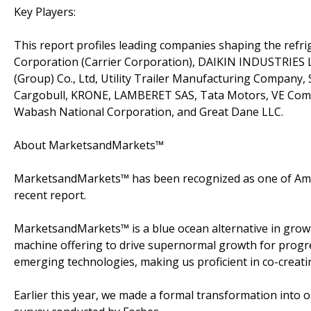
Key Players:
This report profiles leading companies shaping the refr
Corporation (Carrier Corporation), DAIKIN INDUSTRIES Lt
(Group) Co., Ltd, Utility Trailer Manufacturing Company
Cargobull, KRONE, LAMBERET SAS, Tata Motors, VE Commer
Wabash National Corporation, and Great Dane LLC.
About MarketsandMarkets™
MarketsandMarkets™ has been recognized as one of Amer
recent report.
MarketsandMarkets™ is a blue ocean alternative in gro
machine offering to drive supernormal growth for progre
emerging technologies, making us proficient in co-creati
Earlier this year, we made a formal transformation into