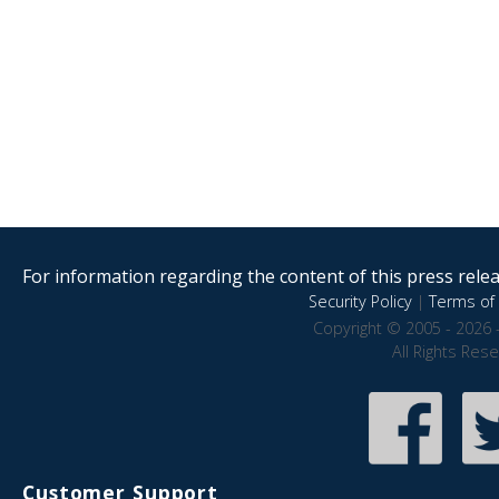
For information regarding the content of this press releas
Security Policy
|
Terms of 
Copyright © 2005 - 2026 
All Rights Res
Customer Support