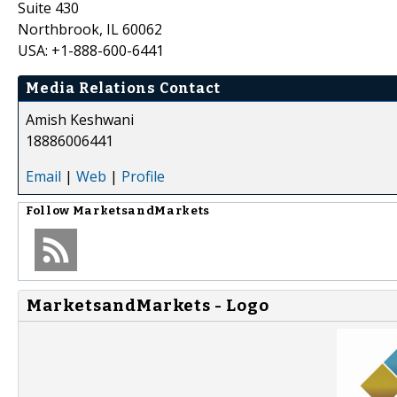
Suite 430
Northbrook, IL 60062
USA: +1-888-600-6441
Media Relations Contact
Amish Keshwani
18886006441
Email
|
Web
|
Profile
Follow
MarketsandMarkets
MarketsandMarkets - Logo