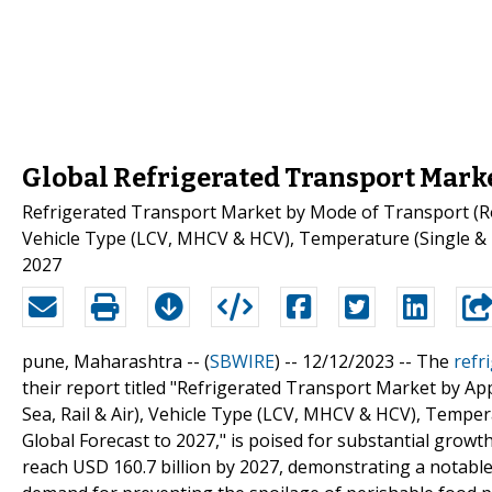
Global Refrigerated Transport Marke
Refrigerated Transport Market by Mode of Transport (Road,
Vehicle Type (LCV, MHCV & HCV), Temperature (Single & 
2027
pune, Maharashtra -- (
SBWIRE
) -- 12/12/2023 --
The
refr
their report titled "Refrigerated Transport Market by Ap
Sea, Rail & Air), Vehicle Type (LCV, MHCV & HCV), Tempe
Global Forecast to 2027," is poised for substantial growth
reach USD 160.7 billion by 2027, demonstrating a notable 