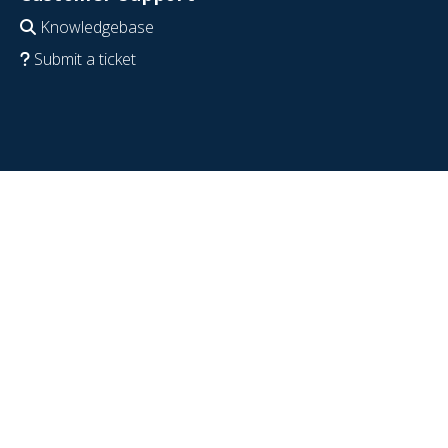
Knowledgebase
Submit a ticket