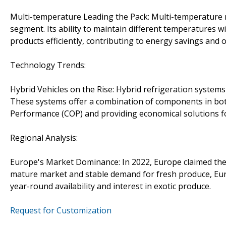
Multi-temperature Leading the Pack: Multi-temperature r
segment. Its ability to maintain different temperatures w
products efficiently, contributing to energy savings and op
Technology Trends:
Hybrid Vehicles on the Rise: Hybrid refrigeration syste
These systems offer a combination of components in both 
Performance (COP) and providing economical solutions for
Regional Analysis:
Europe's Market Dominance: In 2022, Europe claimed the 
mature market and stable demand for fresh produce, Euro
year-round availability and interest in exotic produce.
Request for Customization