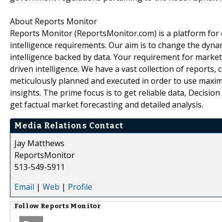
About Reports Monitor
Reports Monitor (ReportsMonitor.com) is a platform for
intelligence requirements. Our aim is to change the dyna
intelligence backed by data. Your requirement for market f
driven intelligence. We have a vast collection of reports
meticulously planned and executed in order to use maxi
insights. The prime focus is to get reliable data, Decisi
get factual market forecasting and detailed analysis.
Media Relations Contact
Jay Matthews
ReportsMonitor
513-549-5911
Email
|
Web
|
Profile
Follow
Reports Monitor