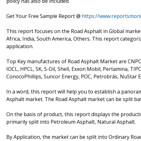
policy has also be included.
Get Your Free Sample Report @
https://www.reportsmon
This report focuses on the Road Asphalt in Global market
Africa, India, South America, Others. This report catego
application.
Top Key manufactures of Road Asphalt Market are CNPC,
IOCL, HPCL, SK, S-Oil, Shell, Exxon Mobil, Pertamina, T
ConocoPhillips, Suncor Energy, POC, Petrobrás, NuStar E
In a word, this report will help you to establish a panor
Asphalt market. The Road Asphalt market can be split ba
On the basis of product, this report displays the product
primarily split into Petroleum Asphalt, Natural Asphalt.
By Application, the market can be split into Ordinary Roa