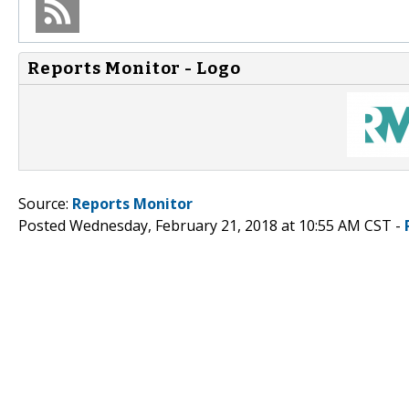
Reports Monitor - Logo
Source:
Reports Monitor
Posted Wednesday, February 21, 2018 at 10:55 AM CST -