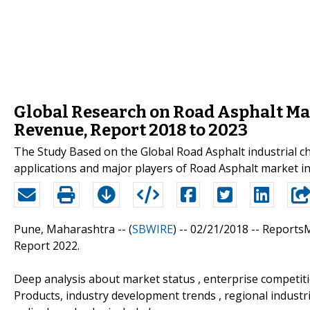
Global Research on Road Asphalt Ma
Revenue, Report 2018 to 2023
The Study Based on the Global Road Asphalt industrial cha
applications and major players of Road Asphalt market in 
Pune, Maharashtra -- (
SBWIRE
) -- 02/21/2018 --
ReportsM
Report 2022.
Deep analysis about market status , enterprise competit
Products, industry development trends , regional industri