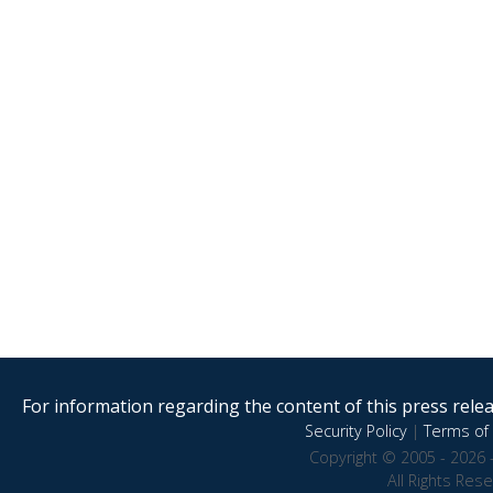
For information regarding the content of this press releas
Security Policy
|
Terms of 
Copyright © 2005 - 2026 
All Rights Res