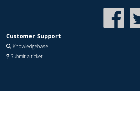
Customer Support
Knowledgebase
Submit a ticket