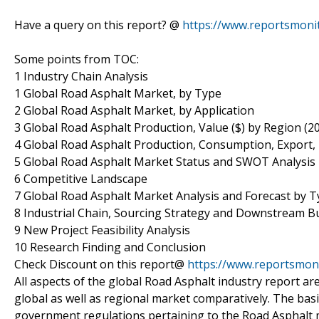
Have a query on this report? @
https://www.reportsmoni
Some points from TOC:
1 Industry Chain Analysis
1 Global Road Asphalt Market, by Type
2 Global Road Asphalt Market, by Application
3 Global Road Asphalt Production, Value ($) by Region (2
4 Global Road Asphalt Production, Consumption, Export,
5 Global Road Asphalt Market Status and SWOT Analysis
6 Competitive Landscape
7 Global Road Asphalt Market Analysis and Forecast by T
8 Industrial Chain, Sourcing Strategy and Downstream B
9 New Project Feasibility Analysis
10 Research Finding and Conclusion
Check Discount on this report@
https://www.reportsmon
All aspects of the global Road Asphalt industry report are
global as well as regional market comparatively. The basi
government regulations pertaining to the Road Asphalt m