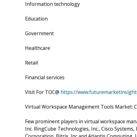
Information technology
Education
Government
Healthcare
Retail
Financial services
Visit For TOC@
https://www.futuremarketinsight
Virtual Workspace Management Tools Market: 
Few prominent players in virtual workspace mana
Inc. RingCube Technologies, Inc., Cisco Systems, In
Corporation, Bitrix, Inc.and Atlantis Computing, I