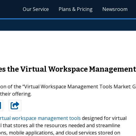
Our Service
Plans & Pricing
Newsroom
es the Virtual Workspace Management T
ion of the “Virtual Workspace Management Tools Market: Gl
heir offering.
irtual workspace management tools
designed for virtual
l that stores all the resources needed and streamline
ns, mobile applications, and cloud services stored on