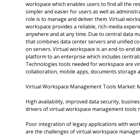
workspace which enables users to find all the r
simpler and easier for users as well as administr
role is to manage and deliver them. Virtual work
workspace provides a reliable, rich-media experi
anywhere and at any time. Due to central data m
that combines data center servers and unified c
on servers. Virtual workspace is an end-to-end d
platform to an enterprise which includes centra
Technologies tools needed for workspace are v
collaboration, mobile apps, documents storage an
Virtual Workspace Management Tools Market: 
High availability, improved data security, busines
drivers of virtual workspace management tools 
Poor integration of legacy applications with wor
are the challenges of virtual workspace manage