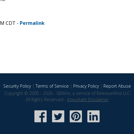
 PM CDT -
Permalink
Security Policy
|
Terms of Service
|
Privacy Policy
|
Report Abuse
Copyright © 2005 - 2026 - SBWire, a service of ReleaseWire LLC
All Rights Reserved -
Important Disclaimer