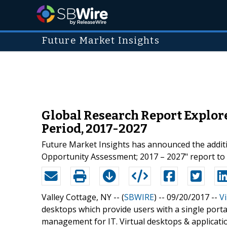
Future Market Insights
Global Research Report Explor
Period, 2017-2027
Future Market Insights has announced the addit
Opportunity Assessment; 2017 – 2027" report to t
Valley Cottage, NY -- (
SBWIRE
) -- 09/20/2017 --
V
desktops which provide users with a single porta
management for IT. Virtual desktops & applicatio