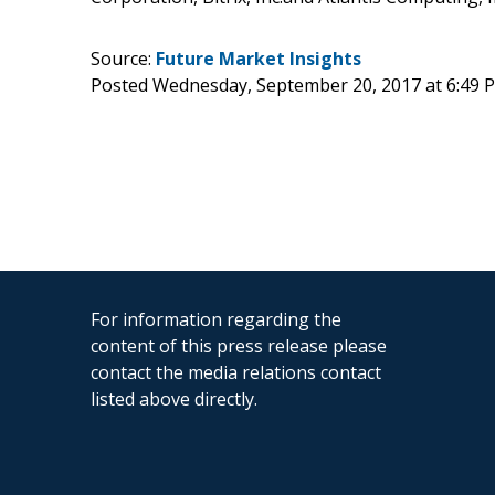
Source:
Future Market Insights
Posted Wednesday, September 20, 2017 at 6:49
For information regarding the
content of this press release please
contact the media relations contact
listed above directly.