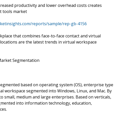
ncreased productivity and lower overhead costs creates
t tools market
ketinsights.com/reports/sample/rep-gb-4156
kplace that combines face-to-face contact and virtual
locations are the latest trends in virtual workspace
Market Segmentation
egmented based on operating system (OS), enterprise type
tual workspace segmented into Windows, Linux, and Mac. By
o small, medium and large enterprises. Based on verticals,
mented into information technology, education,
ces.