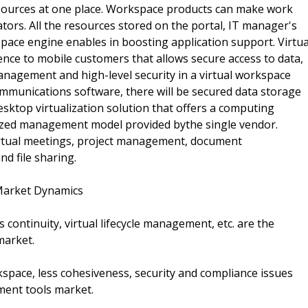
esources at one place. Workspace products can make work
ators. All the resources stored on the portal, IT manager's
space engine enables in boosting application support. Virtua
ence to mobile customers that allows secure access to data,
anagement and high-level security in a virtual workspace
ommunications software, there will be secured data storage
esktop virtualization solution that offers a computing
lized management model provided bythe single vendor.
irtual meetings, project management, document
d file sharing.
Market Dynamics
s continuity, virtual lifecycle management, etc. are the
market.
kspace, less cohesiveness, security and compliance issues
ment tools market.