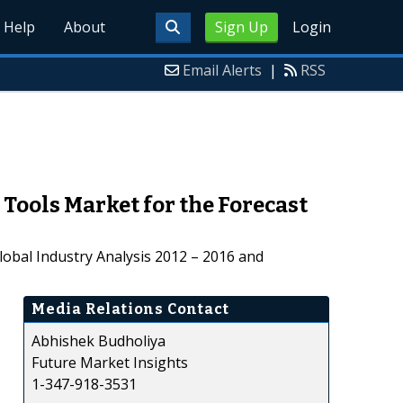
Help
About
Sign Up
Login
Email Alerts
|
RSS
ools Market for the Forecast
obal Industry Analysis 2012 – 2016 and
Media Relations Contact
Abhishek Budholiya
Future Market Insights
1-347-918-3531