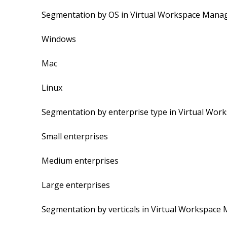
Segmentation by OS in Virtual Workspace Mana
Windows
Mac
Linux
Segmentation by enterprise type in Virtual Wo
Small enterprises
Medium enterprises
Large enterprises
Segmentation by verticals in Virtual Workspac