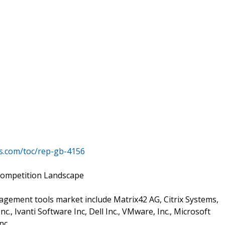
s.com/toc/rep-gb-4156
Competition Landscape
gement tools market include Matrix42 AG, Citrix Systems,
c., Ivanti Software Inc, Dell Inc., VMware, Inc., Microsoft
nc.