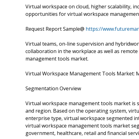
Virtual workspace on cloud, higher scalability, i
opportunities for virtual workspace managemen
Request Report Sample@
https://www.futuremar
Virtual teams, on-line supervision and hybridwor
collaboration in the workplace as well as remote 
management tools market.
Virtual Workspace Management Tools Market: 
Segmentation Overview
Virtual workspace management tools market is s
and region. Based on the operating system, vir
enterprise type, virtual workspace segmented int
virtual workspace management tools market seg
government, healthcare, retail and financial servi