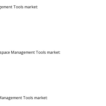
gement Tools market:
rkspace Management Tools market:
e Management Tools market: