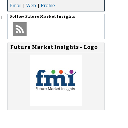
Email
|
Web
|
Profile
l
Follow
Future Market Insights
Future Market Insights - Logo