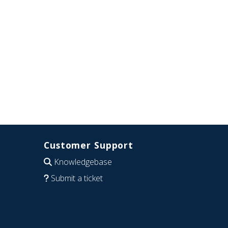
Customer Support
Knowledgebase
Submit a ticket