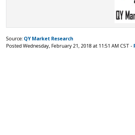
Source:
QY Market Research
Posted Wednesday, February 21, 2018 at 11:51 AM CST -