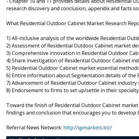
- Chapter 10 and 11 provides details about Residential Ou
research discovery and conclusion, appendix and facts so
What Residential Outdoor Cabinet Market Research Repor
1) All-inclusive analysis of the worldwide Residential Ou
2) Assessment of Residential Outdoor Cabinet market de
3) Comprehensive innovation in Residential Outdoor Cab
4) Share investigation of Residential Outdoor Cabinet ind
5) Residential Outdoor Cabinet market essential method
6) Entire information about Segmentation details of the 
7) Advancement of Residential Outdoor Cabinet industry
8) Endorsement to firms to set up/settle in their specialt
Toward the finish of Residential Outdoor Cabinet market
findings and conclusion that encourages you to develop b
Referral News Network:
http://qymarkets.biz/