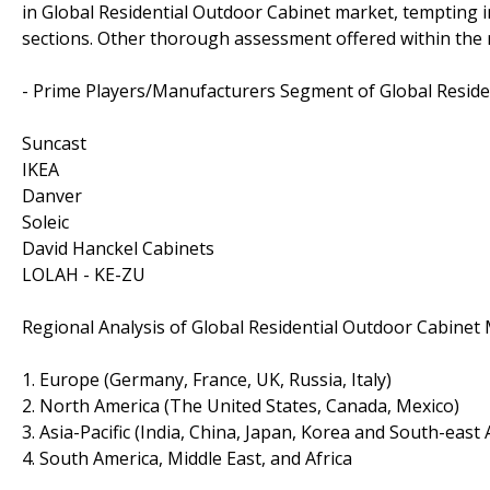
in Global Residential Outdoor Cabinet market, tempting 
sections. Other thorough assessment offered within the r
- Prime Players/Manufacturers Segment of Global Reside
Suncast
IKEA
Danver
Soleic
David Hanckel Cabinets
LOLAH - KE-ZU
Regional Analysis of Global Residential Outdoor Cabinet 
1. Europe (Germany, France, UK, Russia, Italy)
2. North America (The United States, Canada, Mexico)
3. Asia-Pacific (India, China, Japan, Korea and South-east 
4. South America, Middle East, and Africa