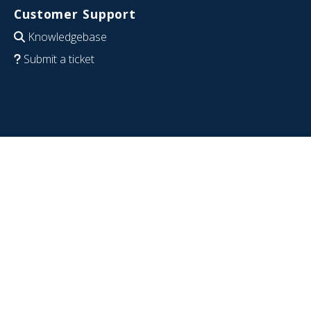
Customer Support
Knowledgebase
Submit a ticket