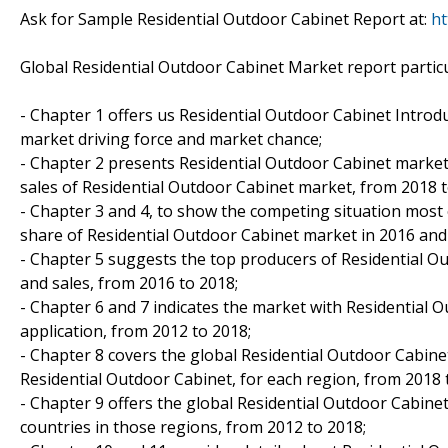
Ask for Sample Residential Outdoor Cabinet Report at:
ht
Global Residential Outdoor Cabinet Market report particu
- Chapter 1 offers us Residential Outdoor Cabinet Introdu
market driving force and market chance;
- Chapter 2 presents Residential Outdoor Cabinet market 
sales of Residential Outdoor Cabinet market, from 2018 t
- Chapter 3 and 4, to show the competing situation most 
share of Residential Outdoor Cabinet market in 2016 and
- Chapter 5 suggests the top producers of Residential Ou
and sales, from 2016 to 2018;
- Chapter 6 and 7 indicates the market with Residential 
application, from 2012 to 2018;
- Chapter 8 covers the global Residential Outdoor Cabine
Residential Outdoor Cabinet, for each region, from 2018 
- Chapter 9 offers the global Residential Outdoor Cabine
countries in those regions, from 2012 to 2018;