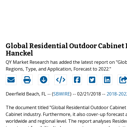
Global Residential Outdoor Cabinet M
Hanckel
QY Market Research has added the latest report on "Glo
Regions, Type, and Application, Forecast to 2022."
Deerfield Beach, FL -- (
SBWIRE
) -- 02/21/2018 --
2018-2022
The document titled "Global Residential Outdoor Cabinet
Cabinet industry. Furthermore, it also cover-up forecast
worldwide and regional level. The report analyses Reside