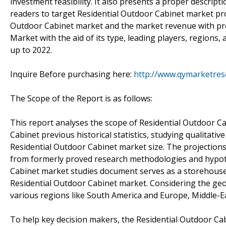
investment feasibility. It also presents a proper descript
readers to target Residential Outdoor Cabinet market prod
Outdoor Cabinet market and the market revenue with prof
Market with the aid of its type, leading players, regions
up to 2022.
Inquire Before purchasing here:
http://www.qymarketres
The Scope of the Report is as follows:
This report analyses the scope of Residential Outdoor C
Cabinet previous historical statistics, studying qualitativ
Residential Outdoor Cabinet market size. The projections
from formerly proved research methodologies and hypoth
Cabinet market studies document serves as a storehouse o
Residential Outdoor Cabinet market. Considering the geog
various regions like South America and Europe, Middle-Eas
To help key decision makers, the Residential Outdoor Cab