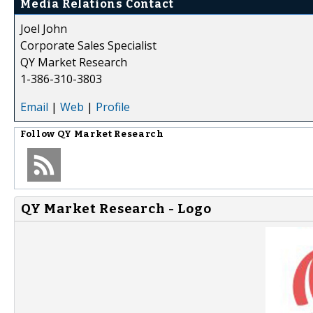
Media Relations Contact
Joel John
Corporate Sales Specialist
QY Market Research
1-386-310-3803
Email
|
Web
|
Profile
Follow
QY Market Research
QY Market Research - Logo