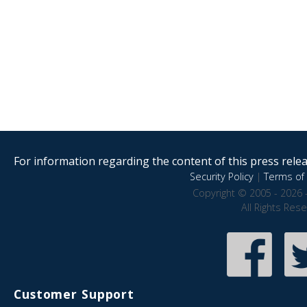
For information regarding the content of this press releas
Security Policy
|
Terms of 
Copyright © 2005 - 2026 
All Rights Res
Customer Support