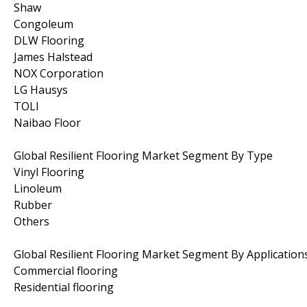
Shaw
Congoleum
DLW Flooring
James Halstead
NOX Corporation
LG Hausys
TOLI
Naibao Floor
Global Resilient Flooring Market Segment By Type
Vinyl Flooring
Linoleum
Rubber
Others
Global Resilient Flooring Market Segment By Application
Commercial flooring
Residential flooring