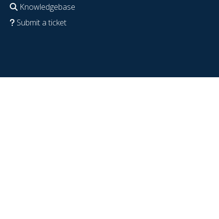
Knowledgebase
Submit a ticket