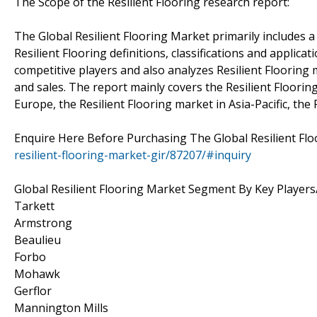
The Scope of the Resilient Flooring research report:
The Global Resilient Flooring Market primarily includes a b
Resilient Flooring definitions, classifications and applica
competitive players and also analyzes Resilient Flooring 
and sales. The report mainly covers the Resilient Floorin
Europe, the Resilient Flooring market in Asia-Pacific, the 
Enquire Here Before Purchasing The Global Resilient Fl
resilient-flooring-market-gir/87207/#inquiry
Global Resilient Flooring Market Segment By Key Player
Tarkett
Armstrong
Beaulieu
Forbo
Mohawk
Gerflor
Mannington Mills