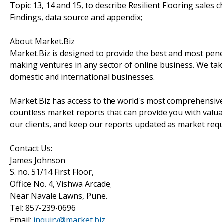
Topic 13, 14 and 15, to describe Resilient Flooring sales 
Findings, data source and appendix;
About Market.Biz
Market.Biz is designed to provide the best and most penet
making ventures in any sector of online business. We take
domestic and international businesses.
Market.Biz has access to the world's most comprehensive
countless market reports that can provide you with valu
our clients, and keep our reports updated as market re
Contact Us:
James Johnson
S. no. 51/14 First Floor,
Office No. 4, Vishwa Arcade,
Near Navale Lawns, Pune.
Tel: 857-239-0696
Email:
inquiry@market.biz