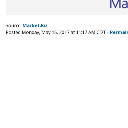
Source:
Market.Biz
Posted Monday, May 15, 2017 at 11:17 AM CDT -
Permal