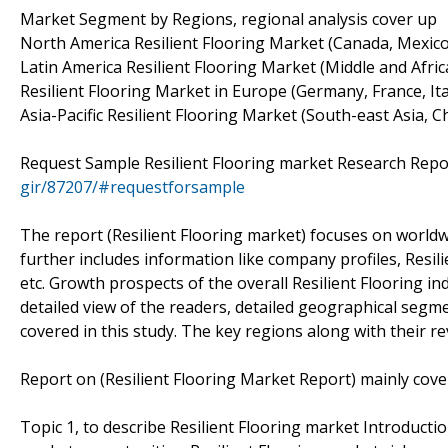
Market Segment by Regions, regional analysis cover up
North America Resilient Flooring Market (Canada, Mexico
Latin America Resilient Flooring Market (Middle and Africa
Resilient Flooring Market in Europe (Germany, France, Ita
Asia-Pacific Resilient Flooring Market (South-east Asia, Ch
Request Sample Resilient Flooring market Research Repo
gir/87207/#requestforsample
The report (Resilient Flooring market) focuses on worldwi
further includes information like company profiles, Resil
etc. Growth prospects of the overall Resilient Flooring i
detailed view of the readers, detailed geographical segm
covered in this study. The key regions along with their re
Report on (Resilient Flooring Market Report) mainly cover
Topic 1, to describe Resilient Flooring market Introducti