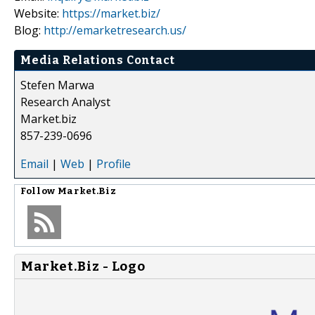
Website:
https://market.biz/
Blog:
http://emarketresearch.us/
Media Relations Contact
Stefen Marwa
Research Analyst
Market.biz
857-239-0696
Email
|
Web
|
Profile
Follow
Market.Biz
Market.Biz - Logo