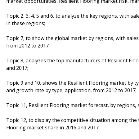
market opportunities, Resilient Flooring market risk, mar
Topic 2, 3, 4, 5 and 6, to analyze the key regions, with s
in these regions;
Topic 7, to show the global market by regions, with sales
from 2012 to 2017;
Topic 8, analyzes the top manufacturers of Resilient Floor
and 2017;
Topic 9 and 10, shows the Resilient Flooring market by ty
and growth rate by type, application, from 2012 to 2017;
Topic 11, Resilient Flooring market forecast, by regions,
Topic 12, to display the competitive situation among the 
Flooring market share in 2016 and 2017;