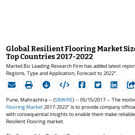
Global Resilient Flooring Market Siz
Top Countries 2017-2022
Market.Biz Leading Research Firm has added latest repor
Regions, Type and Application, Forecast to 2022".
Pune, Mahrashtra -- (
SBWIRE
) -- 05/15/2017 --
The motive
Flooring Market
2017-2022" is to provide company officia
with consequential insights to enable them make reliable 
Resilient Flooring market.