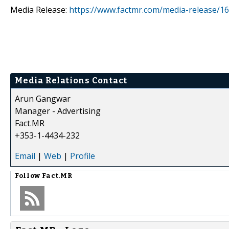
Media Release:
https://www.factmr.com/media-release/16
Media Relations Contact
Arun Gangwar
Manager - Advertising
Fact.MR
+353-1-4434-232
Email
|
Web
|
Profile
Follow
Fact.MR