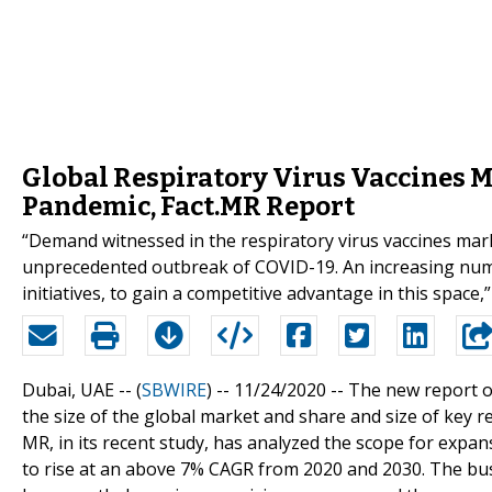
Global Respiratory Virus Vaccines
Pandemic, Fact.MR Report
“Demand witnessed in the respiratory virus vaccines mark
unprecedented outbreak of COVID-19. An increasing numb
initiatives, to gain a competitive advantage in this space,
Dubai, UAE -- (
SBWIRE
) -- 11/24/2020 --
The new report o
the size of the global market and share and size of key r
MR, in its recent study, has analyzed the scope for expans
to rise at an above 7% CAGR from 2020 and 2030. The bus