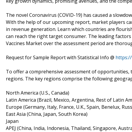
key growth dynamics, promising avenues, and the compet
The novel Coronavirus (COVID-19) has caused a slowdown 
With the help of our upcoming report, market players can
in revenue generation. Learn which countries are flouri
can reach the right target consumer. The leading factors 
Vaccines Market over the assessment period are thorough
Request for Sample Report with Statistical Info @
https:
To offer a comprehensive assessment of opportunities, t
regions. The key regions comprise the following geogra
North America (U.S., Canada)
Latin America (Brazil, Mexico, Argentina, Rest of Latin Am
Europe (Germany, Italy, France, U.K., Spain, Benelux, Russ
East Asia (China, Japan, South Korea)
Japan
APEJ (China, India, Indonesia, Thailand, Singapore, Austra