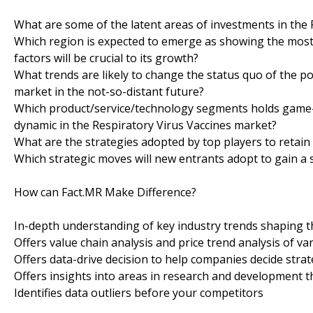
What are some of the latent areas of investments in the
Which region is expected to emerge as showing the most 
factors will be crucial to its growth?
What trends are likely to change the status quo of the po
market in the not-so-distant future?
Which product/service/technology segments holds game-c
dynamic in the Respiratory Virus Vaccines market?
What are the strategies adopted by top players to retain
Which strategic moves will new entrants adopt to gain a 
How can Fact.MR Make Difference?
In-depth understanding of key industry trends shaping 
Offers value chain analysis and price trend analysis of va
Offers data-drive decision to help companies decide strat
Offers insights into areas in research and development t
Identifies data outliers before your competitors