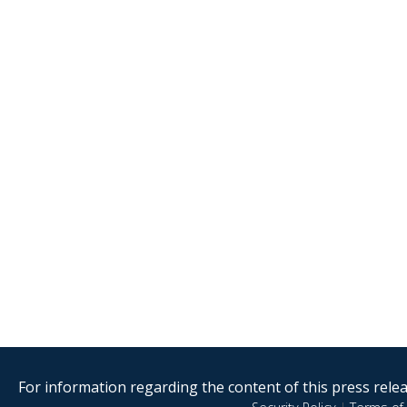
For information regarding the content of this press releas