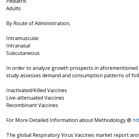
Pediatric
Adults
By Route of Administration,
Intramuscular
Intranasal
Subcutaneous
In order to analyze growth prospects in aforementioned 
study assesses demand and consumption patterns of fo
Inactivated/Killed Vaccines
Live-attenuated Vaccines
Recombinant Vaccines
For More Detailed Information about Methodology @
ht
The global Respiratory Virus Vaccines market report an