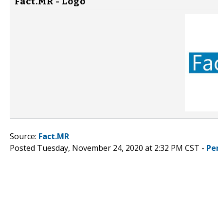
Fact.MR - Logo
Source:
Fact.MR
Posted Tuesday, November 24, 2020 at 2:32 PM CST -
Pe