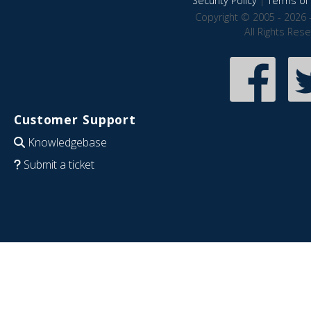
Security Policy
|
Terms of 
Copyright © 2005 - 2026 
All Rights Res
Customer Support
Knowledgebase
Submit a ticket