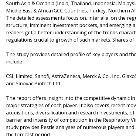
South Asia & Oceania (India, Thailand, Indonesia, Malaysi
Middle East & Africa (GCC Countries, Turkey, Northern Afri
The detailed assessments focus on, inter alia, on the r
structure, imminent investment pockets, and emerging app
readers get a better understanding of the trends charac
regulations crucial to growth of such markets. Shares of 
The study provides detailed profile of key players and th
include
CSL Limited, Sanofi, AstraZeneca, Merck & Co., Inc., GlaxoS
and Sinovac Biotech Ltd.
The report offers insight into the competitive dynamic i
major strategies of each player. It also covers recent m
acquisitions, diversification and research investments, o
barrier and intensity of competition in the Respiratory V
study provides Pestle analyses of numerous players and a
the forecast period.