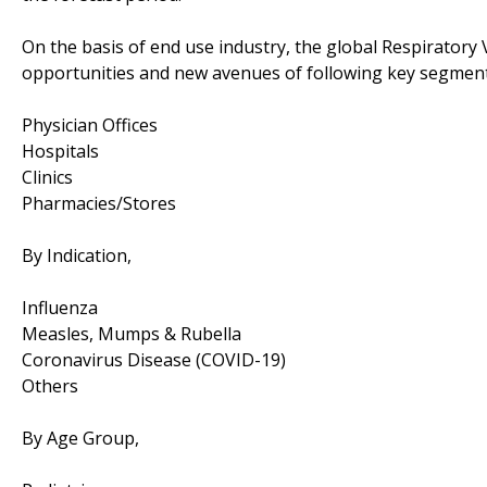
On the basis of end use industry, the global Respiratory 
opportunities and new avenues of following key segment
Physician Offices
Hospitals
Clinics
Pharmacies/Stores
By Indication,
Influenza
Measles, Mumps & Rubella
Coronavirus Disease (COVID-19)
Others
By Age Group,