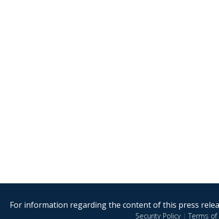
For information regarding the content of this press releas
Security Policy
|
Terms of 