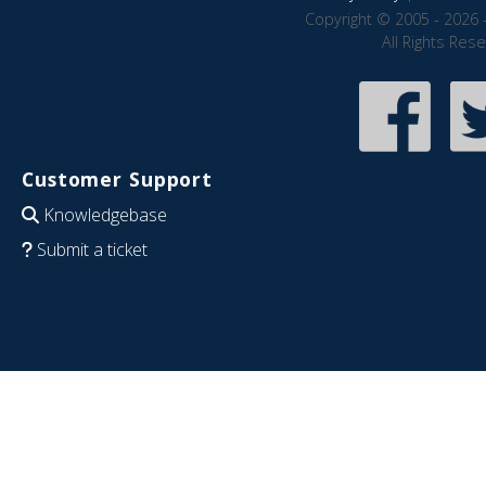
Copyright © 2005 - 2026 
All Rights Res
Customer Support
Knowledgebase
Submit a ticket