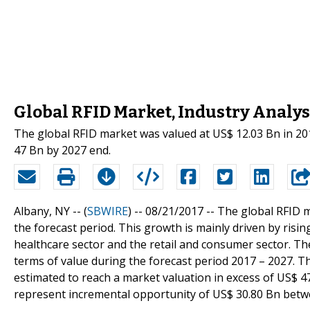
Global RFID Market, Industry Analysi
The global RFID market was valued at US$ 12.03 Bn in 201
47 Bn by 2027 end.
Albany, NY -- (
SBWIRE
) -- 08/21/2017 --
The global RFID m
the forecast period. This growth is mainly driven by ris
healthcare sector and the retail and consumer sector. The
terms of value during the forecast period 2017 – 2027. T
estimated to reach a market valuation in excess of US$ 4
represent incremental opportunity of US$ 30.80 Bn betw