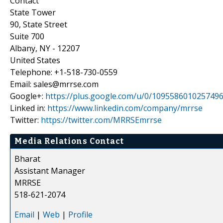
Contact
State Tower
90, State Street
Suite 700
Albany, NY - 12207
United States
Telephone: +1-518-730-0559
Email: sales@mrrse.com
Google+:
https://plus.google.com/u/0/109558601025749
Linked in:
https://www.linkedin.com/company/mrrse
Twitter:
https://twitter.com/MRRSEmrrse
Media Relations Contact
Bharat
Assistant Manager
MRRSE
518-621-2074
Email
|
Web
|
Profile