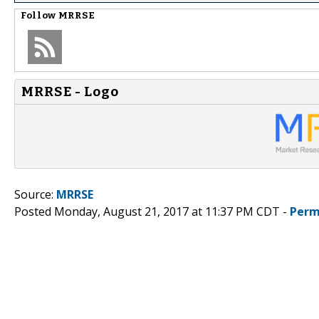
Follow
MRRSE
MRRSE - Logo
Source:
MRRSE
Posted Monday, August 21, 2017 at 11:37 PM CDT -
Perm