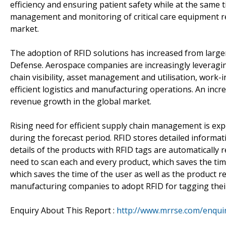
efficiency and ensuring patient safety while at the same
management and monitoring of critical care equipment re
market.
The adoption of RFID solutions has increased from large
Defense. Aerospace companies are increasingly leveragi
chain visibility, asset management and utilisation, work
efficient logistics and manufacturing operations. An incr
revenue growth in the global market.
Rising need for efficient supply chain management is ex
during the forecast period. RFID stores detailed informat
details of the products with RFID tags are automaticall
need to scan each and every product, which saves the time
which saves the time of the user as well as the product 
manufacturing companies to adopt RFID for tagging thei
Enquiry About This Report :
http://www.mrrse.com/enqui