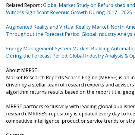
Related Report :
Global Market Study on Refurbished a
Witness Significant Revenue Growth During 2017 - 2025
Augmented Reality and Virtual Reality Market: North Am
Throughout the Forecast Period: Global Industry Analys
Energy Management System Market: Building Automation 
During the Forecast Period: Global Industry Analysis & 
About MRRSE
Market Research Reports Search Engine (MRRSE) is an ind
driven by a stellar team of research experts and advisors 
algorithm returns results based on the report title, geo
MRRSE partners exclusively with leading global publishers
research. MRRSE's repository is updated every day to keep
competitive intelligence, product or service trends or stra