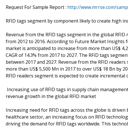
Request For Sample Report :
http://www.mrrse.com/samp
RFID tags segment by component likely to create high in
Revenue from the RFID tags segment in the global RFID 
from 2012 to 2016. According to Future Market Insights 
market is anticipated to increase from more than US$ 4,
CAGR of 14.3% from 2017 to 2027. The RFID tags segment 
between 2017 and 2027. Revenue from the RFID readers se
more than US$ 5,500 Mn in 2017 to over US$ 18 Bn by 20
RFID readers segment is expected to create incremental
Increasing use of RFID tags in supply chain management 
revenue growth in the global RFID market
Increasing need for RFID tags across the globe is driven 
healthcare sector, an increasing focus on RFID technolog
driving the demand for RFID tags worldwide. This techno