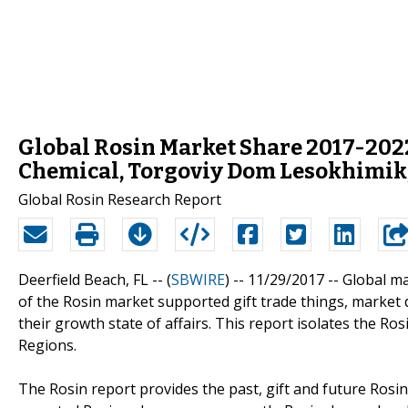
Global Rosin Market Share 2017-202
Chemical, Torgoviy Dom Lesokhimik,
Global Rosin Research Report
Deerfield Beach, FL -- (
SBWIRE
) -- 11/29/2017 --
Global m
of the Rosin market supported gift trade things, marke
their growth state of affairs. This report isolates the R
Regions.
The Rosin report provides the past, gift and future Rosin 