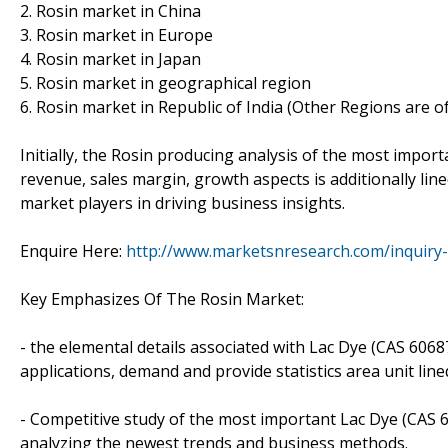
2. Rosin market in China
3. Rosin market in Europe
4. Rosin market in Japan
5. Rosin market in geographical region
6. Rosin market in Republic of India (Other Regions are o
Initially, the Rosin producing analysis of the most impor
revenue, sales margin, growth aspects is additionally lined
market players in driving business insights.
Enquire Here:
http://www.marketsnresearch.com/inquiry
Key Emphasizes Of The Rosin Market:
- the elemental details associated with Lac Dye (CAS 60687-
applications, demand and provide statistics area unit line
- Competitive study of the most important Lac Dye (CAS 60
analyzing the newest trends and business methods.