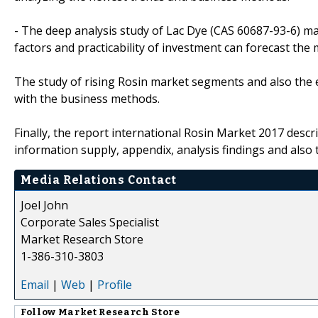
- The deep analysis study of Lac Dye (CAS 60687-93-6) m
factors and practicability of investment can forecast the
The study of rising Rosin market segments and also the e
with the business methods.
Finally, the report international Rosin Market 2017 desc
information supply, appendix, analysis findings and also 
Media Relations Contact
Joel John
Corporate Sales Specialist
Market Research Store
1-386-310-3803
Email
|
Web
|
Profile
Follow
Market Research Store