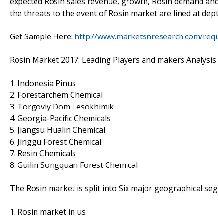
expected Rosin sales revenue, growth, Rosin demand and p
the threats to the event of Rosin market are lined at dep
Get Sample Here:
http://www.marketsnresearch.com/requ
Rosin Market 2017: Leading Players and makers Analysis
1. Indonesia Pinus
2. Forestarchem Chemical
3. Torgoviy Dom Lesokhimik
4. Georgia-Pacific Chemicals
5. Jiangsu Hualin Chemical
6. Jinggu Forest Chemical
7. Resin Chemicals
8. Guilin Songquan Forest Chemical
The Rosin market is split into Six major geographical se
1. Rosin market in us