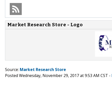
Market Research Store - Logo
Source:
Market Research Store
Posted Wednesday, November 29, 2017 at 9:53 AM CST -