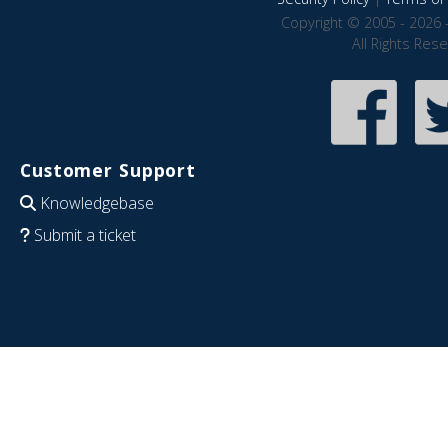
Copyright © 2005 - 2026 
All Rights Res
Customer Support
Knowledgebase
Submit a ticket