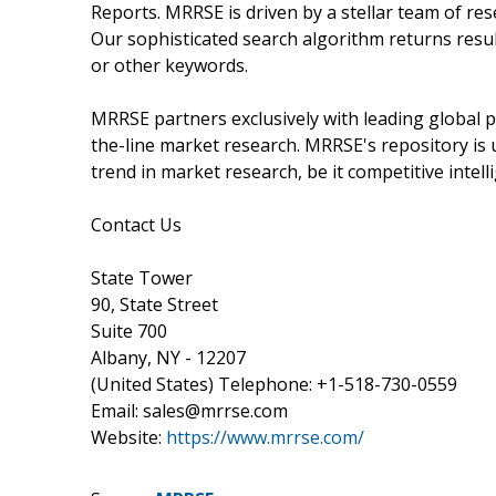
Reports. MRRSE is driven by a stellar team of res
Our sophisticated search algorithm returns resul
or other keywords.
MRRSE partners exclusively with leading global pu
the-line market research. MRRSE's repository is 
trend in market research, be it competitive intell
Contact Us
State Tower
90, State Street
Suite 700
Albany, NY - 12207
(United States) Telephone: +1-518-730-0559
Email: sales@mrrse.com
Website:
https://www.mrrse.com/