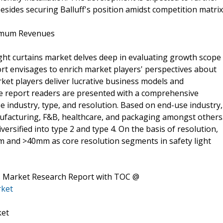
esides securing Balluff's position amidst competition matrix
imum Revenues
ght curtains market delves deep in evaluating growth scope
rt envisages to enrich market players' perspectives about
ket players deliver lucrative business models and
the report readers are presented with a comprehensive
industry, type, and resolution. Based on end-use industry,
manufacturing, F&B, healthcare, and packaging amongst others
iversified into type 2 and type 4. On the basis of resolution,
m and >40mm as core resolution segments in safety light
ns Market Research Report with TOC @
rket
ket