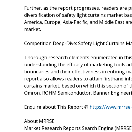
Further, as the report progresses, readers are 
diversification of safety light curtains market b
America, Europe, Asia-Pacific, and Middle East and
market.
Competition Deep-Dive: Safety Light Curtains M
Thorough research elements enumerated in this s
understanding the efficacy of marketing tools a
boundaries and their effectiveness in enticing 
report also allows readers to attain firsthand in
curtains market, based on which this section of t
Omron, ROHM Semiconductor, Banner Engineeri
Enquire about This Report @
https://www.mrrse
About MRRSE
Market Research Reports Search Engine (MRRSE) 