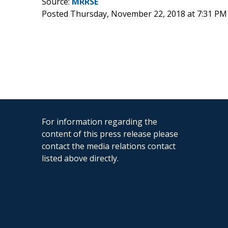
Source:
MRRSE
Posted Thursday, November 22, 2018 at 7:31 PM
For information regarding the
content of this press release please
contact the media relations contact
listed above directly.