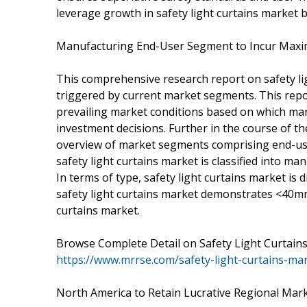
leverage growth in safety light curtains market b
Manufacturing End-User Segment to Incur Max
This comprehensive research report on safety li
triggered by current market segments. This repo
prevailing market conditions based on which mar
investment decisions. Further in the course of 
overview of market segments comprising end-use 
safety light curtains market is classified into 
In terms of type, safety light curtains market is d
safety light curtains market demonstrates <40m
curtains market.
Browse Complete Detail on Safety Light Curtai
https://www.mrrse.com/safety-light-curtains-ma
North America to Retain Lucrative Regional Mar