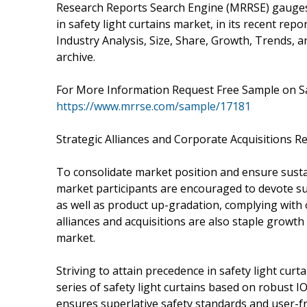
Research Reports Search Engine (MRRSE) gauges
in safety light curtains market, in its recent repo
Industry Analysis, Size, Share, Growth, Trends, a
archive.
For More Information Request Free Sample on S
https://www.mrrse.com/sample/17181
Strategic Alliances and Corporate Acquisitions
To consolidate market position and ensure sustai
market participants are encouraged to devote s
as well as product up-gradation, complying with o
alliances and acquisitions are also staple growth 
market.
Striving to attain precedence in safety light cur
series of safety light curtains based on robust 
ensures superlative safety standards and user-fr