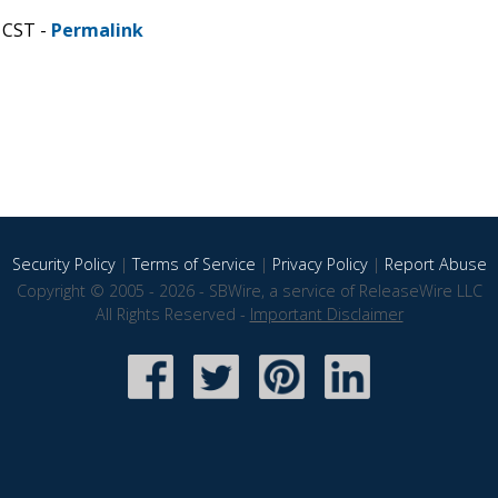
 CST -
Permalink
Security Policy
|
Terms of Service
|
Privacy Policy
|
Report Abuse
Copyright © 2005 - 2026 - SBWire, a service of ReleaseWire LLC
All Rights Reserved -
Important Disclaimer