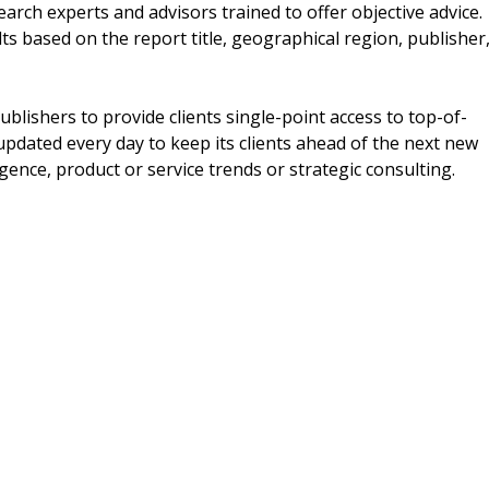
earch experts and advisors trained to offer objective advice.
ts based on the report title, geographical region, publisher
blishers to provide clients single-point access to top-of-
updated every day to keep its clients ahead of the next new
igence, product or service trends or strategic consulting.