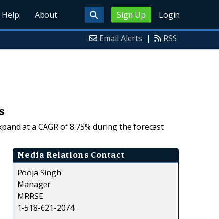
Help
About
Sign Up
Login
Email Alerts
|
RSS
s
expand at a CAGR of 8.75% during the forecast
Media Relations Contact
Pooja Singh
Manager
MRRSE
1-518-621-2074