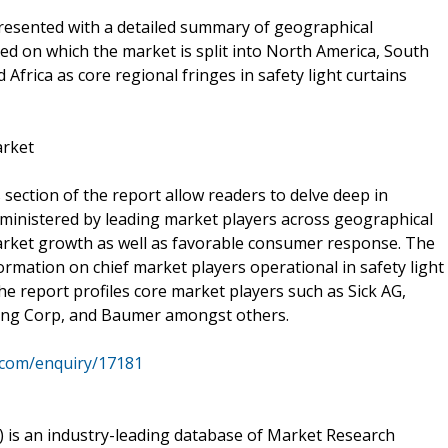
presented with a detailed summary of geographical
ased on which the market is split into North America, South
 Africa as core regional fringes in safety light curtains
arket
ection of the report allow readers to delve deep in
dministered by leading market players across geographical
market growth as well as favorable consumer response. The
formation on chief market players operational in safety light
he report profiles core market players such as Sick AG,
ng Corp, and Baumer amongst others.
.com/enquiry/17181
is an industry-leading database of Market Research