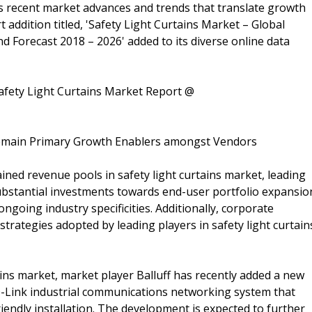
 recent market advances and trends that translate growth
rt addition titled, 'Safety Light Curtains Market – Global
nd Forecast 2018 – 2026' added to its diverse online data
afety Light Curtains Market Report @
 Remain Primary Growth Enablers amongst Vendors
ned revenue pools in safety light curtains market, leading
ubstantial investments towards end-user portfolio expansio
ngoing industry specificities. Additionally, corporate
strategies adopted by leading players in safety light curtain
tains market, market player Balluff has recently added a new
IO-Link industrial communications networking system that
iendly installation. The development is expected to further