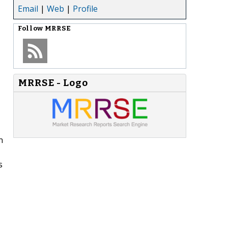
Email
|
Web
|
Profile
Follow
MRRSE
MRRSE - Logo
n
s