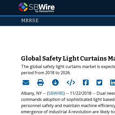
MRRSE
Global Safety Light Curtains M
The global safety light curtains market is expec
period from 2018 to 2026.
Albany, NY -- (
SBWIRE
) -- 11/22/2018 --
Dual need
commands adoption of sophisticated light based 
personnel safety and maintain machine efficiency.
emergence of industrial 4 revolution are likely t