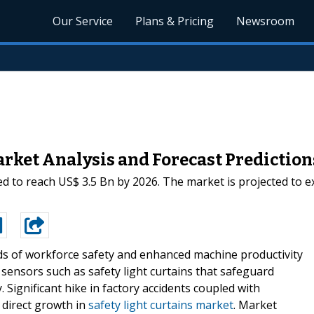
Our Service
Plans & Pricing
Newsroom
arket Analysis and Forecast Prediction
ted to reach US$ 3.5 Bn by 2026. The market is projected to 
s of workforce safety and enhanced machine productivity
sensors such as safety light curtains that safeguard
 Significant hike in factory accidents coupled with
o direct growth in
safety light curtains market
. Market