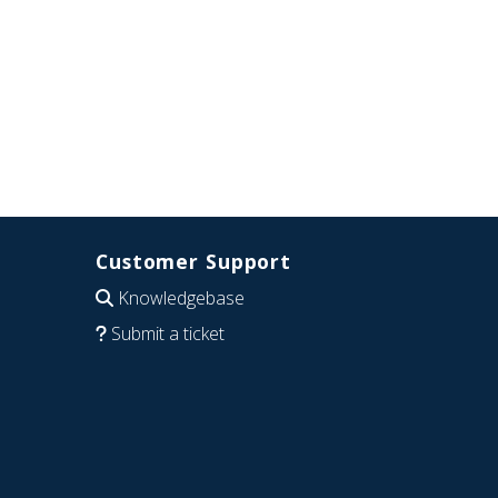
Customer Support
Knowledgebase
Submit a ticket