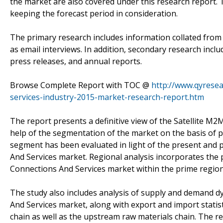
the market are also covered under this research report. 
keeping the forecast period in consideration.
The primary research includes information collated from 
as email interviews. In addition, secondary research incl
press releases, and annual reports.
Browse Complete Report with TOC @
http://www.qyresea
services-industry-2015-market-research-report.htm
The report presents a definitive view of the Satellite M
help of the segmentation of the market on the basis of p
segment has been evaluated in light of the present and 
And Services market. Regional analysis incorporates the
Connections And Services market within the prime regio
The study also includes analysis of supply and demand d
And Services market, along with export and import stat
chain as well as the upstream raw materials chain. The r