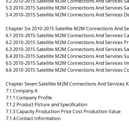
5.2 2010-2015 Satellite M2M Connections And Services Sa
5.3 2010-2015 Satellite M2M Connections And Services Sal
5.4 2010-2015 Satellite M2M Connections And Services D
Chapter Six 2010-2015 Satellite M2M Connections And Se
6.1 2010-2015 Satellite M2M Connections And Services C
6.2 2010-2015 Satellite M2M Connections And Services P
6.3 2010-2015 Satellite M2M Connections And Services S
6.4 2010-2015 Satellite M2M Connections And Services S
6.5 2010-2015 Satellite M2M Connections And Services 
6.6 2010-2015 Satellite M2M Connections And Services C
Chapter Seven Satellite M2M Connections And Services K
7.1 Company A
7.1.1 Company Profile
7.1.2 Product Picture and Specification
7.1.3 Capacity Production Price Cost Production Value
7.1.4 Contact Information