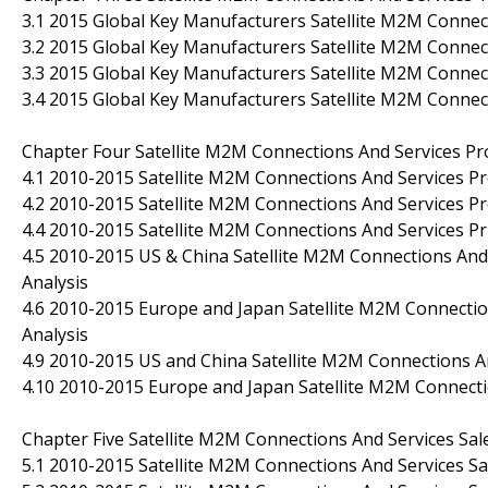
3.1 2015 Global Key Manufacturers Satellite M2M Connec
3.2 2015 Global Key Manufacturers Satellite M2M Connec
3.3 2015 Global Key Manufacturers Satellite M2M Conne
3.4 2015 Global Key Manufacturers Satellite M2M Connec
Chapter Four Satellite M2M Connections And Services Pr
4.1 2010-2015 Satellite M2M Connections And Services Pr
4.2 2010-2015 Satellite M2M Connections And Services Pr
4.4 2010-2015 Satellite M2M Connections And Services P
4.5 2010-2015 US & China Satellite M2M Connections And 
Analysis
4.6 2010-2015 Europe and Japan Satellite M2M Connection
Analysis
4.9 2010-2015 US and China Satellite M2M Connections 
4.10 2010-2015 Europe and Japan Satellite M2M Connect
Chapter Five Satellite M2M Connections And Services Sa
5.1 2010-2015 Satellite M2M Connections And Services Sal