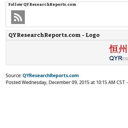
Follow
QYResearchReports.com
QYResearchReports.com - Logo
Source:
QYResearchReports.com
Posted Wednesday, December 09, 2015 at 10:15 AM CST 