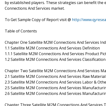
by established players. These strategies can benefit the 
Connections And Services market.
To Get Sample Copy of Report visit @
http://www.qyrese
Table of Contents
Chapter One Satellite M2M Connections And Services In
1.1 Satellite M2M Connections And Services Definition
1.1.1 Satellite M2M Connections And Services Product Pic
1.2 Satellite M2M Connections And Services Classification
Chapter Two Satellite M2M Connections And Services Man
2.1 Satellite M2M Connections And Services Raw Material
2.3 Satellite M2M Connections And Services Labor & Othe
2.5 Satellite M2M Connections And Services Manufacturin
2.6 Satellite M2M Connections And Services Manufacturi
Chapter Three Satellite M2M Connections And Services T