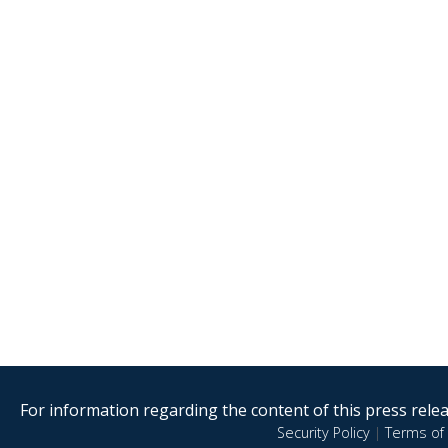
For information regarding the content of this press releas
Security Policy
|
Terms of 