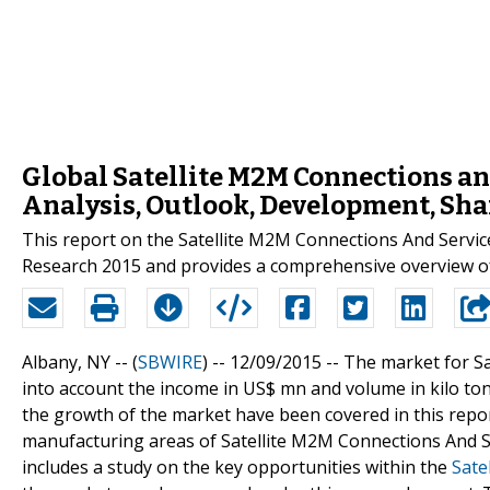
Global Satellite M2M Connections an
Analysis, Outlook, Development, Sha
This report on the Satellite M2M Connections And Servi
Research 2015 and provides a comprehensive overview o
Albany, NY -- (
SBWIRE
) -- 12/09/2015 --
The market for S
into account the income in US$ mn and volume in kilo tons
the growth of the market have been covered in this report
manufacturing areas of Satellite M2M Connections And Se
includes a study on the key opportunities within the
Sate