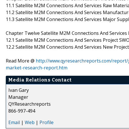
11.1 Satellite M2M Connections And Services Raw Materi
11.2 Satellite M2M Connections And Services Manufactur
11.3 Satellite M2M Connections And Services Major Supp
Chapter Twelve Satellite M2M Connections And Services N
12.1 Satellite M2M Connections And Services Project SW
12.2 Satellite M2M Connections And Services New Project 
Read More @
http://www.qyresearchreports.com/report/g
market-research-report.htm
Media Relations Contact
Ivan Gary
Manager
QYResearchreports
866-997-494
Email
|
Web
|
Profile