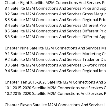
Chapter Eight Satellite M2M Connections And Services Pr
8.1 Satellite M2M Connections And Services Price and S
8.2 Satellite M2M Connections And Services Gross Margin
8.3 Satellite M2M Connections And Services Regional Pri
8.4 Satellite M2M Connections And Services Different Pro
8.5 Satellite M2M Connections And Services Different Pri
8.6 Satellite M2M Connections And Services Different Ap
Chapter Nine Satellite M2M Connections And Services Ma
9.1 Satellite M2M Connections And Services Marketing C
9.2 Satellite M2M Connections And Services Trader or Di
9.3 Satellite M2M Connections And Services Ex-work Price
9.4 Satellite M2M Connections And Services Regional Imp
Chapter Ten 2015-2020 Satellite M2M Connections And S
10.1 2015-2020 Satellite M2M Connections And Services 
10.2 2015-2020 Satellite M2M Connections And Services 
Chapter Eleven Satellite M2M Connections And Services I