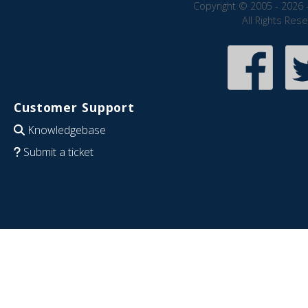
Copyright © 2005 - 2026 
All Rights Res
Customer Support
Knowledgebase
Submit a ticket