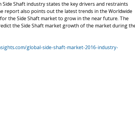
 Side Shaft industry states the key drivers and restraints
e report also points out the latest trends in the Worldwide
for the Side Shaft market to grow in the near future. The
predict the Side Shaft market growth of the market during th
nsights.com/global-side-shaft-market-2016-industry-