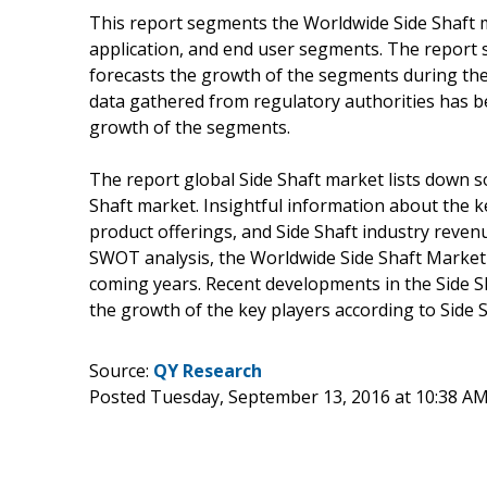
This report segments the Worldwide Side Shaft m
application, and end user segments. The report 
forecasts the growth of the segments during the 
data gathered from regulatory authorities has b
growth of the segments.
The report global Side Shaft market lists down s
Shaft market. Insightful information about the k
product offerings, and Side Shaft industry reve
SWOT analysis, the Worldwide Side Shaft Market 
coming years. Recent developments in the Side S
the growth of the key players according to Side 
Source:
QY Research
Posted Tuesday, September 13, 2016 at 10:38 A