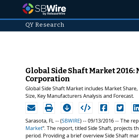
QY Research
Global Side Shaft Market 2016:
Corporation
Global Side Shaft Market includes Market Share,
Size, Key Manufacturers Analysis and Forecast.
Sarasota, FL -- (
SBWIRE
) -- 09/13/2016 --
The repo
Market
". The report, titled Side Shaft, projects
period. Providing a brief overview Side Shaft mar