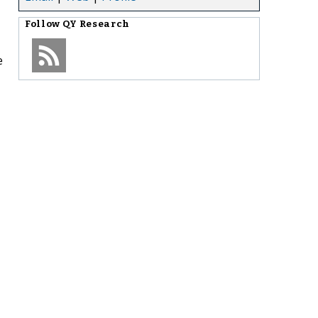
Follow
QY Research
e