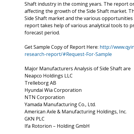
Shaft industry in the coming years. The report on
affecting the growth of the Side Shaft market. Th
Side Shaft market and the various opportunities 
report takes help of various analytical tools to 
forecast period.
Get Sample Copy of Report Here:
http://www.qyi
research-report/#Request-For-Sample
Major Manufacturers Analysis of Side Shaft are
Neapco Holdings LLC
Trelleborg AB
Hyundai Wia Corporation
NTN Corporation
Yamada Manufacturing Co., Ltd.
American Axle & Manufacturing Holdings, Inc.
GKN PLC
Ifa Rotorion – Holding GmbH