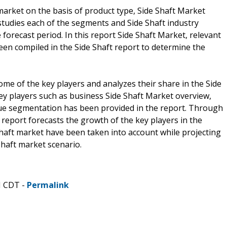
arket on the basis of product type, Side Shaft Market
studies each of the segments and Side Shaft industry
forecast period. In this report Side Shaft Market, relevant
een compiled in the Side Shaft report to determine the
ome of the key players and analyzes their share in the Side
ey players such as business Side Shaft Market overview,
nue segmentation has been provided in the report. Through
report forecasts the growth of the key players in the
haft market have been taken into account while projecting
Shaft market scenario.
M CDT -
Permalink