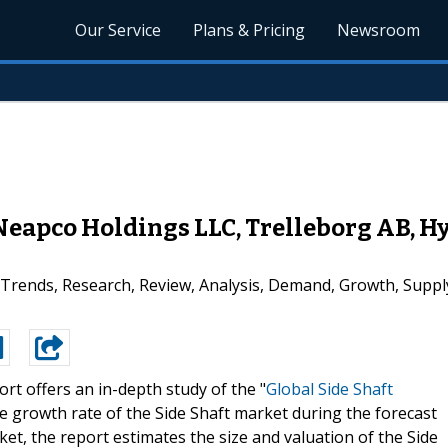
Our Service
Plans & Pricing
Newsroom
 Neapco Holdings LLC, Trelleborg AB, 
 Trends, Research, Review, Analysis, Demand, Growth, Supp
rt offers an in-depth study of the "
Global Side Shaft
 the growth rate of the Side Shaft market during the forecast
ket, the report estimates the size and valuation of the Side