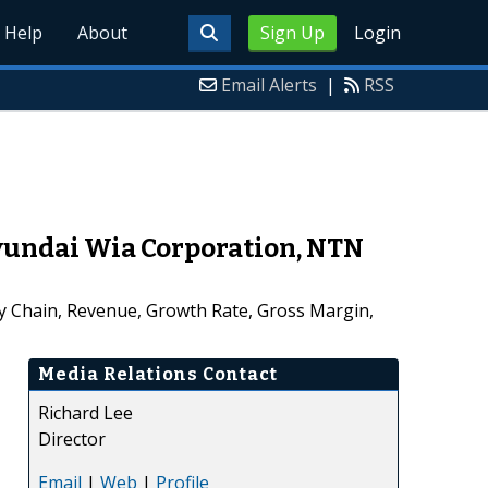
Help
About
Sign Up
Login
Email Alerts
|
RSS
Hyundai Wia Corporation, NTN
ly Chain, Revenue, Growth Rate, Gross Margin,
Media Relations Contact
Richard Lee
Director
Email
|
Web
|
Profile