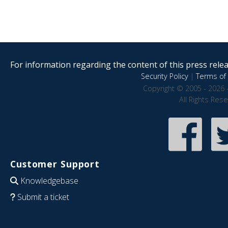
For information regarding the content of this press releas
Security Policy
|
Terms of 
Copyright © 2005 - 2026 
All Rights Res
Customer Support
Knowledgebase
Submit a ticket