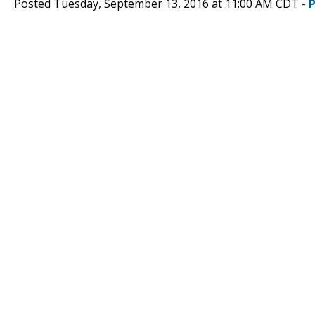
Posted Tuesday, September 13, 2016 at 11:00 AM CDT -