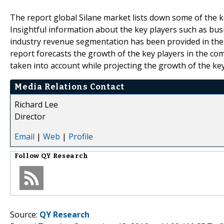
The report global Silane market lists down some of the ke
Insightful information about the key players such as bus
industry revenue segmentation has been provided in the
report forecasts the growth of the key players in the c
taken into account while projecting the growth of the key
Media Relations Contact
Richard Lee
Director
Email
|
Web
|
Profile
Follow
QY Research
Source:
QY Research