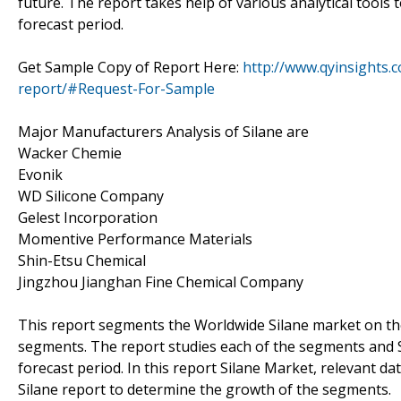
future. The report takes help of various analytical tools
forecast period.
Get Sample Copy of Report Here:
http://www.qyinsights.
report/#Request-For-Sample
Major Manufacturers Analysis of Silane are
Wacker Chemie
Evonik
WD Silicone Company
Gelest Incorporation
Momentive Performance Materials
Shin-Etsu Chemical
Jingzhou Jianghan Fine Chemical Company
This report segments the Worldwide Silane market on the
segments. The report studies each of the segments and S
forecast period. In this report Silane Market, relevant d
Silane report to determine the growth of the segments.