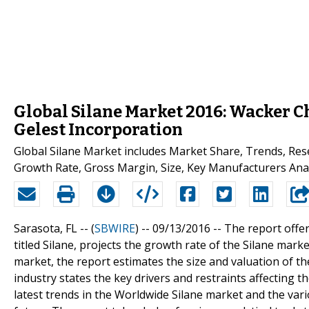
Global Silane Market 2016: Wacker C
Gelest Incorporation
Global Silane Market includes Market Share, Trends, Res
Growth Rate, Gross Margin, Size, Key Manufacturers Anal
Sarasota, FL -- (
SBWIRE
) -- 09/13/2016 --
The report offer
titled Silane, projects the growth rate of the Silane mark
market, the report estimates the size and valuation of th
industry states the key drivers and restraints affecting 
latest trends in the Worldwide Silane market and the var