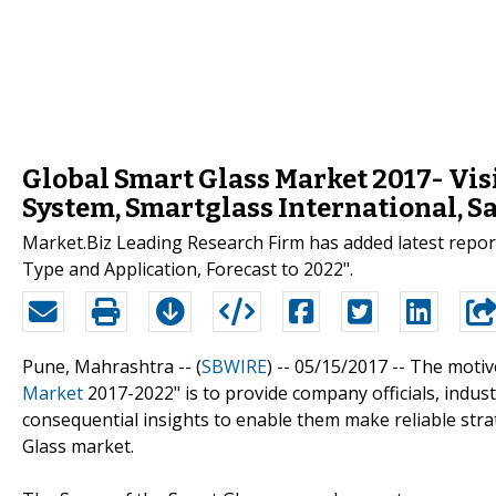
Global Smart Glass Market 2017- Vis
System, Smartglass International, S
Market.Biz Leading Research Firm has added latest repo
Type and Application, Forecast to 2022".
Pune, Mahrashtra -- (
SBWIRE
) -- 05/15/2017 --
The motive
Market
2017-2022" is to provide company officials, indus
consequential insights to enable them make reliable stra
Glass market.