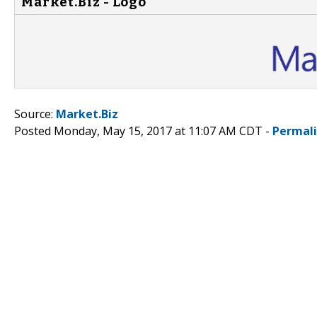
Market.Biz - Logo
Source:
Market.Biz
Posted Monday, May 15, 2017 at 11:07 AM CDT -
Permal