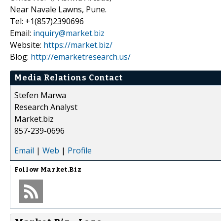
Near Navale Lawns, Pune.
Tel: +1(857)2390696
Email:
inquiry@market.biz
Website:
https://market.biz/
Blog:
http://emarketresearch.us/
Media Relations Contact
Stefen Marwa
Research Analyst
Market.biz
857-239-0696
Email
|
Web
|
Profile
Follow
Market.Biz