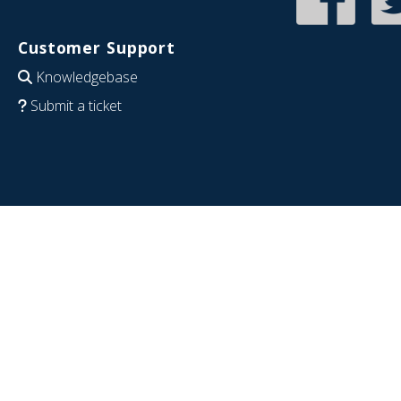
Customer Support
Knowledgebase
Submit a ticket