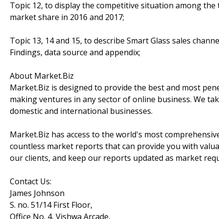
Topic 12, to display the competitive situation among the
market share in 2016 and 2017;
Topic 13, 14 and 15, to describe Smart Glass sales channe
Findings, data source and appendix;
About Market.Biz
Market.Biz is designed to provide the best and most penet
making ventures in any sector of online business. We take
domestic and international businesses.
Market.Biz has access to the world's most comprehensive
countless market reports that can provide you with valu
our clients, and keep our reports updated as market re
Contact Us:
James Johnson
S. no. 51/14 First Floor,
Office No. 4, Vishwa Arcade,