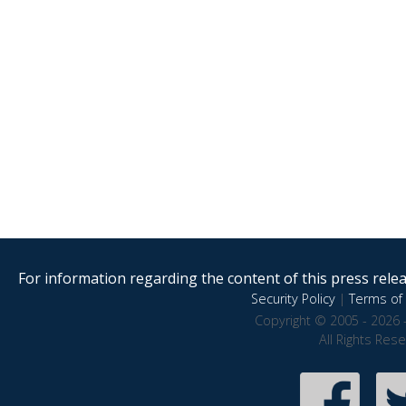
For information regarding the content of this press releas
Security Policy
|
Terms of 
Copyright © 2005 - 2026 
All Rights Res