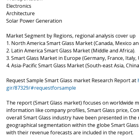
Electronics
Architecture
Solar Power Generation
Market Segment by Regions, regional analysis cover up
1. North America Smart Glass Market (Canada, Mexico an
2. Latin America Smart Glass Market (Middle and Africa).
3. Smart Glass Market in Europe (Germany, France, Italy, 
4. Asia-Pacific Smart Glass Market (South-east Asia, China
Request Sample Smart Glass market Research Report at
gir/87329/#requestforsample
The report (Smart Glass market) focuses on worldwide ma
information like company profiles, Smart Glass price, C
overall Smart Glass industry have been presented in the r
geographical segmentation within the globe Smart Glass 
with their revenue forecasts are included in the report.