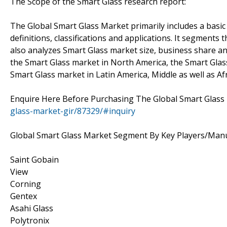
The Scope of the Smart Glass research report:
The Global Smart Glass Market primarily includes a basic 
definitions, classifications and applications. It segments
also analyzes Smart Glass market size, business share an
the Smart Glass market in North America, the Smart Glass
Smart Glass market in Latin America, Middle as well as Afr
Enquire Here Before Purchasing The Global Smart Glass
glass-market-gir/87329/#inquiry
Global Smart Glass Market Segment By Key Players/Man
Saint Gobain
View
Corning
Gentex
Asahi Glass
Polytronix