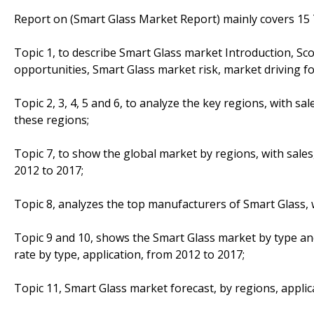
Report on (Smart Glass Market Report) mainly covers 15 T
Topic 1, to describe Smart Glass market Introduction, S
opportunities, Smart Glass market risk, market driving fo
Topic 2, 3, 4, 5 and 6, to analyze the key regions, with s
these regions;
Topic 7, to show the global market by regions, with sale
2012 to 2017;
Topic 8, analyzes the top manufacturers of Smart Glass, w
Topic 9 and 10, shows the Smart Glass market by type an
rate by type, application, from 2012 to 2017;
Topic 11, Smart Glass market forecast, by regions, applic