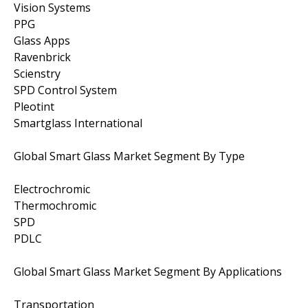
Vision Systems
PPG
Glass Apps
Ravenbrick
Scienstry
SPD Control System
Pleotint
Smartglass International
Global Smart Glass Market Segment By Type
Electrochromic
Thermochromic
SPD
PDLC
Global Smart Glass Market Segment By Applications
Transportation