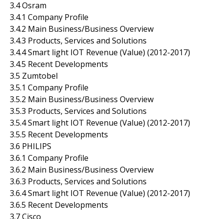
3.4 Osram
3.4.1 Company Profile
3.4.2 Main Business/Business Overview
3.4.3 Products, Services and Solutions
3.4.4 Smart light IOT Revenue (Value) (2012-2017)
3.4.5 Recent Developments
3.5 Zumtobel
3.5.1 Company Profile
3.5.2 Main Business/Business Overview
3.5.3 Products, Services and Solutions
3.5.4 Smart light IOT Revenue (Value) (2012-2017)
3.5.5 Recent Developments
3.6 PHILIPS
3.6.1 Company Profile
3.6.2 Main Business/Business Overview
3.6.3 Products, Services and Solutions
3.6.4 Smart light IOT Revenue (Value) (2012-2017)
3.6.5 Recent Developments
3.7 Cisco