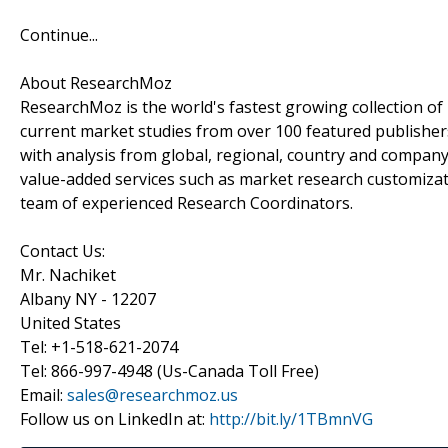
Continue...
About ResearchMoz
ResearchMoz is the world's fastest growing collection o
current market studies from over 100 featured publisher
with analysis from global, regional, country and company
value-added services such as market research customizati
team of experienced Research Coordinators.
Contact Us:
Mr. Nachiket
Albany NY - 12207
United States
Tel: +1-518-621-2074
Tel: 866-997-4948 (Us-Canada Toll Free)
Email:
sales@researchmoz.us
Follow us on LinkedIn at:
http://bit.ly/1TBmnVG