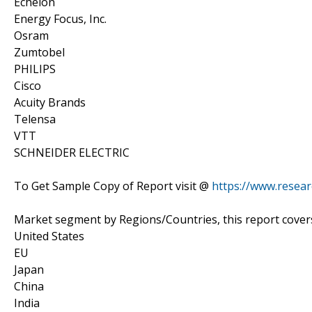
Echelon
Energy Focus, Inc.
Osram
Zumtobel
PHILIPS
Cisco
Acuity Brands
Telensa
VTT
SCHNEIDER ELECTRIC
To Get Sample Copy of Report visit @
https://www.resea
Market segment by Regions/Countries, this report cover
United States
EU
Japan
China
India