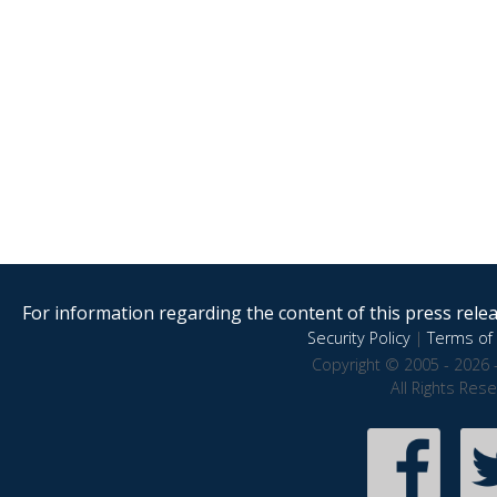
For information regarding the content of this press releas
Security Policy
|
Terms of 
Copyright © 2005 - 2026 
All Rights Res