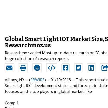
Global Smart Light IOT Market Size, 
Researchmoz.us
Researchmoz added Most up-to-date research on "Global S
huge collection of research reports.
Albany, NY -- (
SBWIRE
) -- 01/19/2018 --
This report studi
Smart light IOT development status and forecast in United
focuses on the top players in global market, like
Comp 1