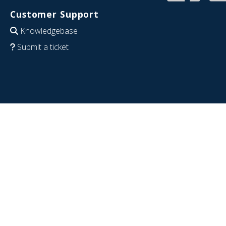
Customer Support
Knowledgebase
Submit a ticket