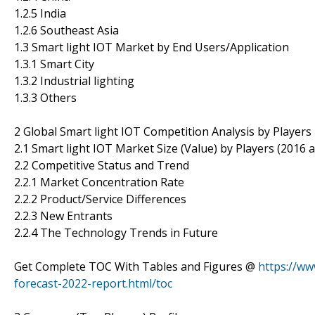
1.2.5 India
1.2.6 Southeast Asia
1.3 Smart light IOT Market by End Users/Application
1.3.1 Smart City
1.3.2 Industrial lighting
1.3.3 Others
2 Global Smart light IOT Competition Analysis by Players
2.1 Smart light IOT Market Size (Value) by Players (2016 
2.2 Competitive Status and Trend
2.2.1 Market Concentration Rate
2.2.2 Product/Service Differences
2.2.3 New Entrants
2.2.4 The Technology Trends in Future
Get Complete TOC With Tables and Figures @
https://ww
forecast-2022-report.html/toc