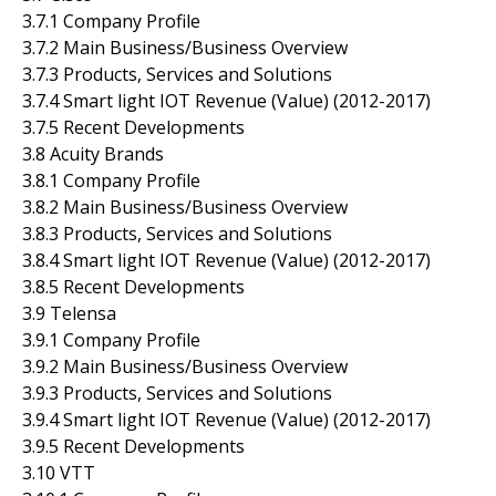
3.7.1 Company Profile
3.7.2 Main Business/Business Overview
3.7.3 Products, Services and Solutions
3.7.4 Smart light IOT Revenue (Value) (2012-2017)
3.7.5 Recent Developments
3.8 Acuity Brands
3.8.1 Company Profile
3.8.2 Main Business/Business Overview
3.8.3 Products, Services and Solutions
3.8.4 Smart light IOT Revenue (Value) (2012-2017)
3.8.5 Recent Developments
3.9 Telensa
3.9.1 Company Profile
3.9.2 Main Business/Business Overview
3.9.3 Products, Services and Solutions
3.9.4 Smart light IOT Revenue (Value) (2012-2017)
3.9.5 Recent Developments
3.10 VTT