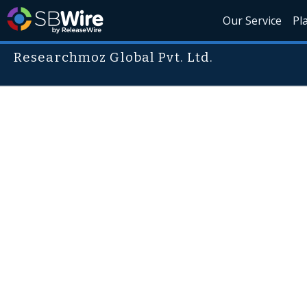
Our Service
Pl
Researchmoz Global Pvt. Ltd.