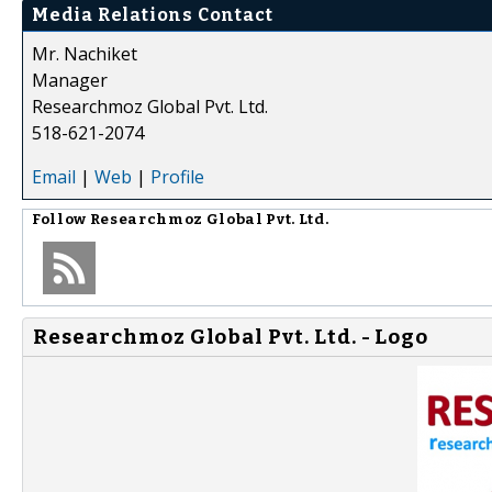
Media Relations Contact
Mr. Nachiket
Manager
Researchmoz Global Pvt. Ltd.
518-621-2074
Email
|
Web
|
Profile
Follow
Researchmoz Global Pvt. Ltd.
Researchmoz Global Pvt. Ltd. - Logo