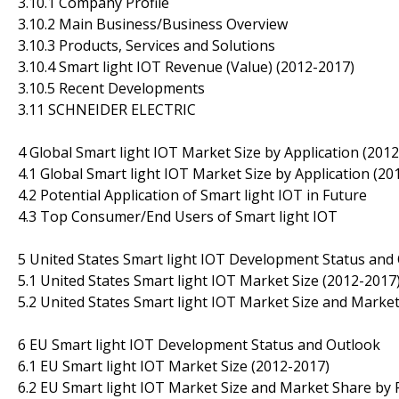
3.10.1 Company Profile
3.10.2 Main Business/Business Overview
3.10.3 Products, Services and Solutions
3.10.4 Smart light IOT Revenue (Value) (2012-2017)
3.10.5 Recent Developments
3.11 SCHNEIDER ELECTRIC
4 Global Smart light IOT Market Size by Application (201
4.1 Global Smart light IOT Market Size by Application (20
4.2 Potential Application of Smart light IOT in Future
4.3 Top Consumer/End Users of Smart light IOT
5 United States Smart light IOT Development Status and
5.1 United States Smart light IOT Market Size (2012-2017
5.2 United States Smart light IOT Market Size and Market
6 EU Smart light IOT Development Status and Outlook
6.1 EU Smart light IOT Market Size (2012-2017)
6.2 EU Smart light IOT Market Size and Market Share by 