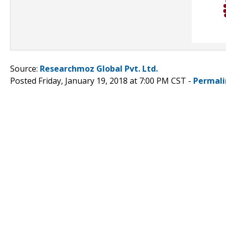
Source:
Researchmoz Global Pvt. Ltd.
Posted Friday, January 19, 2018 at 7:00 PM CST -
Permali