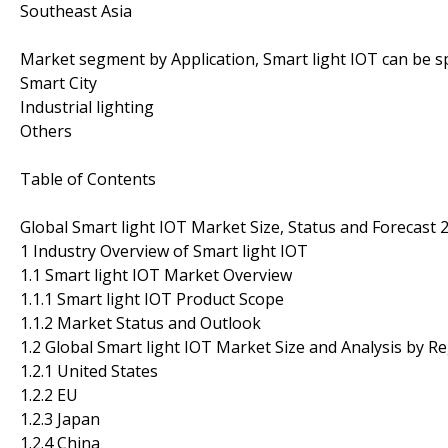
Southeast Asia
Market segment by Application, Smart light IOT can be sp
Smart City
Industrial lighting
Others
Table of Contents
Global Smart light IOT Market Size, Status and Forecast 
1 Industry Overview of Smart light IOT
1.1 Smart light IOT Market Overview
1.1.1 Smart light IOT Product Scope
1.1.2 Market Status and Outlook
1.2 Global Smart light IOT Market Size and Analysis by R
1.2.1 United States
1.2.2 EU
1.2.3 Japan
1.2.4 China