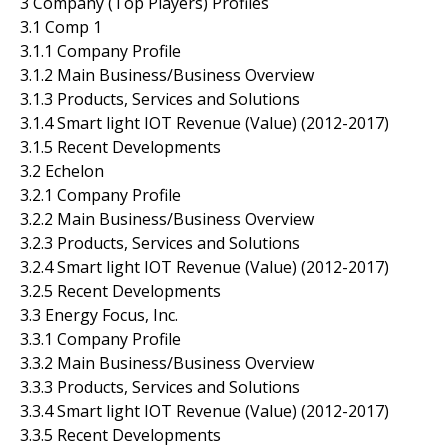
3 Company (Top Players) Profiles
3.1 Comp 1
3.1.1 Company Profile
3.1.2 Main Business/Business Overview
3.1.3 Products, Services and Solutions
3.1.4 Smart light IOT Revenue (Value) (2012-2017)
3.1.5 Recent Developments
3.2 Echelon
3.2.1 Company Profile
3.2.2 Main Business/Business Overview
3.2.3 Products, Services and Solutions
3.2.4 Smart light IOT Revenue (Value) (2012-2017)
3.2.5 Recent Developments
3.3 Energy Focus, Inc.
3.3.1 Company Profile
3.3.2 Main Business/Business Overview
3.3.3 Products, Services and Solutions
3.3.4 Smart light IOT Revenue (Value) (2012-2017)
3.3.5 Recent Developments