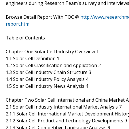
engineers during Research Team's survey and interviews
Browse Detail Report With TOC @
http://www.researchmo
report.html
Table of Contents
Chapter One Solar Cell Industry Overview 1
1.1 Solar Cell Definition 1
1.2 Solar Cell Classification and Application 2
1.3 Solar Cell Industry Chain Structure 3
1.4 Solar Cell Industry Policy Analysis 4
1.5 Solar Cell Industry News Analysis 4
Chapter Two Solar Cell International and China Market A
2.1 Solar Cell Industry International Market Analysis 7
2.1.1 Solar Cell International Market Development Histor
2.1.2 Solar Cell Product and Technology Developments 9
2.1.3 Solar Cell Competitive Landscape Analysis 9