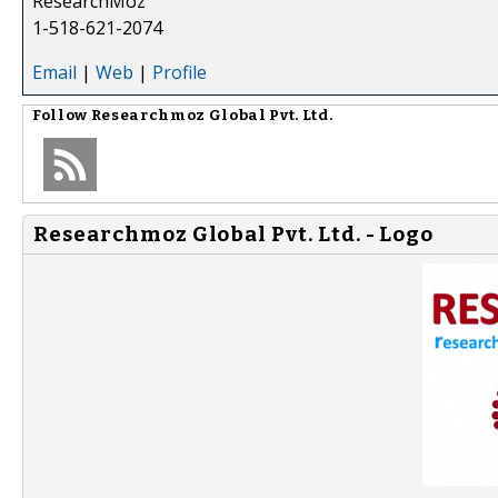
ResearchMoz
1-518-621-2074
Email
|
Web
|
Profile
Follow
Researchmoz Global Pvt. Ltd.
Researchmoz Global Pvt. Ltd. - Logo