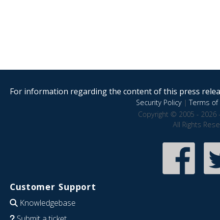
For information regarding the content of this press releas
Security Policy
|
Terms of 
Copyright © 2005 - 2026 
All Rights Res
Customer Support
Knowledgebase
Submit a ticket