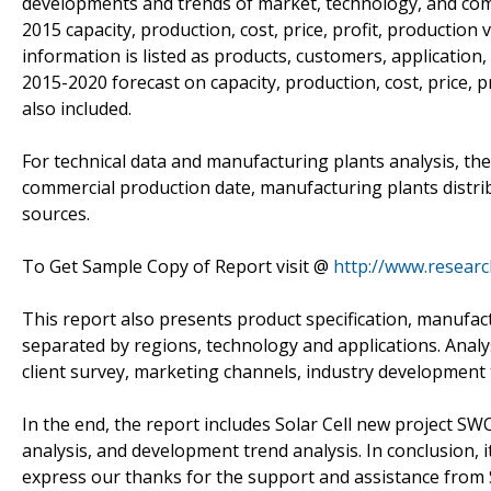
developments and trends of market, technology, and comp
2015 capacity, production, cost, price, profit, production
information is listed as products, customers, application
2015-2020 forecast on capacity, production, cost, price, 
also included.
For technical data and manufacturing plants analysis, the
commercial production date, manufacturing plants distri
sources.
To Get Sample Copy of Report visit @
http://www.resear
This report also presents product specification, manufact
separated by regions, technology and applications. Anal
client survey, marketing channels, industry development
In the end, the report includes Solar Cell new project SWO
analysis, and development trend analysis. In conclusion, i
express our thanks for the support and assistance from S