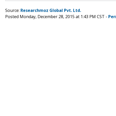
Source:
Researchmoz Global Pvt. Ltd.
Posted Monday, December 28, 2015 at 1:43 PM CST -
Per