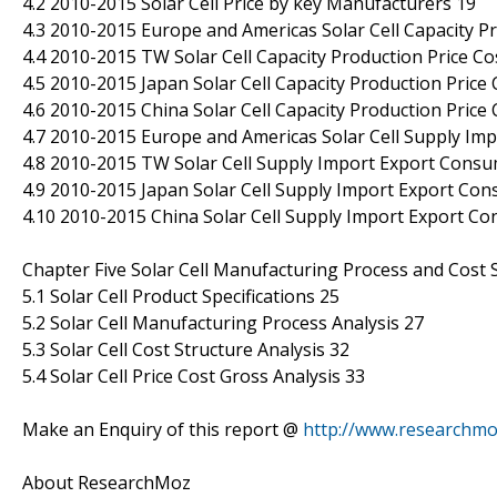
4.2 2010-2015 Solar Cell Price by key Manufacturers 19
4.3 2010-2015 Europe and Americas Solar Cell Capacity Pr
4.4 2010-2015 TW Solar Cell Capacity Production Price Co
4.5 2010-2015 Japan Solar Cell Capacity Production Price
4.6 2010-2015 China Solar Cell Capacity Production Price
4.7 2010-2015 Europe and Americas Solar Cell Supply Im
4.8 2010-2015 TW Solar Cell Supply Import Export Cons
4.9 2010-2015 Japan Solar Cell Supply Import Export Co
4.10 2010-2015 China Solar Cell Supply Import Export C
Chapter Five Solar Cell Manufacturing Process and Cost 
5.1 Solar Cell Product Specifications 25
5.2 Solar Cell Manufacturing Process Analysis 27
5.3 Solar Cell Cost Structure Analysis 32
5.4 Solar Cell Price Cost Gross Analysis 33
Make an Enquiry of this report @
http://www.researchmo
About ResearchMoz