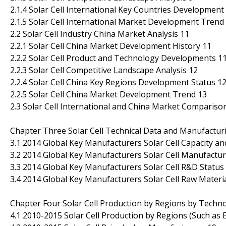
2.1.4 Solar Cell International Key Countries Development
2.1.5 Solar Cell International Market Development Trend
2.2 Solar Cell Industry China Market Analysis 11
2.2.1 Solar Cell China Market Development History 11
2.2.2 Solar Cell Product and Technology Developments 1
2.2.3 Solar Cell Competitive Landscape Analysis 12
2.2.4 Solar Cell China Key Regions Development Status 1
2.2.5 Solar Cell China Market Development Trend 13
2.3 Solar Cell International and China Market Comparison
Chapter Three Solar Cell Technical Data and Manufacturi
3.1 2014 Global Key Manufacturers Solar Cell Capacity a
3.2 2014 Global Key Manufacturers Solar Cell Manufactur
3.3 2014 Global Key Manufacturers Solar Cell R&D Statu
3.4 2014 Global Key Manufacturers Solar Cell Raw Materia
Chapter Four Solar Cell Production by Regions by Techno
4.1 2010-2015 Solar Cell Production by Regions (Such as