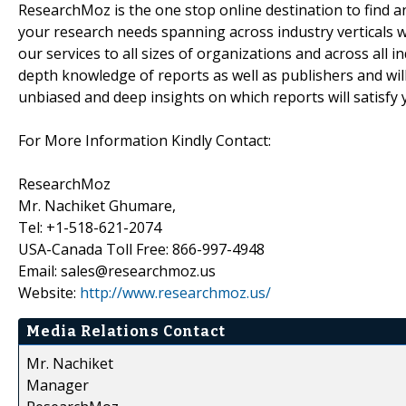
ResearchMoz is the one stop online destination to find an
your research needs spanning across industry verticals w
our services to all sizes of organizations and across all 
depth knowledge of reports as well as publishers and wil
unbiased and deep insights on which reports will satisfy 
For More Information Kindly Contact:
ResearchMoz
Mr. Nachiket Ghumare,
Tel: +1-518-621-2074
USA-Canada Toll Free: 866-997-4948
Email: sales@researchmoz.us
Website:
http://www.researchmoz.us/
Media Relations Contact
Mr. Nachiket
Manager