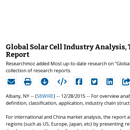
Global Solar Cell Industry Analysis
Report
Researchmoz added Most up-to-date research on "Global 
collection of research reports.
Albany, NY -- (
SBWIRE
) -- 12/28/2015 --
For overview analy
definition, classification, application, industry chain stru
For international and China market analysis, the report a
regions (such as US, Europe, Japan, etc) by presenting re