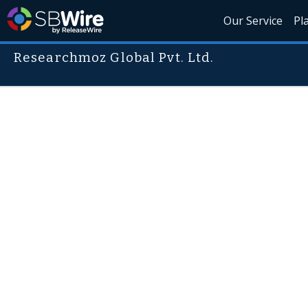
Our Service
Pl
Researchmoz Global Pvt. Ltd.