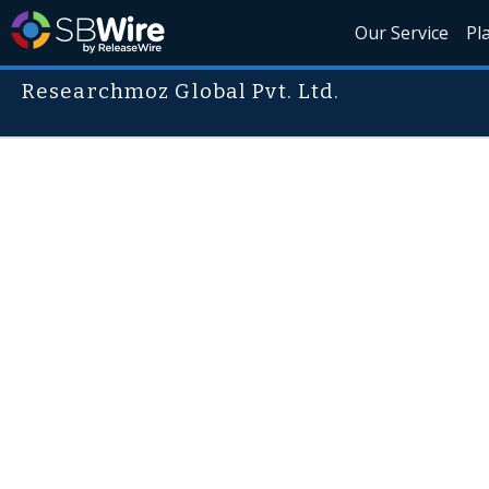
Our Service
Pl
Researchmoz Global Pvt. Ltd.