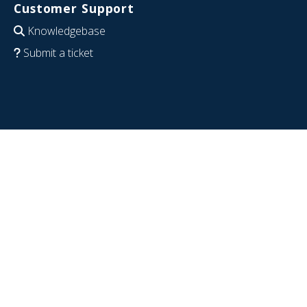
Customer Support
Knowledgebase
Submit a ticket