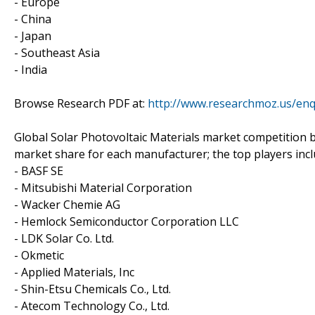
- Europe
- China
- Japan
- Southeast Asia
- India
Browse Research PDF at:
http://www.researchmoz.us/en
Global Solar Photovoltaic Materials market competition b
market share for each manufacturer; the top players inc
- BASF SE
- Mitsubishi Material Corporation
- Wacker Chemie AG
- Hemlock Semiconductor Corporation LLC
- LDK Solar Co. Ltd.
- Okmetic
- Applied Materials, Inc
- Shin-Etsu Chemicals Co., Ltd.
- Atecom Technology Co., Ltd.