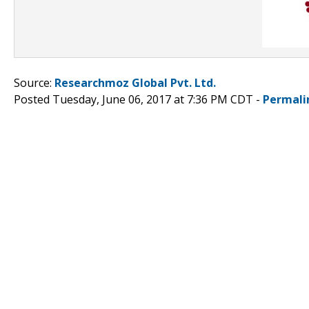
Source:
Researchmoz Global Pvt. Ltd.
Posted Tuesday, June 06, 2017 at 7:36 PM CDT -
Permali