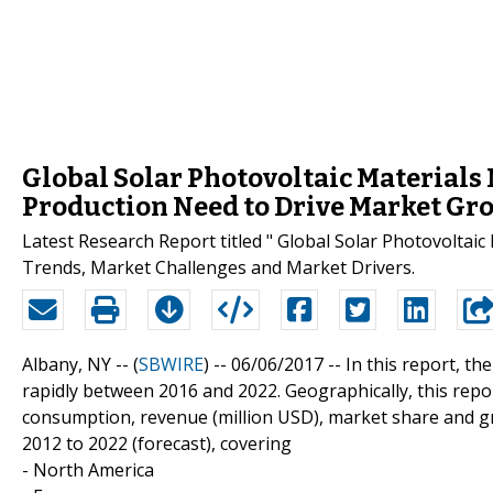
Global Solar Photovoltaic Materials
Production Need to Drive Market Gr
Latest Research Report titled " Global Solar Photovoltai
Trends, Market Challenges and Market Drivers.
Albany, NY -- (
SBWIRE
) -- 06/06/2017 --
In this report, th
rapidly between 2016 and 2022. Geographically, this repo
consumption, revenue (million USD), market share and gr
2012 to 2022 (forecast), covering
- North America