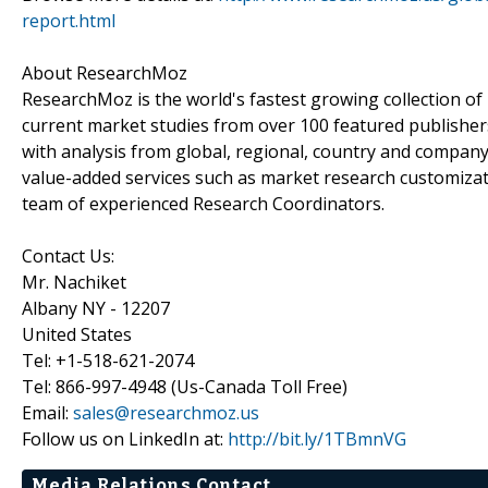
report.html
About ResearchMoz
ResearchMoz is the world's fastest growing collection o
current market studies from over 100 featured publisher
with analysis from global, regional, country and company
value-added services such as market research customizati
team of experienced Research Coordinators.
Contact Us:
Mr. Nachiket
Albany NY - 12207
United States
Tel: +1-518-621-2074
Tel: 866-997-4948 (Us-Canada Toll Free)
Email:
sales@researchmoz.us
Follow us on LinkedIn at:
http://bit.ly/1TBmnVG
Media Relations Contact