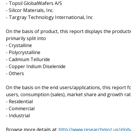
- Topsil GlobalWafers A/S
- Silicor Materials, Inc.
- Targray Technology International, Inc
On the basis of product, this report displays the product
primarily split into
- Crystalline
- Polycrystalline
- Cadmium Telluride
- Copper Indium Diselenide
- Others
On the basis on the end users/applications, this report 
users, consumption (sales), market share and growth rate 
- Residential
- Commercial
- Industrial
Browse more details at:
http://www.researchmoz.us/globa