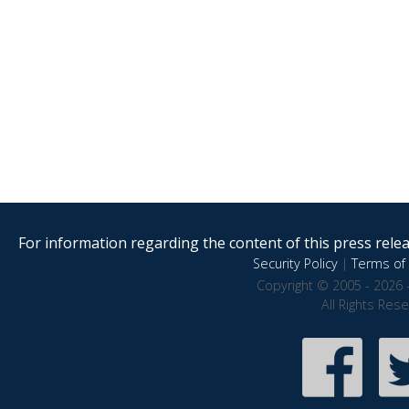
For information regarding the content of this press releas
Security Policy
|
Terms of 
Copyright © 2005 - 2026 
All Rights Res