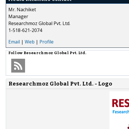
Mr. Nachiket
Manager
Researchmoz Global Pvt. Ltd.
1-518-621-2074
Email
|
Web
|
Profile
Follow
Researchmoz Global Pvt. Ltd.
Researchmoz Global Pvt. Ltd. - Logo