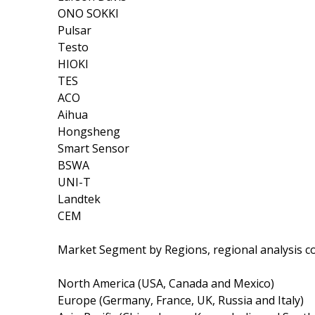
ONO SOKKI
Pulsar
Testo
HIOKI
TES
ACO
Aihua
Hongsheng
Smart Sensor
BSWA
UNI-T
Landtek
CEM
Market Segment by Regions, regional analysis c
North America (USA, Canada and Mexico)
Europe (Germany, France, UK, Russia and Italy)