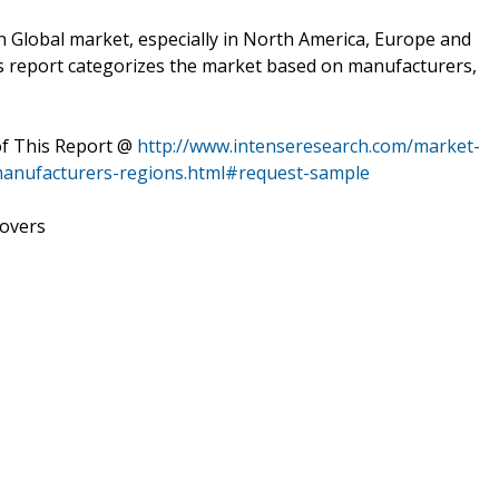
n Global market, especially in North America, Europe and
This report categorizes the market based on manufacturers,
of This Report @
http://www.intenseresearch.com/market-
manufacturers-regions.html#request-sample
covers