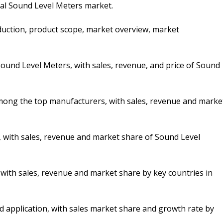
bal Sound Level Meters market.
duction, product scope, market overview, market
ound Level Meters, with sales, revenue, and price of Sound
 among the top manufacturers, with sales, revenue and marke
, with sales, revenue and market share of Sound Level
, with sales, revenue and market share by key countries in
d application, with sales market share and growth rate by