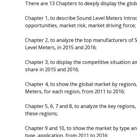
There are 13 Chapters to deeply display the glo
Chapter 1, to describe Sound Level Meters Intro
opportunities, market risk, market driving force;
Chapter 2, to analyze the top manufacturers of S
Level Meters, in 2015 and 2016;
Chapter 3, to display the competitive situation
share in 2015 and 2016;
Chapter 4, to show the global market by regions
Meters, for each region, from 2011 to 2016;
Chapter 5, 6, 7 and 8, to analyze the key regions
these regions;
Chapter 9 and 10, to show the market by type an
type, application, from 2011 to 2016;