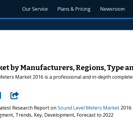
Our Service
Plans & Pricing
Newsroom
et by Manufacturers, Regions, Type and
ters Market 2016 is a professional and in-depth complete 
atest Research Report on
Sound Level Meters Market
2016:
 Segment, Trends, Key, Development, Forecast to 2022