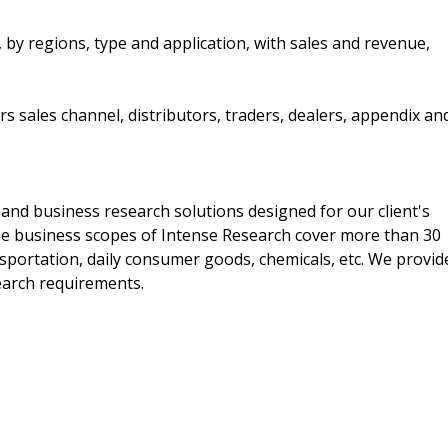
by regions, type and application, with sales and revenue,
s sales channel, distributors, traders, dealers, appendix an
and business research solutions designed for our client's
he business scopes of Intense Research cover more than 30
nsportation, daily consumer goods, chemicals, etc. We provid
search requirements.