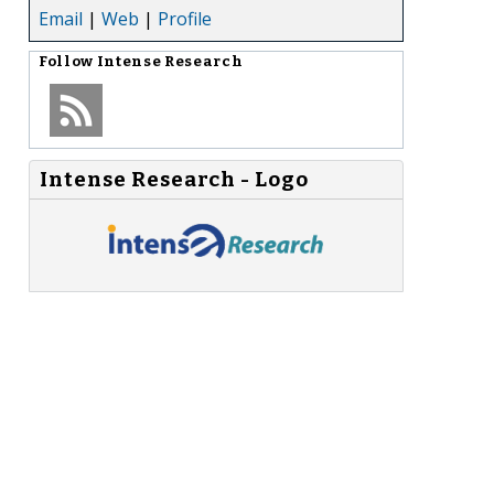
Email
|
Web
|
Profile
Follow
Intense Research
Intense Research - Logo