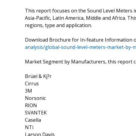
This report focuses on the Sound Level Meters i
Asia-Pacific, Latin America, Middle and Africa. 
regions, type and application.
Download Brochure for In-feature Information 
analysis/global-sound-level-meters-market-by-
Market Segment by Manufacturers, this report 
Brüel & Kj?r
Cirrus
3M
Norsonic
RION
SVANTEK
Casella
NTi
Larson Davis