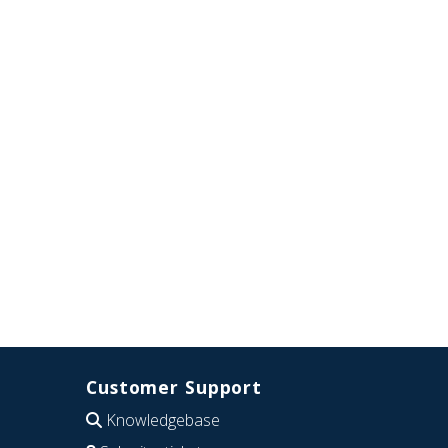
Customer Support
Knowledgebase