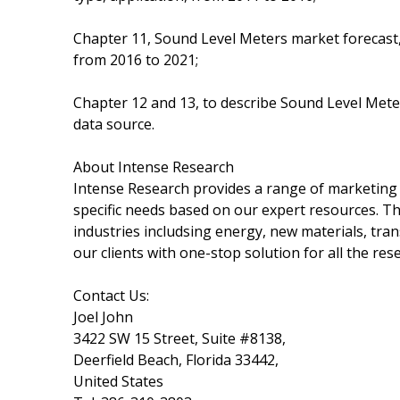
Chapter 11, Sound Level Meters market forecast, 
from 2016 to 2021;
Chapter 12 and 13, to describe Sound Level Meter
data source.
About Intense Research
Intense Research provides a range of marketing 
specific needs based on our expert resources. T
industries includsing energy, new materials, tra
our clients with one-stop solution for all the re
Contact Us:
Joel John
3422 SW 15 Street, Suite #8138,
Deerfield Beach, Florida 33442,
United States