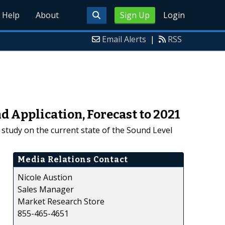
Help
About
Sign Up
Login
Email Alerts
|
RSS
 Application, Forecast to 2021
study on the current state of the Sound Level
Media Relations Contact
Nicole Austion
Sales Manager
Market Research Store
855-465-4651