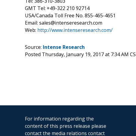
Tel: 386-310-3803
GMT Tel: +49-322 210 92714
USA/Canada Toll Free No. 855-465-4651
Email: sales@intenseresearch.com
Web:
http://www.intenseresearch.com/
Source:
Intense Research
Posted Thursday, January 19, 2017 at 7:34 AM C
For information regarding the
content of this press release please
contact the media relations contact