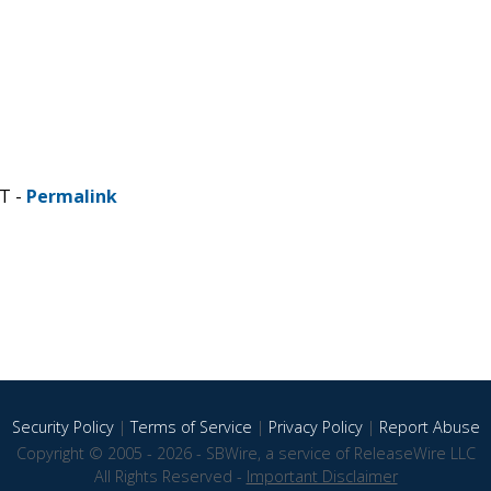
ST -
Permalink
Security Policy
|
Terms of Service
|
Privacy Policy
|
Report Abuse
Copyright © 2005 - 2026 - SBWire, a service of ReleaseWire LLC
All Rights Reserved -
Important Disclaimer