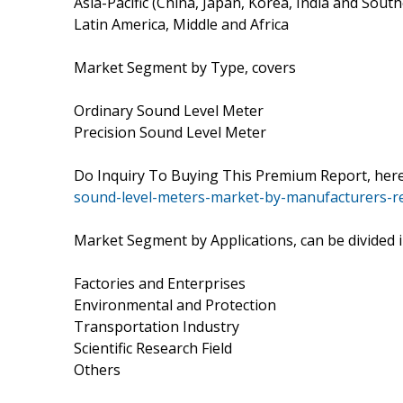
Asia-Pacific (China, Japan, Korea, India and South
Latin America, Middle and Africa
Market Segment by Type, covers
Ordinary Sound Level Meter
Precision Sound Level Meter
Do Inquiry To Buying This Premium Report, he
sound-level-meters-market-by-manufacturers-re
Market Segment by Applications, can be divided 
Factories and Enterprises
Environmental and Protection
Transportation Industry
Scientific Research Field
Others