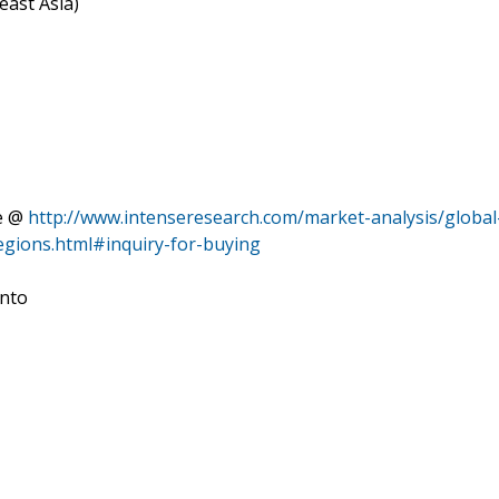
east Asia)
re @
http://www.intenseresearch.com/market-analysis/global
gions.html#inquiry-for-buying
into