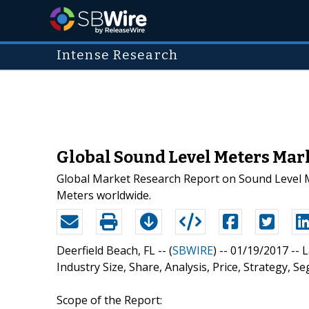
Intense Research
Global Sound Level Meters Mark
Global Market Research Report on Sound Level Me
Meters worldwide.
Deerfield Beach, FL -- (
SBWIRE
) -- 01/19/2017 --
L
Industry Size, Share, Analysis, Price, Strategy,
Scope of the Report: