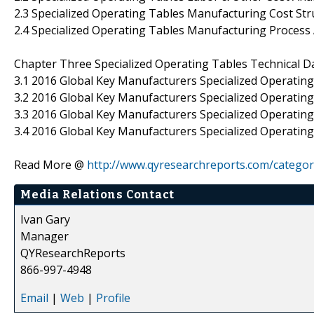
2.3 Specialized Operating Tables Manufacturing Cost Str
2.4 Specialized Operating Tables Manufacturing Process 
Chapter Three Specialized Operating Tables Technical D
3.1 2016 Global Key Manufacturers Specialized Operatin
3.2 2016 Global Key Manufacturers Specialized Operating
3.3 2016 Global Key Manufacturers Specialized Operati
3.4 2016 Global Key Manufacturers Specialized Operating
Read More @
http://www.qyresearchreports.com/catego
Media Relations Contact
Ivan Gary
Manager
QYResearchReports
866-997-4948
Email
|
Web
|
Profile