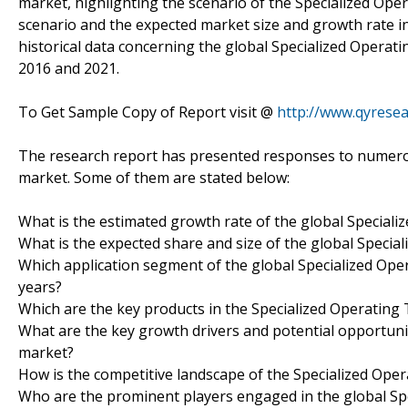
market, highlighting the scenario of the Specialized Ope
scenario and the expected market size and growth rate in
historical data concerning the global Specialized Operati
2016 and 2021.
To Get Sample Copy of Report visit @
http://www.qyrese
The research report has presented responses to numerou
market. Some of them are stated below:
What is the estimated growth rate of the global Speciali
What is the expected share and size of the global Specia
Which application segment of the global Specialized Oper
years?
Which are the key products in the Specialized Operating
What are the key growth drivers and potential opportunit
market?
How is the competitive landscape of the Specialized Ope
Who are the prominent players engaged in the global Sp