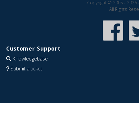
Copyright © 2005 - 2026 
All Rights Res
Customer Support
Knowledgebase
Submit a ticket