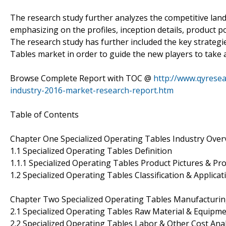
The research study further analyzes the competitive land
emphasizing on the profiles, inception details, product po
The research study has further included the key strategi
Tables market in order to guide the new players to take a
Browse Complete Report with TOC @
http://www.qyresea
industry-2016-market-research-report.htm
Table of Contents
Chapter One Specialized Operating Tables Industry Over
1.1 Specialized Operating Tables Definition
1.1.1 Specialized Operating Tables Product Pictures & Pro
1.2 Specialized Operating Tables Classification & Applicat
Chapter Two Specialized Operating Tables Manufacturing
2.1 Specialized Operating Tables Raw Material & Equipme
2.2 Specialized Operating Tables Labor & Other Cost Anal