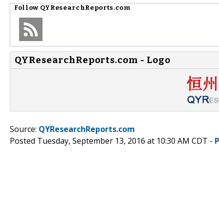
Follow
QYResearchReports.com
QYResearchReports.com - Logo
Source:
QYResearchReports.com
Posted Tuesday, September 13, 2016 at 10:30 AM CDT -