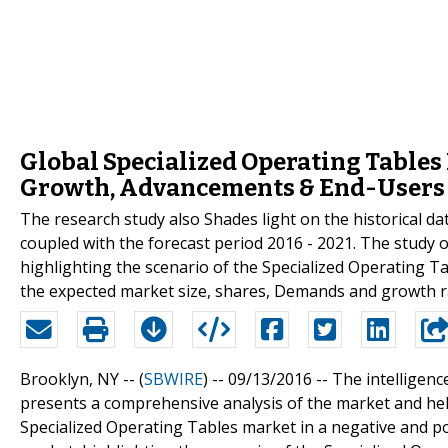
Global Specialized Operating Tables
Growth, Advancements & End-Users
The research study also Shades light on the historical d
coupled with the forecast period 2016 - 2021. The study 
highlighting the scenario of the Specialized Operating T
the expected market size, shares, Demands and growth ra
Brooklyn, NY -- (
SBWIRE
) -- 09/13/2016 --
The intelligenc
presents a comprehensive analysis of the market and help
Specialized Operating Tables market in a negative and po