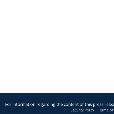
For information regarding the content of this press releas
Security Policy
|
Terms of 