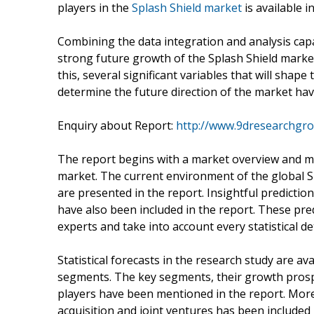
players in the
Splash Shield market
is available i
Combining the data integration and analysis capab
strong future growth of the Splash Shield market
this, several significant variables that will shap
determine the future direction of the market ha
Enquiry about Report:
http://www.9dresearchgro
The report begins with a market overview and mo
market. The current environment of the global S
are presented in the report. Insightful predictio
have also been included in the report. These pre
experts and take into account every statistical d
Statistical forecasts in the research study are av
segments. The key segments, their growth prosp
players have been mentioned in the report. More
acquisition and joint ventures has been included