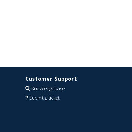
Customer Support
Knowledgebase
Submit a ticket