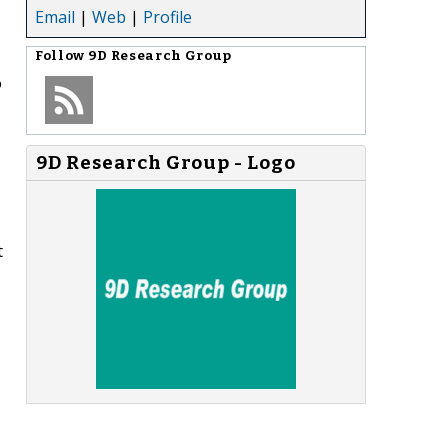
Email
|
Web
|
Profile
Follow
9D Research Group
o
9D Research Group - Logo
t