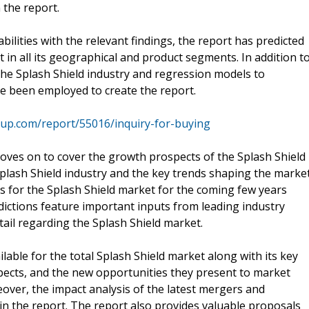
n the report.
ilities with the relevant findings, the report has predicted
 in all its geographical and product segments. In addition t
e the Splash Shield industry and regression models to
ve been employed to create the report.
up.com/report/55016/inquiry-for-buying
ves on to cover the growth prospects of the Splash Shield
plash Shield industry and the key trends shaping the marke
ns for the Splash Shield market for the coming few years
dictions feature important inputs from leading industry
etail regarding the Splash Shield market.
ailable for the total Splash Shield market along with its key
ects, and the new opportunities they present to market
over, the impact analysis of the latest mergers and
 in the report. The report also provides valuable proposals