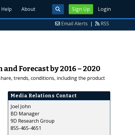
Help
About
Sign Up
Login
Email Alerts
|
RSS
h and Forecast by 2016 – 2020
hare, trends, conditions, including the product
Media Relations Contact
Joel John
BD Manager
9D Research Group
855-465-4651