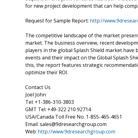
for new project development that can help compa
Request for Sample Report:
http://www.9dresea
The competitive landscape of the market present
market. The business overview, recent developme
players in the global Splash Shield market have 
events and their impact on the Global Splash Shie
this, the report features strategic recommendati
optimize their ROI.
Contact Us
Joel John
Tel: +1-386-310-3803
GMT Tel: +49-322 210 92714
USA/Canada Toll Free No. 1-855-465-4651
Email: sales@9dresearchgroup.com
Web:
http://www.9dresearchgroup.com