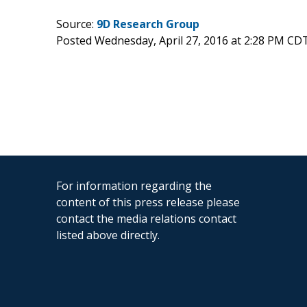
Source:
9D Research Group
Posted Wednesday, April 27, 2016 at 2:28 PM CD
For information regarding the
content of this press release please
contact the media relations contact
listed above directly.