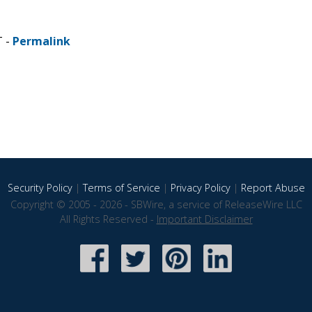
T -
Permalink
Security Policy
|
Terms of Service
|
Privacy Policy
|
Report Abuse
Copyright © 2005 - 2026 - SBWire, a service of ReleaseWire LLC
All Rights Reserved -
Important Disclaimer