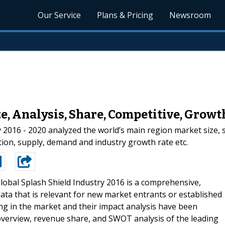
Our Service
Plans & Pricing
Newsroom
e, Analysis, Share, Competitive, Growt
 2016 - 2020 analyzed the world’s main region market size, s
ization, supply, demand and industry growth rate etc.
lobal Splash Shield Industry 2016 is a comprehensive,
ata that is relevant for new market entrants or established
ng in the market and their impact analysis have been
 overview, revenue share, and SWOT analysis of the leading