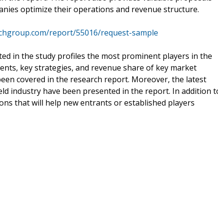
nies optimize their operations and revenue structure.
rchgroup.com/report/55016/request-sample
ed in the study profiles the most prominent players in the
nts, key strategies, and revenue share of key market
been covered in the research report. Moreover, the latest
ld industry have been presented in the report. In addition t
ons that will help new entrants or established players