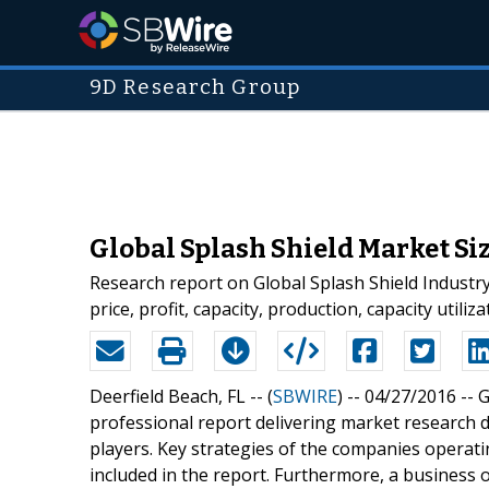
9D Research Group
Global Splash Shield Market Siz
Research report on Global Splash Shield Industry
price, profit, capacity, production, capacity util
Deerfield Beach, FL -- (
SBWIRE
) -- 04/27/2016 --
G
professional report delivering market research d
players. Key strategies of the companies operati
included in the report. Furthermore, a business