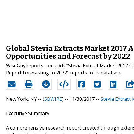
Global Stevia Extracts Market 2017 A
Opportunities and Forecast by 2022
WiseGuyReports.com adds “Stevia Extract Market 2017 Gl
Report Forecasting to 2022” reports to its database.
New York, NY -- (
SBWIRE
) -- 11/30/2017 --
Stevia Extract
Executive Summary
A comprehensive research report created through extens