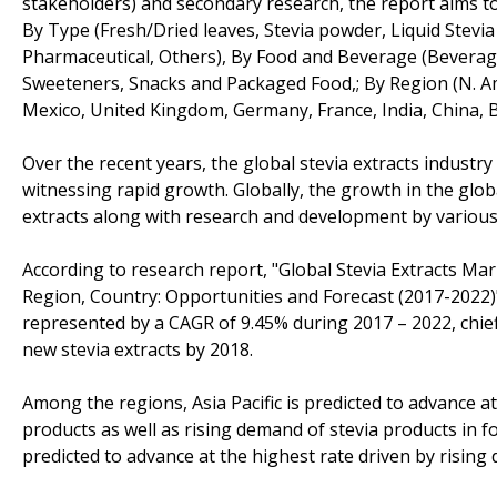
stakeholders) and secondary research, the report aims to
By Type (Fresh/Dried leaves, Stevia powder, Liquid Stevia
Pharmaceutical, Others), By Food and Beverage (Beverag
Sweeteners, Snacks and Packaged Food,; By Region (N. A
Mexico, United Kingdom, Germany, France, India, China, Br
Over the recent years, the global stevia extracts indust
witnessing rapid growth. Globally, the growth in the glob
extracts along with research and development by various 
According to research report, "Global Stevia Extracts Mar
Region, Country: Opportunities and Forecast (2017-2022)"
represented by a CAGR of 9.45% during 2017 – 2022, chie
new stevia extracts by 2018.
Among the regions, Asia Pacific is predicted to advance at
products as well as rising demand of stevia products in
predicted to advance at the highest rate driven by rising