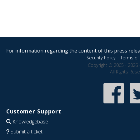
For information regarding the content of this press releas
Security Policy
|
Terms of 
Copyright © 2005 - 2026 
All Rights Res
Customer Support
Knowledgebase
Submit a ticket