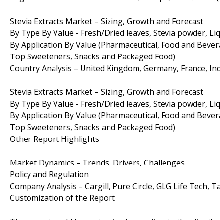
Stevia Extracts Market – Sizing, Growth and Forecast
By Type By Value - Fresh/Dried leaves, Stevia powder, Liq
By Application By Value (Pharmaceutical, Food and Bever
Top Sweeteners, Snacks and Packaged Food)
Country Analysis – United Kingdom, Germany, France, India
Stevia Extracts Market – Sizing, Growth and Forecast
By Type By Value - Fresh/Dried leaves, Stevia powder, Liq
By Application By Value (Pharmaceutical, Food and Bever
Top Sweeteners, Snacks and Packaged Food)
Other Report Highlights
Market Dynamics – Trends, Drivers, Challenges
Policy and Regulation
Company Analysis – Cargill, Pure Circle, GLG Life Tech, Ta
Customization of the Report