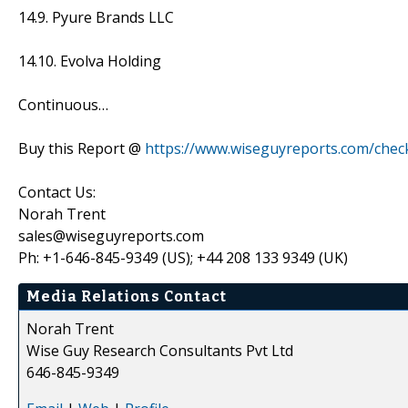
14.9. Pyure Brands LLC
14.10. Evolva Holding
Continuous…
Buy this Report @
https://www.wiseguyreports.com/che
Contact Us:
Norah Trent
sales@wiseguyreports.com
Ph: +1-646-845-9349 (US); +44 208 133 9349 (UK)
Media Relations Contact
Norah Trent
Wise Guy Research Consultants Pvt Ltd
646-845-9349