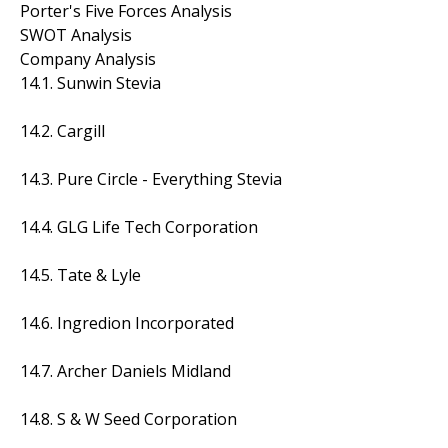
Porter's Five Forces Analysis
SWOT Analysis
Company Analysis
14.1. Sunwin Stevia
14.2. Cargill
14.3. Pure Circle - Everything Stevia
14.4. GLG Life Tech Corporation
14.5. Tate & Lyle
14.6. Ingredion Incorporated
14.7. Archer Daniels Midland
14.8. S & W Seed Corporation