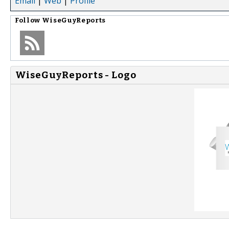
Email
|
Web
|
Profile
Follow
WiseGuyReports
WiseGuyReports - Logo