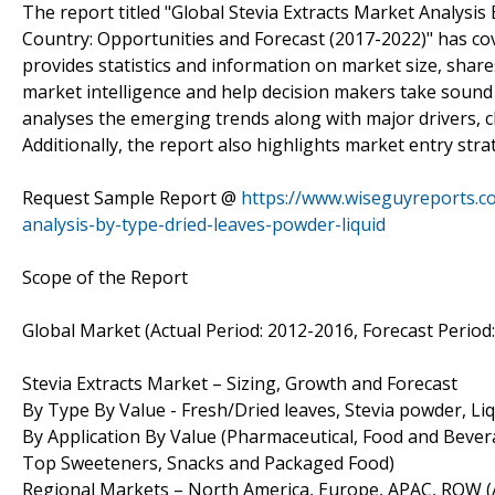
The report titled "Global Stevia Extracts Market Analysis 
Country: Opportunities and Forecast (2017-2022)" has cov
provides statistics and information on market size, shar
market intelligence and help decision makers take sound 
analyses the emerging trends along with major drivers, c
Additionally, the report also highlights market entry str
Request Sample Report @
https://www.wiseguyreports.c
analysis-by-type-dried-leaves-powder-liquid
Scope of the Report
Global Market (Actual Period: 2012-2016, Forecast Period
Stevia Extracts Market – Sizing, Growth and Forecast
By Type By Value - Fresh/Dried leaves, Stevia powder, Liq
By Application By Value (Pharmaceutical, Food and Bever
Top Sweeteners, Snacks and Packaged Food)
Regional Markets – North America, Europe, APAC, ROW (Ac