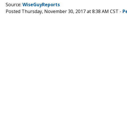
Source:
WiseGuyReports
Posted Thursday, November 30, 2017 at 8:38 AM CST -
P