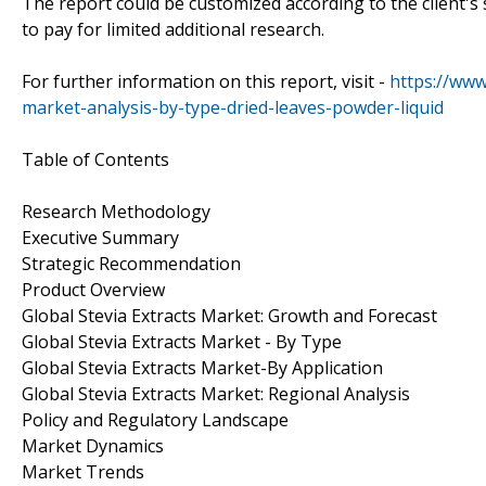
The report could be customized according to the client's 
to pay for limited additional research.
For further information on this report, visit -
https://www
market-analysis-by-type-dried-leaves-powder-liquid
Table of Contents
Research Methodology
Executive Summary
Strategic Recommendation
Product Overview
Global Stevia Extracts Market: Growth and Forecast
Global Stevia Extracts Market - By Type
Global Stevia Extracts Market-By Application
Global Stevia Extracts Market: Regional Analysis
Policy and Regulatory Landscape
Market Dynamics
Market Trends