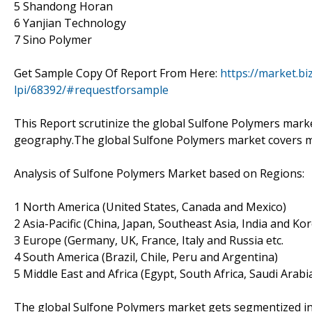
5 Shandong Horan
6 Yanjian Technology
7 Sino Polymer
Get Sample Copy Of Report From Here:
https://market.b
lpi/68392/#requestforsample
This Report scrutinize the global Sulfone Polymers market
geography.The global Sulfone Polymers market covers m
Analysis of Sulfone Polymers Market based on Regions:
1 North America (United States, Canada and Mexico)
2 Asia-Pacific (China, Japan, Southeast Asia, India and Ko
3 Europe (Germany, UK, France, Italy and Russia etc.
4 South America (Brazil, Chile, Peru and Argentina)
5 Middle East and Africa (Egypt, South Africa, Saudi Arabi
The global Sulfone Polymers market gets segmentized int