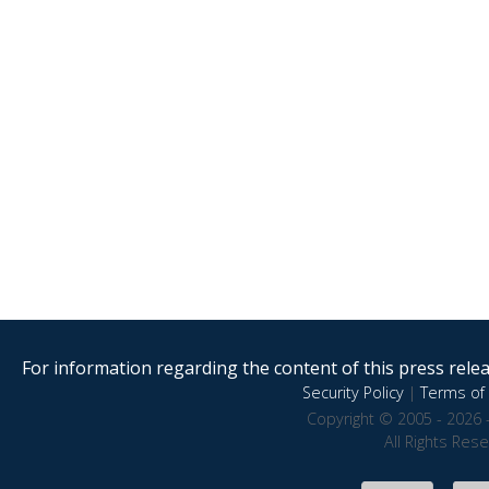
For information regarding the content of this press releas
Security Policy
|
Terms of 
Copyright © 2005 - 2026 
All Rights Res