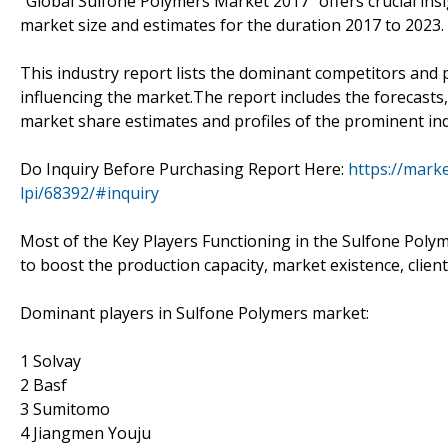
"Global Sulfone Polymers Market 2017 "offers crucial ins
market size and estimates for the duration 2017 to 2023.
This industry report lists the dominant competitors and 
influencing the market.The report includes the forecasts,
market share estimates and profiles of the prominent ind
Do Inquiry Before Purchasing Report Here:
https://mark
lpi/68392/#inquiry
Most of the Key Players Functioning in the Sulfone Polym
to boost the production capacity, market existence, client
Dominant players in Sulfone Polymers market:
1 Solvay
2 Basf
3 Sumitomo
4 Jiangmen Youju