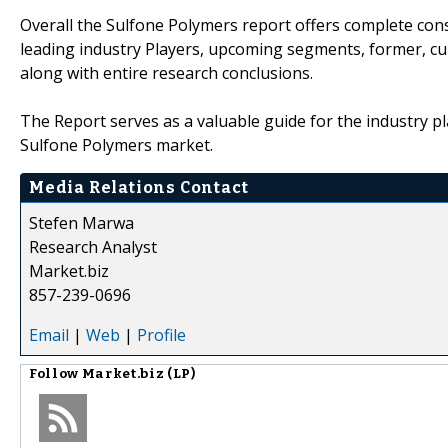
Overall the Sulfone Polymers report offers complete cons
leading industry Players, upcoming segments, former, cu
along with entire research conclusions.
The Report serves as a valuable guide for the industry pl
Sulfone Polymers market.
Media Relations Contact
Stefen Marwa
Research Analyst
Market.biz
857-239-0696
Email
|
Web
|
Profile
Follow
Market.biz (LP)