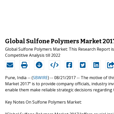
Global Sulfone Polymers Market 201
Global Sulfone Polymers Market: This Research Report is
Competitive Analysis till 2022
Pune, India -- (
SBWIRE
) -- 08/21/2017 --
The motive of thi
Market 2017" is to provide company officials, industry i
enable them make reliable strategic decisions regarding 
Key Notes On Sulfone Polymers Market: