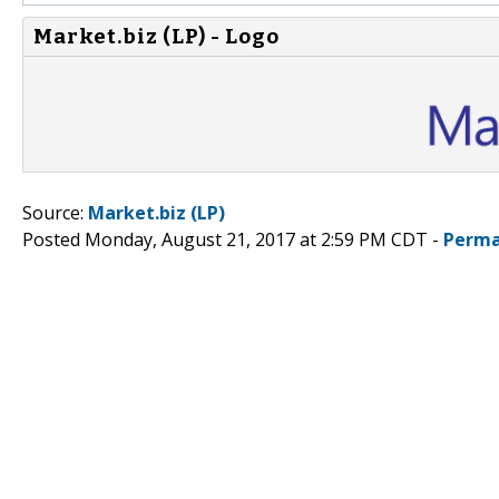
Market.biz (LP) - Logo
Source:
Market.biz (LP)
Posted Monday, August 21, 2017 at 2:59 PM CDT -
Perma