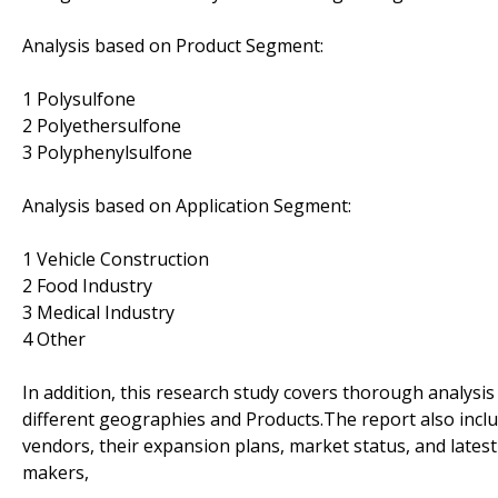
Analysis based on Product Segment:
1 Polysulfone
2 Polyethersulfone
3 Polyphenylsulfone
Analysis based on Application Segment:
1 Vehicle Construction
2 Food Industry
3 Medical Industry
4 Other
In addition, this research study covers thorough analysi
different geographies and Products.The report also inclu
vendors, their expansion plans, market status, and latest
makers,