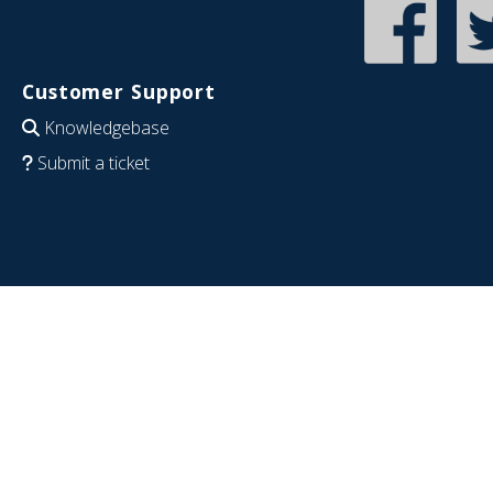
Customer Support
Knowledgebase
Submit a ticket