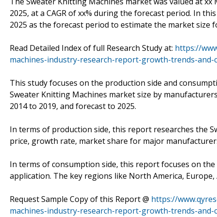
The Sweater Knitting Machines market was valued at xx Mi
2025, at a CAGR of xx% during the forecast period. In thi
2025 as the forecast period to estimate the market size 
Read Detailed Index of full Research Study at:
https://www
machines-industry-research-report-growth-trends-and-c
This study focuses on the production side and consumpti
Sweater Knitting Machines market size by manufacturers,
2014 to 2019, and forecast to 2025.
In terms of production side, this report researches the S
price, growth rate, market share for major manufacturers
In terms of consumption side, this report focuses on th
application. The key regions like North America, Europe, A
Request Sample Copy of this Report @
https://www.qyre
machines-industry-research-report-growth-trends-and-c