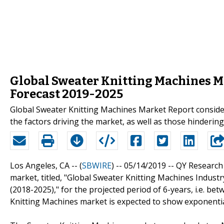
Global Sweater Knitting Machines M
Forecast 2019-2025
Global Sweater Knitting Machines Market Report conside
the factors driving the market, as well as those hindering 
Los Angeles, CA -- (
SBWIRE
) -- 05/14/2019 --
QY Research 
market, titled, "Global Sweater Knitting Machines Indus
(2018-2025)," for the projected period of 6-years, i.e. be
Knitting Machines market is expected to show exponenti