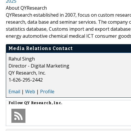
2025
About QYResearch
QYResearch established in 2007, focus on custom researc
research, data base and seminar services. The company o
statistics database, Customs import and export database,
energy automotive chemical medical ICT consumer goods
Media Relations Contact
Rahul Singh
Director - Digital Marketing
QY Research, Inc.
1-626-295-2442
Email
|
Web
|
Profile
Follow
QY Research, Inc.