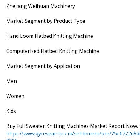
Zhejiang Weihuan Machinery
Market Segment by Product Type
Hand Loom Flatbed Knitting Machine
Computerized Flatbed Knitting Machine
Market Segment by Application
Men
Women
Kids
Buy Full Sweater Knitting Machines Market Report Now, 
https://www.qyresearch.com/settlement/pre/75e6722