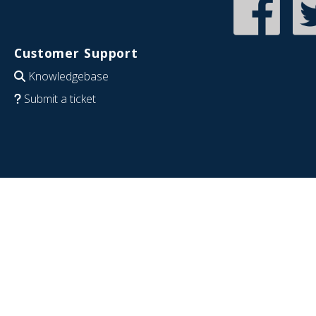
Customer Support
Knowledgebase
Submit a ticket