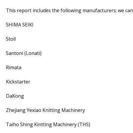
This report includes the following manufacturers; we ca
SHIMA SEIKI
Stoll
Santoni (Lonati)
Rimata
Kickstarter
DaKong
Zhejiang Yexiao Knitting Machinery
Taiho Shing Kintting Machinery (THS)