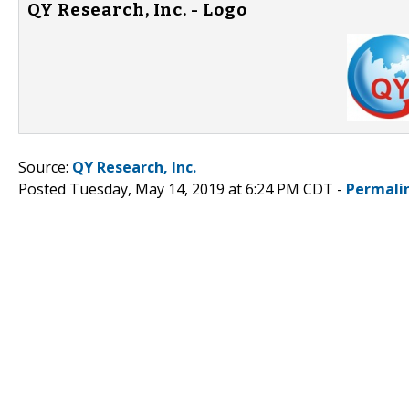
QY Research, Inc. - Logo
Source:
QY Research, Inc.
Posted Tuesday, May 14, 2019 at 6:24 PM CDT -
Permali