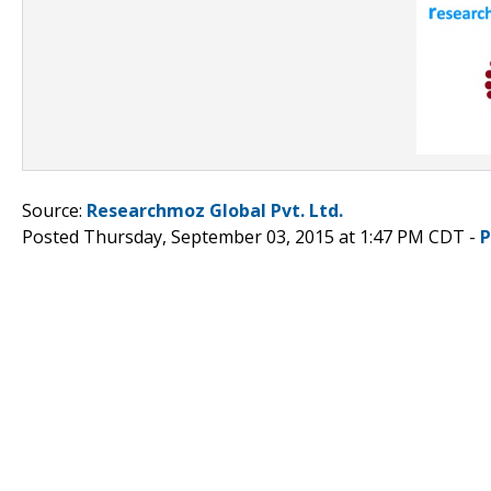
Source:
Researchmoz Global Pvt. Ltd.
Posted Thursday, September 03, 2015 at 1:47 PM CDT -
P