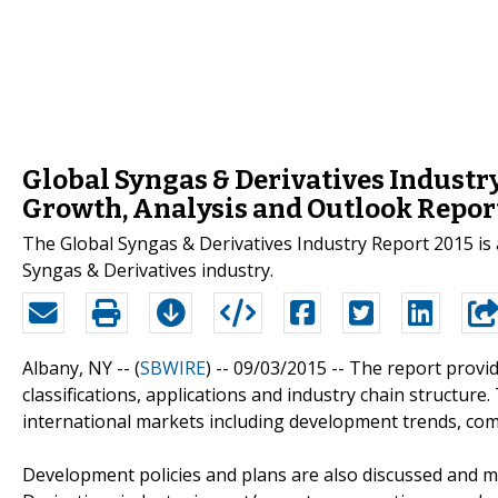
Global Syngas & Derivatives Industry
Growth, Analysis and Outlook Repor
The Global Syngas & Derivatives Industry Report 2015 is 
Syngas & Derivatives industry.
Albany, NY -- (
SBWIRE
) -- 09/03/2015 --
The report provide
classifications, applications and industry chain structure
international markets including development trends, com
Development policies and plans are also discussed and m