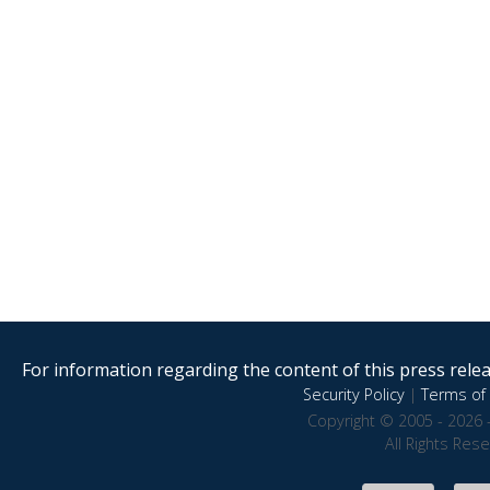
For information regarding the content of this press releas
Security Policy
|
Terms of 
Copyright © 2005 - 2026 
All Rights Res