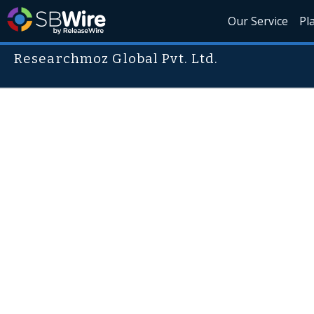
Our Service
Pl
Researchmoz Global Pvt. Ltd.