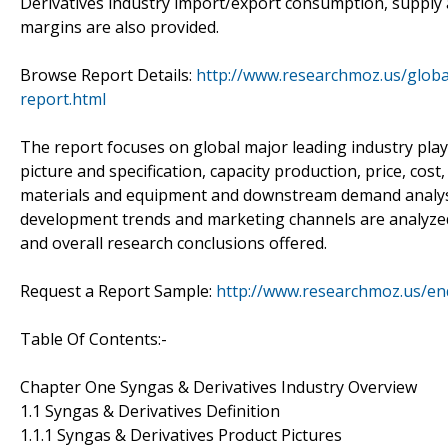
Derivatives industry import/export consumption, supply 
margins are also provided.
Browse Report Details:
http://www.researchmoz.us/globa
report.html
The report focuses on global major leading industry pla
picture and specification, capacity production, price, co
materials and equipment and downstream demand analysis 
development trends and marketing channels are analyzed. 
and overall research conclusions offered.
Request a Report Sample:
http://www.researchmoz.us/e
Table Of Contents:-
Chapter One Syngas & Derivatives Industry Overview
1.1 Syngas & Derivatives Definition
1.1.1 Syngas & Derivatives Product Pictures