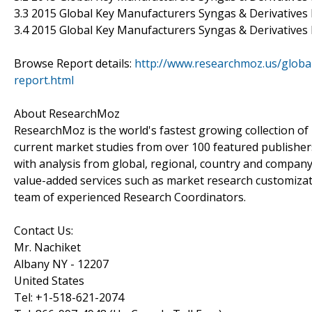
3.3 2015 Global Key Manufacturers Syngas & Derivative
3.4 2015 Global Key Manufacturers Syngas & Derivatives 
Browse Report details:
http://www.researchmoz.us/globa
report.html
About ResearchMoz
ResearchMoz is the world's fastest growing collection o
current market studies from over 100 featured publisher
with analysis from global, regional, country and company
value-added services such as market research customizati
team of experienced Research Coordinators.
Contact Us:
Mr. Nachiket
Albany NY - 12207
United States
Tel: +1-518-621-2074