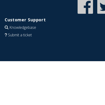
Customer Support
Knowledgebase
Submit a ticket