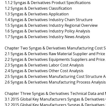
1.1.2 Syngas & Derivatives Product Specifications
1.2 Syngas & Derivatives Classification
1.3 Syngas & Derivatives Application
1.4 Syngas & Derivatives Industry Chain Structure
1.5 Syngas & Derivatives Industry Regional Overview
1.6 Syngas & Derivatives Industry Policy Analysis
1.7 Syngas & Derivatives Industry News Analysis
Chapter Two Syngas & Derivatives Manufacturing Cost St
2.1 Syngas & Derivatives Raw Material Supplier and Price
2.2 Syngas & Derivatives Equipments Suppliers and Price 
2.3 Syngas & Derivatives Labor Cost Analysis
2.4 Syngas & Derivatives Other Cost Analysis
2.5 Syngas & Derivatives Manufacturing Cost Structure A
2.6 Syngas & Derivatives Manufacturing Process Analysis
Chapter Three Syngas & Derivatives Technical Data and 
3.1 2015 Global Key Manufacturers Syngas & Derivatives
3.2 2015 Global Key Manufacturers Syngas & Derivatives