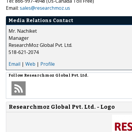
Tel: 866-997-4948 (Us-Canada Toll Free)
Email:
sales@researchmoz.us
Media Relations Contact
Mr. Nachiket
Manager
ResearchMoz Global Pvt. Ltd.
518-621-2074
Email
|
Web
|
Profile
Follow
Researchmoz Global Pvt. Ltd.
Researchmoz Global Pvt. Ltd. - Logo