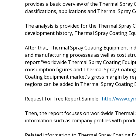
provides a basic overview of the Thermal Spray C
classifications, applications and Thermal Spray 
The analysis is provided for the Thermal Spray 
development history, Thermal Spray Coating Equ
After that, Thermal Spray Coating Equipment indu
and manufacturing processes as well as cost st
report "Worldwide Thermal Spray Coating Equipm
consumption figures and Thermal Spray Coating
Coating Equipment market's gross margin by regi
regions can be added in Thermal Spray Coating 
Request For Free Report Sample :
http://www.qy
Then, the report focuses on worldwide Thermal 
information such as company profiles with product
Related information to Thermal Spray Coating Eq