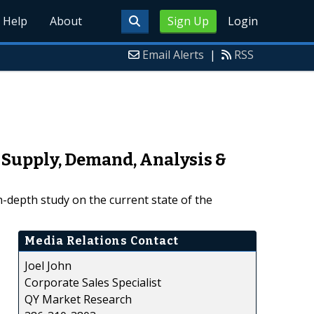
Help
About
Sign Up
Login
Email Alerts
|
RSS
 Supply, Demand, Analysis &
-depth study on the current state of the
Media Relations Contact
Joel John
Corporate Sales Specialist
QY Market Research