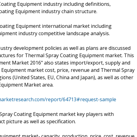
oating Equipment industry including definitions,
Coating Equipment industry chain structure.
Coating Equipment international market including
ipment industry competitive landscape analysis.
stry development policies as well as plans are discussed
ructures for Thermal Spray Coating Equipment market. This
ent Market 2016" also states import/export, supply and
 Equipment market cost, price, revenue and Thermal Spray
ons (United States, EU, China and Japan), as well as other
Equipment Market area.
marketresearch.com/report/64713#request-sample
Spray Coating Equipment market key players with
 picture as well as specification.
uipment market- capacity, production, price, cost, revenue