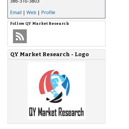
386-310-3803
Email
|
Web
|
Profile
Follow
QY Market Research
QY Market Research - Logo