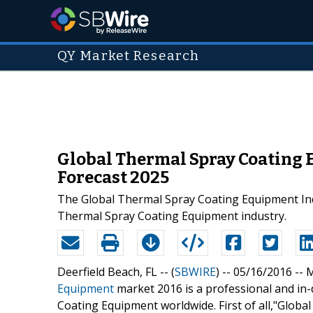
QY Market Research
Global Thermal Spray Coating 
Forecast 2025
The Global Thermal Spray Coating Equipment Indu
Thermal Spray Coating Equipment industry.
Deerfield Beach, FL -- (
SBWIRE
) -- 05/16/2016 --
M
Equipment
market 2016 is a professional and in-
Coating Equipment worldwide. First of all,"Glob