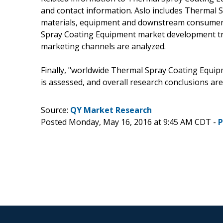
and contact information. Aslo includes Thermal 
materials, equipment and downstream consumers 
Spray Coating Equipment market development t
marketing channels are analyzed.
Finally, "worldwide Thermal Spray Coating Equipm
is assessed, and overall research conclusions are
Source:
QY Market Research
Posted Monday, May 16, 2016 at 9:45 AM CDT -
P