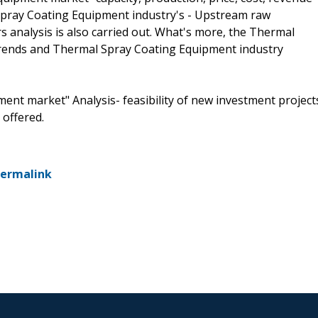
Spray Coating Equipment industry's - Upstream raw
analysis is also carried out. What's more, the Thermal
rends and Thermal Spray Coating Equipment industry
ent market" Analysis- feasibility of new investment project
 offered.
ermalink