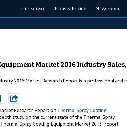
Our Service
Plans & Pricing
Newsroom
Equipment Market 2016 Industry Sales,
stry 2016 Market Research Report is a professional and in
arket Research Report on
Thermal Spray Coating
depth study on the current state of the Thermal Spray
al Thermal Spray Coating Equipment Market 2016" report