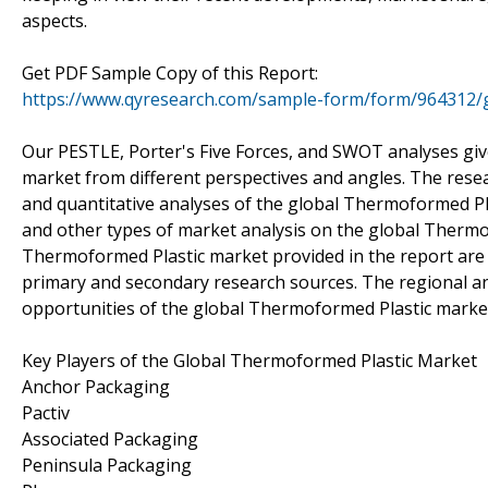
aspects.
Get PDF Sample Copy of this Report:
https://www.qyresearch.com/sample-form/form/964312/
Our PESTLE, Porter's Five Forces, and SWOT analyses gi
market from different perspectives and angles. The resea
and quantitative analyses of the global Thermoformed Pl
and other types of market analysis on the global Thermof
Thermoformed Plastic market provided in the report are c
primary and secondary research sources. The regional anal
opportunities of the global Thermoformed Plastic market 
Key Players of the Global Thermoformed Plastic Market
Anchor Packaging
Pactiv
Associated Packaging
Peninsula Packaging