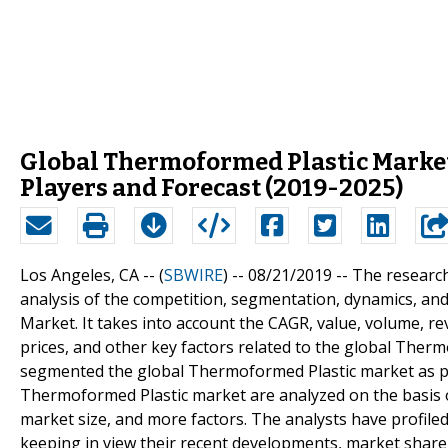
Global Thermoformed Plastic Market
Players and Forecast (2019-2025)
Los Angeles, CA -- (
SBWIRE
) -- 08/21/2019 --
The research
analysis of the competition, segmentation, dynamics, a
Market. It takes into account the CAGR, value, volume, r
prices, and other key factors related to the global Ther
segmented the global Thermoformed Plastic market as per
Thermoformed Plastic market are analyzed on the basis 
market size, and more factors. The analysts have profile
keeping in view their recent developments, market share,