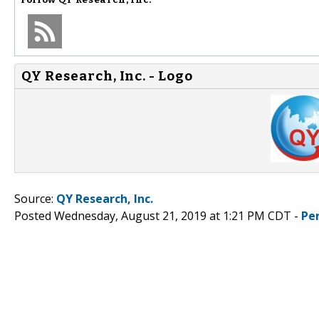
QY Research, Inc. - Logo
Source:
QY Research, Inc.
Posted Wednesday, August 21, 2019 at 1:21 PM CDT -
Pe