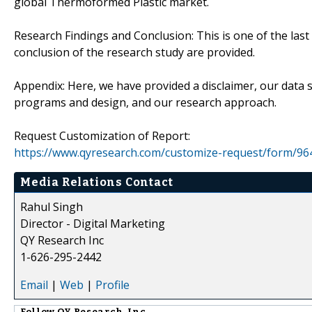
global Thermoformed Plastic market.
Research Findings and Conclusion: This is one of the last
conclusion of the research study are provided.
Appendix: Here, we have provided a disclaimer, our data
programs and design, and our research approach.
Request Customization of Report:
https://www.qyresearch.com/customize-request/form/96
Media Relations Contact
Rahul Singh
Director - Digital Marketing
QY Research Inc
1-626-295-2442
Email
|
Web
|
Profile
Follow
QY Research, Inc.