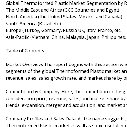
Global Thermoformed Plastic Market: Segmentation by 
The Middle East and Africa (GCC Countries and Egypt)
North America (the United States, Mexico, and Canada)
South America (Brazil etc.)
Europe (Turkey, Germany, Russia UK, Italy, France, etc.)
Asia-Pacific (Vietnam, China, Malaysia, Japan, Philippines,
Table of Contents
Market Overview: The report begins with this section wh
segments of the global Thermoformed Plastic market are 
revenue, sales, sales growth rate, and market share by p
Competition by Company: Here, the competition in the gl
consideration price, revenue, sales, and market share by
trends, expansion, merger and acquisition, and market s
Company Profiles and Sales Data: As the name suggests, th
Thermoformed Plastic market as well as some useful infor