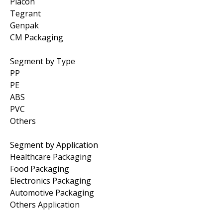
Placon
Tegrant
Genpak
CM Packaging
Segment by Type
PP
PE
ABS
PVC
Others
Segment by Application
Healthcare Packaging
Food Packaging
Electronics Packaging
Automotive Packaging
Others Application