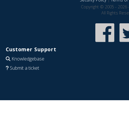
Copyright © 2005 - 2026 
All Rights Res
Customer Support
Knowledgebase
Submit a ticket