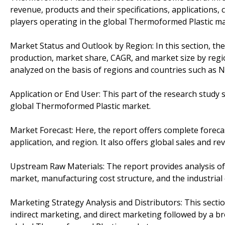
revenue, products and their specifications, applications
players operating in the global Thermoformed Plastic ma
Market Status and Outlook by Region: In this section, th
production, market share, CAGR, and market size by regi
analyzed on the basis of regions and countries such as N
Application or End User: This part of the research study
global Thermoformed Plastic market.
Market Forecast: Here, the report offers complete forec
application, and region. It also offers global sales and re
Upstream Raw Materials: The report provides analysis of
market, manufacturing cost structure, and the industrial 
Marketing Strategy Analysis and Distributors: This secti
indirect marketing, and direct marketing followed by a 