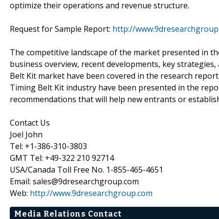
optimize their operations and revenue structure.
Request for Sample Report:
http://www.9dresearchgroup
The competitive landscape of the market presented in th
business overview, recent developments, key strategies,
Belt Kit market have been covered in the research report
Timing Belt Kit industry have been presented in the report
recommendations that will help new entrants or establish
Contact Us
Joel John
Tel: +1-386-310-3803
GMT Tel: +49-322 210 92714
USA/Canada Toll Free No. 1-855-465-4651
Email: sales@9dresearchgroup.com
Web:
http://www.9dresearchgroup.com
Media Relations Contact