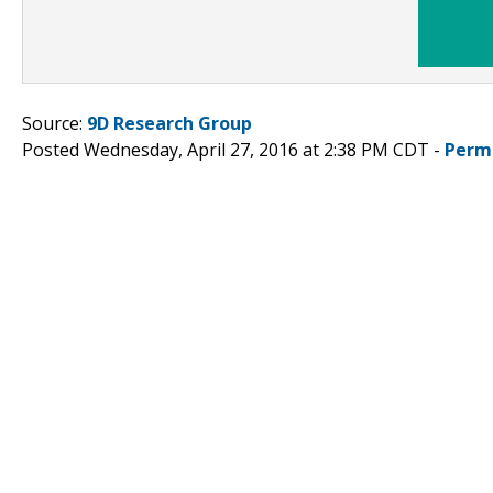
Source:
9D Research Group
Posted Wednesday, April 27, 2016 at 2:38 PM CDT -
Perm