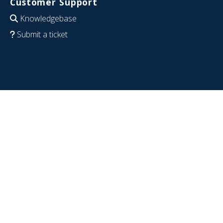
Customer Support
Knowledgebase
Submit a ticket