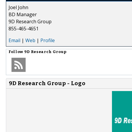
Joel John
BD Manager
9D Research Group
855-465-4651
Email
|
Web
|
Profile
Follow
9D Research Group
9D Research Group - Logo