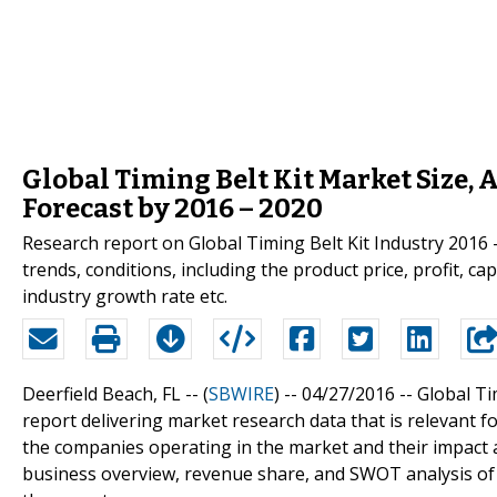
Global Timing Belt Kit Market Size, 
Forecast by 2016 – 2020
Research report on Global Timing Belt Kit Industry 2016 
trends, conditions, including the product price, profit, ca
industry growth rate etc.
Deerfield Beach, FL -- (
SBWIRE
) -- 04/27/2016 --
Global Ti
report delivering market research data that is relevant f
the companies operating in the market and their impact a
business overview, revenue share, and SWOT analysis of 