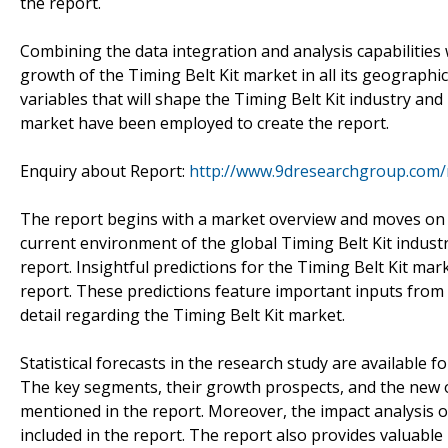
the report.
Combining the data integration and analysis capabilities 
growth of the Timing Belt Kit market in all its geographic
variables that will shape the Timing Belt Kit industry an
market have been employed to create the report.
Enquiry about Report:
http://www.9dresearchgroup.com/
The report begins with a market overview and moves on t
current environment of the global Timing Belt Kit indust
report. Insightful predictions for the Timing Belt Kit ma
report. These predictions feature important inputs from l
detail regarding the Timing Belt Kit market.
Statistical forecasts in the research study are available f
The key segments, their growth prospects, and the new 
mentioned in the report. Moreover, the impact analysis o
included in the report. The report also provides valuab