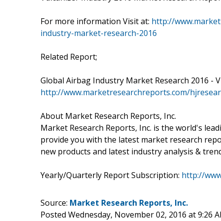
For more information Visit at:
http://www.marketr
industry-market-research-2016
Related Report;
Global Airbag Industry Market Research 2016 - Vis
http://www.marketresearchreports.com/hjresear
About Market Research Reports, Inc.
Market Research Reports, Inc. is the world's lea
provide you with the latest market research repo
new products and latest industry analysis & tren
Yearly/Quarterly Report Subscription:
http://ww
Source:
Market Research Reports, Inc.
Posted Wednesday, November 02, 2016 at 9:26 