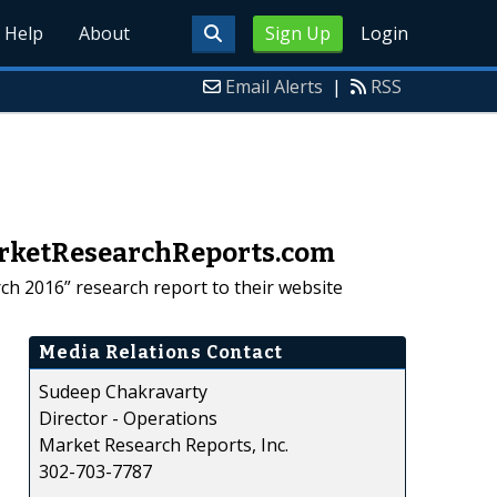
Help
About
Sign Up
Login
Email Alerts
|
RSS
MarketResearchReports.com
ch 2016” research report to their website
Media Relations Contact
Sudeep Chakravarty
Director - Operations
Market Research Reports, Inc.
302-703-7787