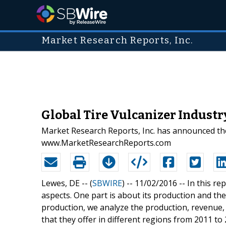
Market Research Reports, Inc.
Global Tire Vulcanizer Indust
Market Research Reports, Inc. has announced the
www.MarketResearchReports.com
Lewes, DE -- (
SBWIRE
) -- 11/02/2016 --
In this re
aspects. One part is about its production and the
production, we analyze the production, revenue,
that they offer in different regions from 2011 to