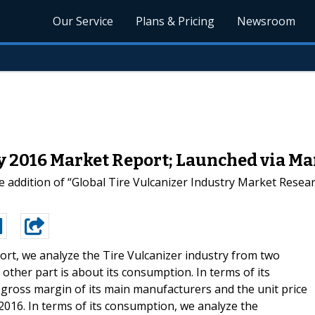
Our Service
Plans & Pricing
Newsroom
ry 2016 Market Report; Launched via 
 addition of “Global Tire Vulcanizer Industry Market Resear
port, we analyze the Tire Vulcanizer industry from two
 other part is about its consumption. In terms of its
 gross margin of its main manufacturers and the unit price
 2016. In terms of its consumption, we analyze the