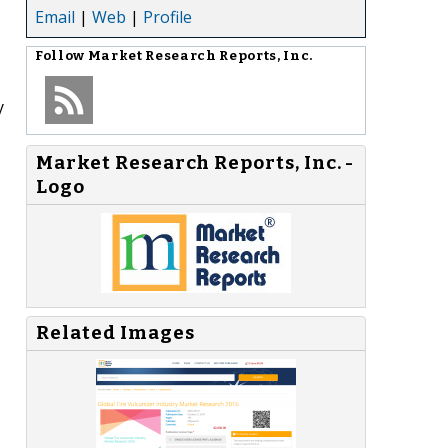
Email
|
Web
|
Profile
Follow
Market Research Reports, Inc.
y
Market Research Reports, Inc. -
Logo
Related Images