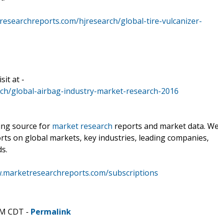
esearchreports.com/hjresearch/global-tire-vulcanizer-
it at -
ch/global-airbag-industry-market-research-2016
ding source for
market research
reports and market data. W
rts on global markets, key industries, leading companies,
ds.
w.marketresearchreports.com/subscriptions
AM CDT -
Permalink