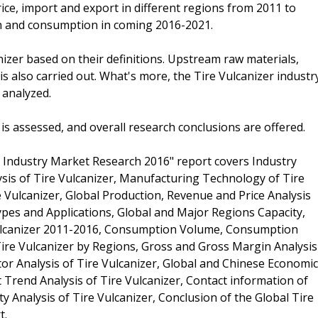
ce, import and export in different regions from 2011 to
on and consumption in coming 2016-2021.
anizer based on their definitions. Upstream raw materials,
also carried out. What's more, the Tire Vulcanizer industr
 analyzed.
s is assessed, and overall research conclusions are offered.
 Industry Market Research 2016" report covers Industry
ysis of Tire Vulcanizer, Manufacturing Technology of Tire
 Vulcanizer, Global Production, Revenue and Price Analysis
ypes and Applications, Global and Major Regions Capacity,
ulcanizer 2011-2016, Consumption Volume, Consumption
 Tire Vulcanizer by Regions, Gross and Gross Margin Analysis
tor Analysis of Tire Vulcanizer, Global and Chinese Economic
Trend Analysis of Tire Vulcanizer, Contact information of
ty Analysis of Tire Vulcanizer, Conclusion of the Global Tire
t.