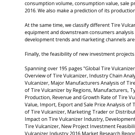
consumption volume, consumption value, sale pri
2016. We also make a prediction of its producti
At the same time, we classify different Tire Vulc
equipment and downstream consumers analysis is 
development trends and marketing channels are
Finally, the feasibility of new investment project
Spanning over 195 pages "Global Tire Vulcanizer
Overview of Tire Vulcanizer, Industry Chain Anal
Vulcanizer, Major Manufacturers Analysis of Tire
of Tire Vulcanizer by Regions, Manufacturers, T
Production, Revenue and Growth Rate of Tire V
Value, Import, Export and Sale Price Analysis of
of Tire Vulcanizer, Marketing Trader or Distribu
Impact on Tire Vulcanizer Industry, Development 
Tire Vulcanizer, New Project Investment Feasibili
Vulcanizer Industry 2016 Market Research Repor