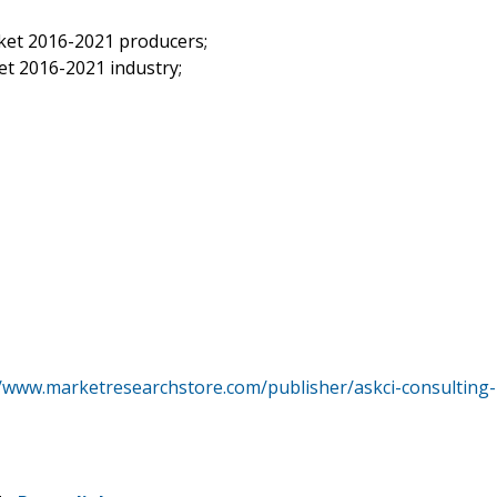
ket 2016-2021 producers;
t 2016-2021 industry;
//www.marketresearchstore.com/publisher/askci-consulting-