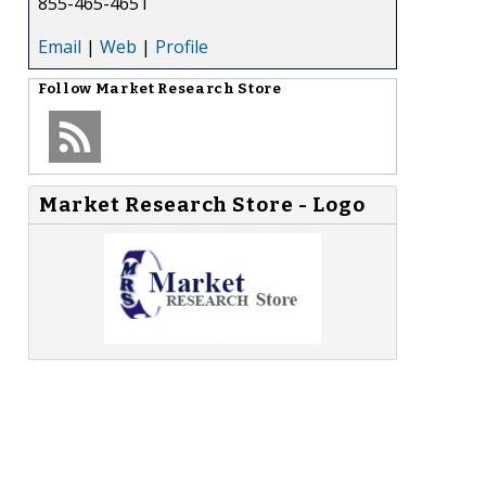
855-465-4651
Email
|
Web
|
Profile
Follow
Market Research Store
Market Research Store - Logo