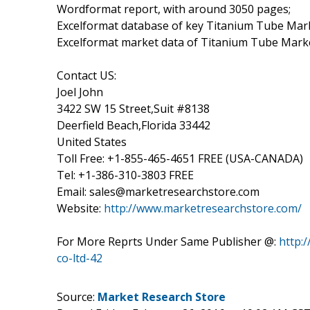
Wordformat report, with around 3050 pages;
Excelformat database of key Titanium Tube Mar
Excelformat market data of Titanium Tube Marke
Contact US:
Joel John
3422 SW 15 Street,Suit #8138
Deerfield Beach,Florida 33442
United States
Toll Free: +1-855-465-4651 FREE (USA-CANADA)
Tel: +1-386-310-3803 FREE
Email: sales@marketresearchstore.com
Website:
http://www.marketresearchstore.com/
For More Reprts Under Same Publisher @:
http:
co-ltd-42
Source:
Market Research Store