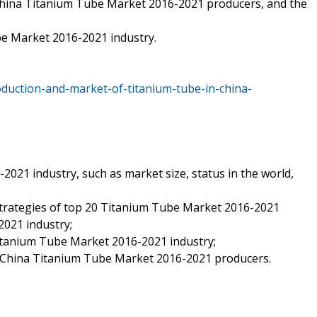
China Titanium Tube Market 2016-2021 producers, and the
be Market 2016-2021 industry.
duction-and-market-of-titanium-tube-in-china-
2021 industry, such as market size, status in the world,
strategies of top 20 Titanium Tube Market 2016-2021
021 industry;
Titanium Tube Market 2016-2021 industry;
f China Titanium Tube Market 2016-2021 producers.