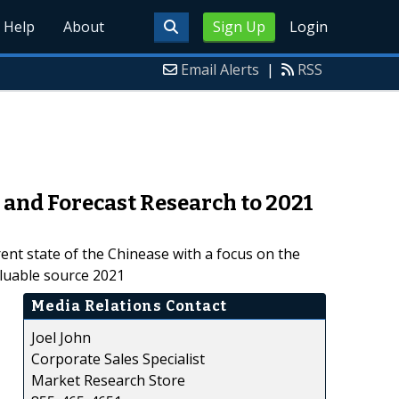
Help
About
Sign Up
Login
Email Alerts
|
RSS
and Forecast Research to 2021
ent state of the Chinease with a focus on the
aluable source 2021
Media Relations Contact
Joel John
Corporate Sales Specialist
Market Research Store