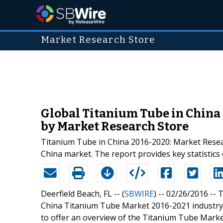
Market Research Store
Global Titanium Tube in China 
by Market Research Store
Titanium Tube in China 2016-2020: Market Researc
China market. The report provides key statistic
Deerfield Beach, FL -- (
SBWIRE
) -- 02/26/2016 --
T
China Titanium Tube Market 2016-2021 industry.
to offer an overview of the Titanium Tube Market 