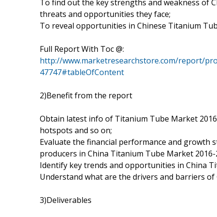
To find out the key strengths and weakness of 
threats and opportunities they face;
To reveal opportunities in Chinese Titanium Tu
Full Report With Toc @:
http://www.marketresearchstore.com/report/pro
47747#tableOfContent
2)Benefit from the report
Obtain latest info of Titanium Tube Market 2016-
hotspots and so on;
Evaluate the financial performance and growth 
producers in China Titanium Tube Market 2016-2
Identify key trends and opportunities in China 
Understand what are the drivers and barriers o
3)Deliverables