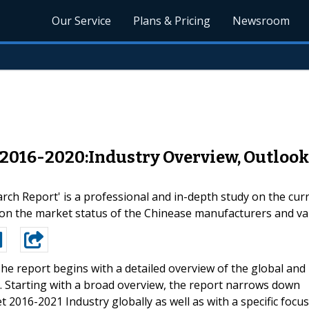
Our Service
Plans & Pricing
Newsroom
2016-2020:Industry Overview, Outlook 
h Report' is a professional and in-depth study on the curr
s on the market status of the Chinease manufacturers and v
he report begins with a detailed overview of the global and
 Starting with a broad overview, the report narrows down
2016-2021 Industry globally as well as with a specific focus