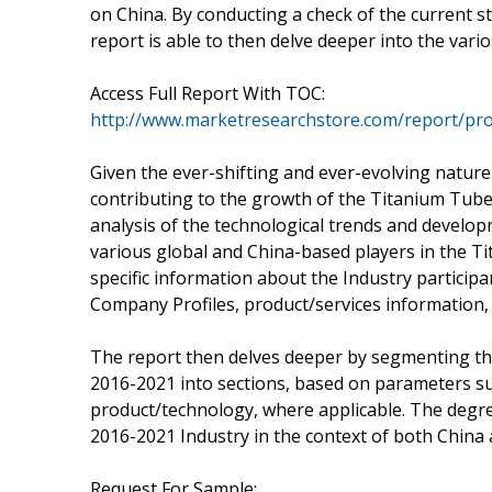
on China. By conducting a check of the current 
report is able to then delve deeper into the vario
Access Full Report With TOC:
http://www.marketresearchstore.com/report/pro
Given the ever-shifting and ever-evolving nature
contributing to the growth of the Titanium Tube
analysis of the technological trends and develo
various global and China-based players in the T
specific information about the Industry participa
Company Profiles, product/services information, 
The report then delves deeper by segmenting th
2016-2021 into sections, based on parameters su
product/technology, where applicable. The degre
2016-2021 Industry in the context of both China an
Request For Sample: