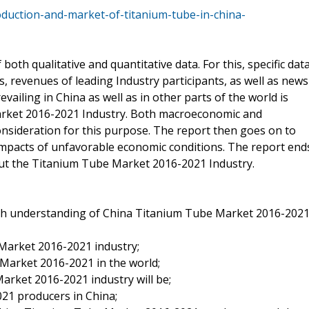
duction-and-market-of-titanium-tube-in-china-
both qualitative and quantitative data. For this, specific dat
 revenues of leading Industry participants, as well as news
vailing in China as well as in other parts of the world is
arket 2016-2021 Industry. Both macroeconomic and
nsideration for this purpose. The report then goes on to
impacts of unfavorable economic conditions. The report end
bout the Titanium Tube Market 2016-2021 Industry.
th understanding of China Titanium Tube Market 2016-202
Market 2016-2021 industry;
Market 2016-2021 in the world;
arket 2016-2021 industry will be;
21 producers in China;