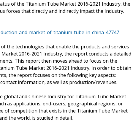
status of the Titanium Tube Market 2016-2021 Industry, the
us forces that directly and indirectly impact the Industry.
duction-and-market-of-titanium-tube-in-china-47747
 of the technologies that enable the products and services
 Market 2016-2021 Industry, the report conducts a detailed
pments. This report then moves ahead to focus on the
itanium Tube Market 2016-2021 Industry. In order to obtain
nts, the report focuses on the following key aspects:
contact information, as well as production/revenues.
e global and Chinese Industry for Titanium Tube Market
ch as applications, end-users, geographical regions, or
e of competition that exists in the Titanium Tube Market
d the world, is studied in detail.