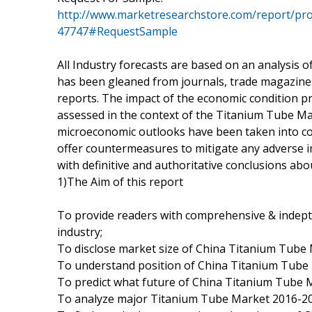
http://www.marketresearchstore.com/report/pro
47747#RequestSample
All Industry forecasts are based on an analysis of 
has been gleaned from journals, trade magazines,
reports. The impact of the economic condition pre
assessed in the context of the Titanium Tube M
microeconomic outlooks have been taken into co
offer countermeasures to mitigate any adverse 
with definitive and authoritative conclusions a
1)The Aim of this report
To provide readers with comprehensive & indep
industry;
To disclose market size of China Titanium Tube 
To understand position of China Titanium Tube 
To predict what future of China Titanium Tube M
To analyze major Titanium Tube Market 2016-20