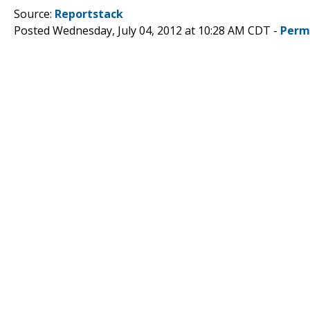
Source:
Reportstack
Posted Wednesday, July 04, 2012 at 10:28 AM CDT -
Perm