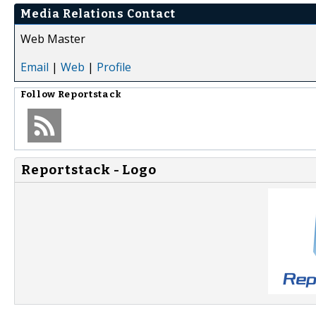
Media Relations Contact
Web Master
Email
|
Web
|
Profile
Follow
Reportstack
Reportstack - Logo