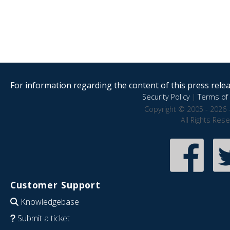
For information regarding the content of this press releas
Security Policy
|
Terms of 
Copyright © 2005 - 2026 
All Rights Res
Customer Support
Knowledgebase
Submit a ticket