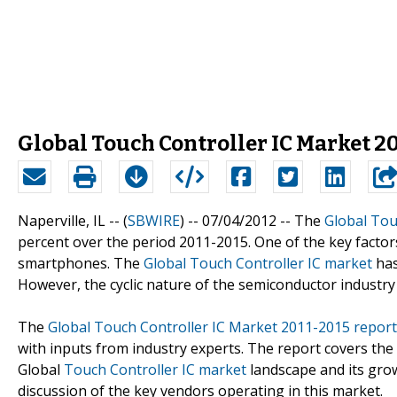
Global Touch Controller IC Market 201
Naperville, IL -- (
SBWIRE
) -- 07/04/2012 --
The
Global Tou
percent over the period 2011-2015. One of the key factors
smartphones. The
Global Touch Controller IC market
has
However, the cyclic nature of the semiconductor industry
The
Global Touch Controller IC Market 2011-2015 report
with inputs from industry experts. The report covers the
Global
Touch Controller IC market
landscape and its grow
discussion of the key vendors operating in this market.