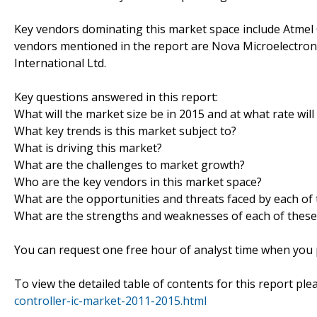
Key vendors dominating this market space include Atmel 
vendors mentioned in the report are Nova Microelectron
International Ltd.
Key questions answered in this report:
What will the market size be in 2015 and at what rate will
What key trends is this market subject to?
What is driving this market?
What are the challenges to market growth?
Who are the key vendors in this market space?
What are the opportunities and threats faced by each of
What are the strengths and weaknesses of each of these
You can request one free hour of analyst time when you p
To view the detailed table of contents for this report plea
controller-ic-market-2011-2015.html