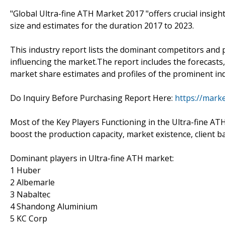
"Global Ultra-fine ATH Market 2017 "offers crucial insigh
size and estimates for the duration 2017 to 2023.
This industry report lists the dominant competitors and 
influencing the market.The report includes the forecasts,
market share estimates and profiles of the prominent ind
Do Inquiry Before Purchasing Report Here:
https://marke
Most of the Key Players Functioning in the Ultra-fine AT
boost the production capacity, market existence, client b
Dominant players in Ultra-fine ATH market:
1 Huber
2 Albemarle
3 Nabaltec
4 Shandong Aluminium
5 KC Corp