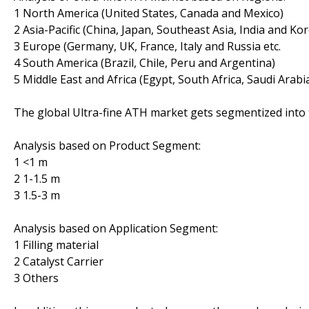
1 North America (United States, Canada and Mexico)
2 Asia-Pacific (China, Japan, Southeast Asia, India and Ko
3 Europe (Germany, UK, France, Italy and Russia etc.
4 South America (Brazil, Chile, Peru and Argentina)
5 Middle East and Africa (Egypt, South Africa, Saudi Arabi
The global Ultra-fine ATH market gets segmentized into 
Analysis based on Product Segment:
1 <1 m
2 1-1.5 m
3 1.5-3 m
Analysis based on Application Segment:
1 Filling material
2 Catalyst Carrier
3 Others