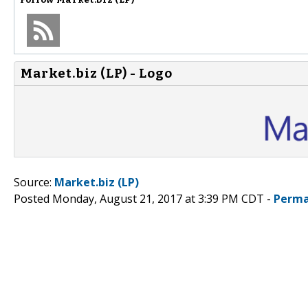
Market.biz (LP) - Logo
Source:
Market.biz (LP)
Posted Monday, August 21, 2017 at 3:39 PM CDT -
Perma