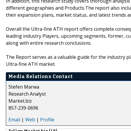
In addition, this research study covers thorough analysi
different geographies and Products.The report also inclu
their expansion plans, market status, and latest trends 
Overall the Ultra-fine ATH report offers complete consequ
leading industry Players, upcoming segments, former, cu
along with entire research conclusions.
The Report serves as a valuable guide for the industry pl
Ultra-fine ATH market.
Media Relations Contact
Stefen Marwa
Research Analyst
Market.biz
857-239-0696
Email
|
Web
|
Profile
Follow
Market.biz (LP)