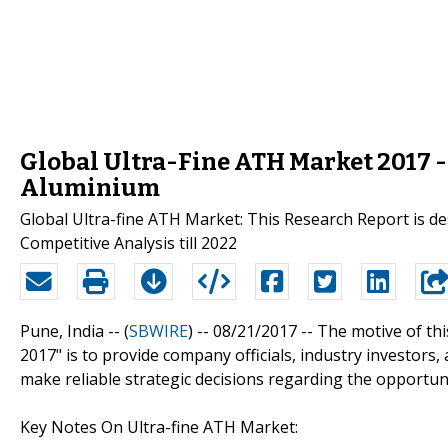
Global Ultra-Fine ATH Market 2017 
Aluminium
Global Ultra-fine ATH Market: This Research Report is de
Competitive Analysis till 2022
Pune, India -- (
SBWIRE
) -- 08/21/2017 --
The motive of thi
2017" is to provide company officials, industry investor
make reliable strategic decisions regarding the opportuni
Key Notes On Ultra-fine ATH Market: