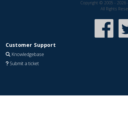
Copyright © 2005 - 2026 
All Rights Res
Customer Support
Knowledgebase
Submit a ticket