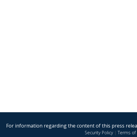
For information regarding the content of this press releas
Security Policy
|
Terms of 