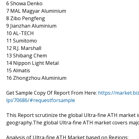
6 Showa Denko
7 MAL Magyar Aluminium
8 Zibo Pengfeng
9 Jianzhan Aluminium
10 AL-TECH
11 Sumitomo
12 R.J. Marshall
13 Shibang Chem
14 Nippon Light Metal
15 Almatis
16 Zhongzhou Aluminium
Get Sample Copy Of Report From Here:
https://market.bi
lpi/70686/#requestforsample
This Report scrutinize the global Ultra-fine ATH market in
geography.The global Ultra-fine ATH market covers majo
Analysis of Ultra-fine ATH Market based on Regions: