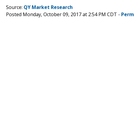
Source:
QY Market Research
Posted Monday, October 09, 2017 at 2:54 PM CDT -
Perm