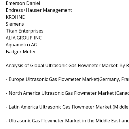
Emerson Daniel
Endress+Hauser Management
KROHNE
Siemens
Titan Enterprises
ALIA GROUP INC
Aquametro AG
Badger Meter
Analysis of Global Ultrasonic Gas Flowmeter Market: By 
- Europe Ultrasonic Gas Flowmeter Market(Germany, Franc
- North America Ultrasonic Gas Flowmeter Market (Cana
- Latin America Ultrasonic Gas Flowmeter Market (Middle 
- Ultrasonic Gas Flowmeter Market in the Middle East and 