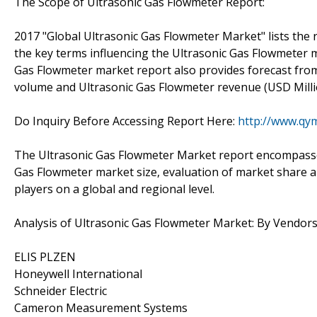
The Scope of Ultrasonic Gas Flowmeter Report:
2017 "Global Ultrasonic Gas Flowmeter Market" lists the r
the key terms influencing the Ultrasonic Gas Flowmeter m
Gas Flowmeter market report also provides forecast fro
volume and Ultrasonic Gas Flowmeter revenue (USD Milli
Do Inquiry Before Accessing Report Here:
http://www.qy
The Ultrasonic Gas Flowmeter Market report encompasses 
Gas Flowmeter market size, evaluation of market share a
players on a global and regional level.
Analysis of Ultrasonic Gas Flowmeter Market: By Vendor
ELIS PLZEN
Honeywell International
Schneider Electric
Cameron Measurement Systems