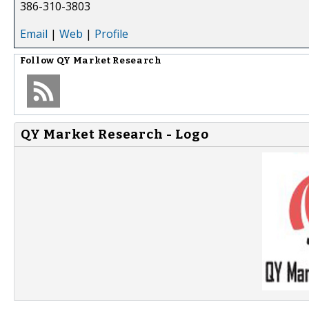
386-310-3803
Email
|
Web
|
Profile
Follow
QY Market Research
QY Market Research - Logo