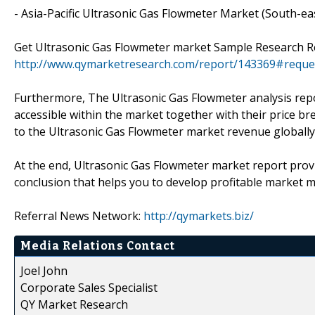
- Asia-Pacific Ultrasonic Gas Flowmeter Market (South-eas
Get Ultrasonic Gas Flowmeter market Sample Research R
http://www.qymarketresearch.com/report/143369#reque
Furthermore, The Ultrasonic Gas Flowmeter analysis repo
accessible within the market together with their price 
to the Ultrasonic Gas Flowmeter market revenue globally
At the end, Ultrasonic Gas Flowmeter market report provi
conclusion that helps you to develop profitable market 
Referral News Network:
http://qymarkets.biz/
Media Relations Contact
Joel John
Corporate Sales Specialist
QY Market Research