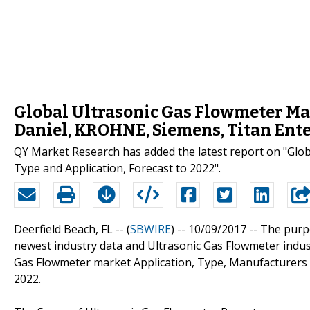
Global Ultrasonic Gas Flowmeter Mar
Daniel, KROHNE, Siemens, Titan Ent
QY Market Research has added the latest report on "Glo
Type and Application, Forecast to 2022".
Deerfield Beach, FL -- (
SBWIRE
) -- 10/09/2017 --
The purpo
newest industry data and Ultrasonic Gas Flowmeter indust
Gas Flowmeter market Application, Type, Manufacturers 
2022.