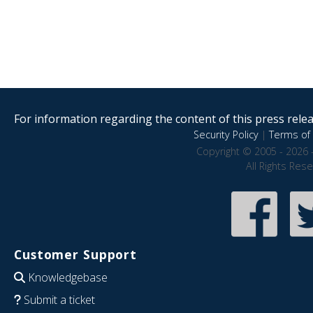
For information regarding the content of this press releas
Security Policy
|
Terms of 
Copyright © 2005 - 2026 
All Rights Res
Customer Support
Knowledgebase
Submit a ticket