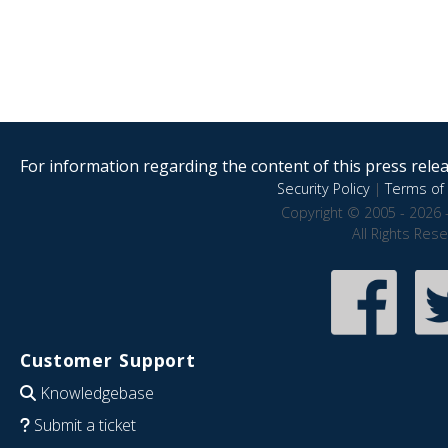
For information regarding the content of this press releas
Security Policy
|
Terms of 
Copyright © 2005 - 2026 
All Rights Res
Customer Support
Knowledgebase
Submit a ticket