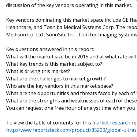
discussion of the key vendors operating in this market.
Key vendors dominating this market space include GE Heal
Healthcare, and Toshiba Medical Systems Corp. The repo
Medison Co. Ltd., SonoSite Inc., TomTec Imaging System
Key questions answered in this report:
What will the market size be in 2015 and at what rate will
What key trends is this market subject to?
What is driving this market?
What are the challenges to market growth?
Who are the key vendors in this market space?
What are the opportunities and threats faced by each of
What are the strengths and weaknesses of each of these
You can request one free hour of analyst time when you p
To view the table of contents for this
market research
re
http://www.reportstack.com/product/85200/global-ultr