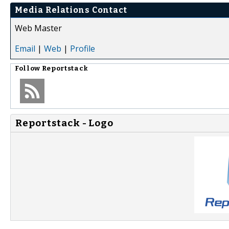
Media Relations Contact
Web Master
Email
|
Web
|
Profile
Follow
Reportstack
Reportstack - Logo