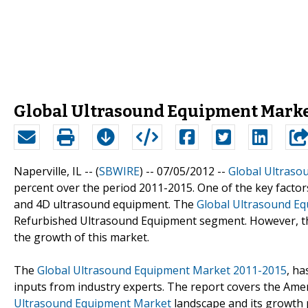
Global Ultrasound Equipment Market
Naperville, IL -- (
SBWIRE
) -- 07/05/2012 --
Global Ultraso
percent over the period 2011-2015. One of the key factors
and 4D ultrasound equipment. The
Global Ultrasound E
Refurbished Ultrasound Equipment segment. However, the
the growth of this market.
The
Global Ultrasound Equipment Market 2011-2015
, ha
inputs from industry experts. The report covers the Amer
Ultrasound Equipment Market
landscape and its growth p