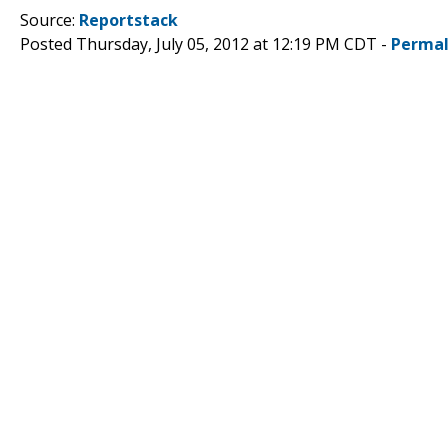
Source:
Reportstack
Posted Thursday, July 05, 2012 at 12:19 PM CDT -
Permal