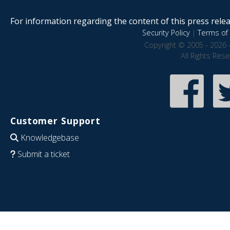
For information regarding the content of this press releas
Security Policy
|
Terms of 
Copyright © 2005 - 2026 
All Rights Res
Customer Support
Knowledgebase
Submit a ticket