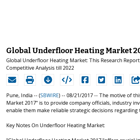
Global Underfloor Heating Market 
Global Underfloor Heating Market: This Research Report 
Competitive Analysis till 2022
Pune, India -- (
SBWIRE
) -- 08/21/2017 --
The motive of thi
Market 2017" is to provide company officials, industry i
enable them make reliable strategic decisions regarding 
Key Notes On Underfloor Heating Market: