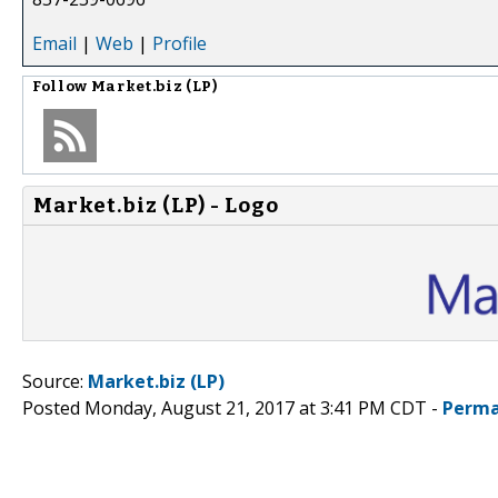
Email
|
Web
|
Profile
Follow
Market.biz (LP)
Market.biz (LP) - Logo
Source:
Market.biz (LP)
Posted Monday, August 21, 2017 at 3:41 PM CDT -
Perma