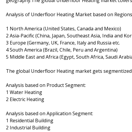
geography.The global Underfloor Heating market covers
Analysis of Underfloor Heating Market based on Regions
1 North America (United States, Canada and Mexico)
2 Asia-Pacific (China, Japan, Southeast Asia, India and Ko
3 Europe (Germany, UK, France, Italy and Russia etc.
4 South America (Brazil, Chile, Peru and Argentina)
5 Middle East and Africa (Egypt, South Africa, Saudi Arabi
The global Underfloor Heating market gets segmentized i
Analysis based on Product Segment:
1 Water Heating
2 Electric Heating
Analysis based on Application Segment:
1 Residential Building
2 Industrial Building