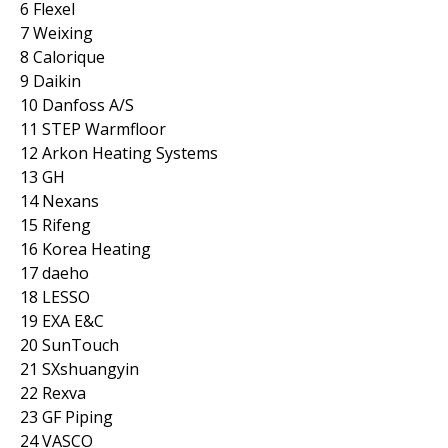
6 Flexel
7 Weixing
8 Calorique
9 Daikin
10 Danfoss A/S
11 STEP Warmfloor
12 Arkon Heating Systems
13 GH
14 Nexans
15 Rifeng
16 Korea Heating
17 daeho
18 LESSO
19 EXA E&C
20 SunTouch
21 SXshuangyin
22 Rexva
23 GF Piping
24 VASCO