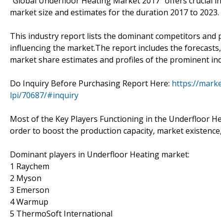
"Global Underfloor Heating Market 2017 "offers crucial i
market size and estimates for the duration 2017 to 2023.
This industry report lists the dominant competitors and 
influencing the market.The report includes the forecasts,
market share estimates and profiles of the prominent ind
Do Inquiry Before Purchasing Report Here:
https://mark
lpi/70687/#inquiry
Most of the Key Players Functioning in the Underfloor He
order to boost the production capacity, market existence,
Dominant players in Underfloor Heating market:
1 Raychem
2 Myson
3 Emerson
4 Warmup
5 ThermoSoft International