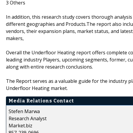
3 Others
In addition, this research study covers thorough analysi
different geographies and Products.The report also inclu
vendors, their expansion plans, market status, and latest
makers,
Overall the Underfloor Heating report offers complete co
leading industry Players, upcoming segments, former, cu
along with entire research conclusions.
The Report serves as a valuable guide for the industry pl
Underfloor Heating market.
Media Relations Contact
Stefen Marwa
Research Analyst
Market.biz
857-239-0696