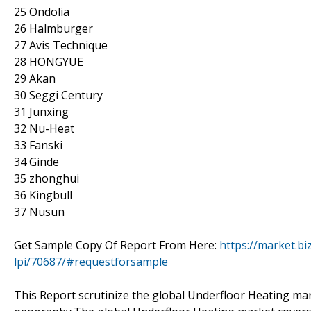
25 Ondolia
26 Halmburger
27 Avis Technique
28 HONGYUE
29 Akan
30 Seggi Century
31 Junxing
32 Nu-Heat
33 Fanski
34 Ginde
35 zhonghui
36 Kingbull
37 Nusun
Get Sample Copy Of Report From Here:
https://market.b
lpi/70687/#requestforsample
This Report scrutinize the global Underfloor Heating mark