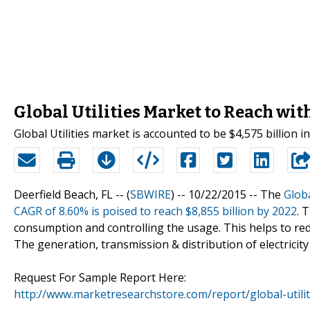
Global Utilities Market to Reach wit
Global Utilities market is accounted to be $4,575 billion i
Deerfield Beach, FL -- (
SBWIRE
) -- 10/22/2015 --
The
Globa
CAGR of 8.60% is poised to reach $8,855 billion by 2022
. 
consumption and controlling the usage. This helps to r
The generation, transmission & distribution of electricity
Request For Sample Report Here:
http://www.marketresearchstore.com/report/global-util