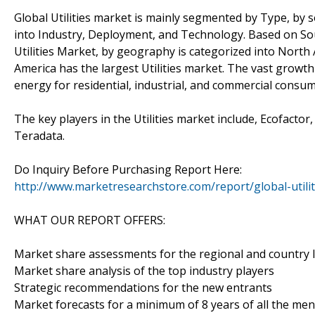
Global Utilities market is mainly segmented by Type, b
into Industry, Deployment, and Technology. Based on Sour
Utilities Market, by geography is categorized into North 
America has the largest Utilities market. The vast growth 
energy for residential, industrial, and commercial consum
The key players in the Utilities market include, Ecofacto
Teradata.
Do Inquiry Before Purchasing Report Here:
http://www.marketresearchstore.com/report/global-utili
WHAT OUR REPORT OFFERS:
Market share assessments for the regional and country 
Market share analysis of the top industry players
Strategic recommendations for the new entrants
Market forecasts for a minimum of 8 years of all the m