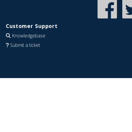
Customer Support
Knowledgebase
Submit a ticket