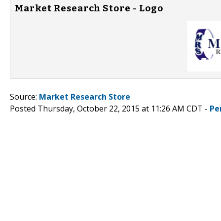
Market Research Store - Logo
Source:
Market Research Store
Posted Thursday, October 22, 2015 at 11:26 AM CDT -
Pe