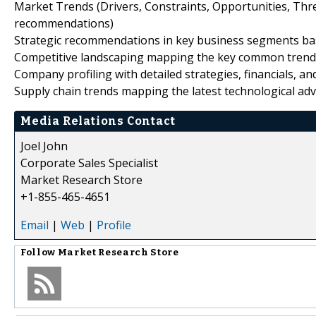
Market Trends (Drivers, Constraints, Opportunities, Thr
recommendations)
Strategic recommendations in key business segments ba
Competitive landscaping mapping the key common trend
Company profiling with detailed strategies, financials, 
Supply chain trends mapping the latest technological a
Media Relations Contact
Joel John
Corporate Sales Specialist
Market Research Store
+1-855-465-4651
Email
|
Web
|
Profile
Follow
Market Research Store