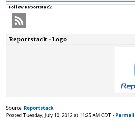
Follow
Reportstack
Reportstack - Logo
Source:
Reportstack
Posted Tuesday, July 10, 2012 at 11:25 AM CDT -
Permali