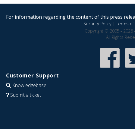
For information regarding the content of this press releas
Security Policy
|
Terms of 
Copyright © 2005 - 2026 
All Rights Res
Customer Support
Knowledgebase
Submit a ticket