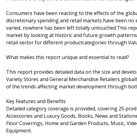
Consumers have been reacting to the effects of the globa
discretionary spending and retail markets have been no 
varied, nowhere has been left totally untouched.This re
market by looking at historic and future growth pattern
retail sector for different productcategories through Val
What makes this report unique and essential to read?
This report provides detailed data on the size and develo
Variety Stores and General Merchandise Retailers globally
of the trends affecting market development through both 
Key Features and Benefits
Detailed category coverage is provided, covering 25 prod
Accessories and Luxury Goods, Books, News and Stationery
Floor Coverings, Home and Garden Products, Music, Vide
Equipment.