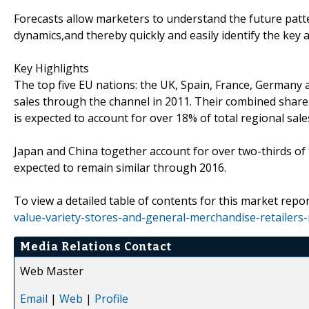
Forecasts allow marketers to understand the future patt
dynamics,and thereby quickly and easily identify the key 
Key Highlights
The top five EU nations: the UK, Spain, France, Germany a
sales through the channel in 2011. Their combined share 
is expected to account for over 18% of total regional sale
Japan and China together account for over two-thirds of tot
expected to remain similar through 2016.
To view a detailed table of contents for this market repor
value-variety-stores-and-general-merchandise-retailers
Media Relations Contact
Web Master
Email
|
Web
|
Profile