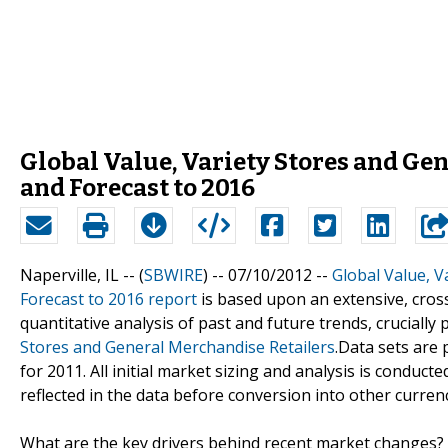
Global Value, Variety Stores and Ge
and Forecast to 2016
Naperville, IL -- (
SBWIRE
) -- 07/10/2012 --
Global Value, V
Forecast to 2016 report
is based upon an extensive, cros
quantitative analysis of past and future trends, crucially
Stores and General Merchandise Retailers
.Data sets are
for 2011. All initial market sizing and analysis is conducte
reflected in the data before conversion into other currenc
What are the key drivers behind recent market changes?