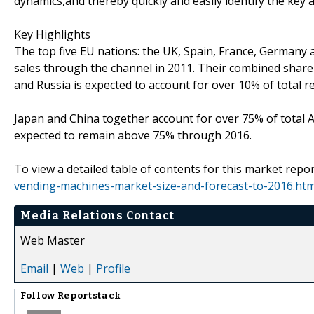
dynamics,and thereby quickly and easily identify the key 
Key Highlights
The top five EU nations: the UK, Spain, France, Germany a
sales through the channel in 2011. Their combined share 
and Russia is expected to account for over 10% of total re
Japan and China together account for over 75% of total Asi
expected to remain above 75% through 2016.
To view a detailed table of contents for this market repor
vending-machines-market-size-and-forecast-to-2016.htm
Media Relations Contact
Web Master
Email
|
Web
|
Profile
Follow
Reportstack