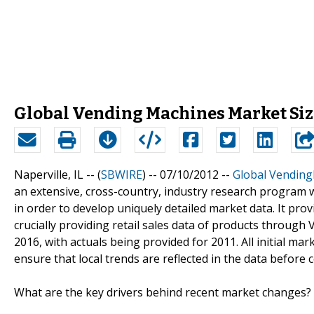
Global Vending Machines Market Size
Naperville, IL -- (
SBWIRE
) -- 07/10/2012 --
Global Vending
an extensive, cross-country, industry research program w
in order to develop uniquely detailed market data. It prov
crucially providing retail sales data of products throug
2016, with actuals being provided for 2011. All initial mar
ensure that local trends are reflected in the data before 
What are the key drivers behind recent market changes?