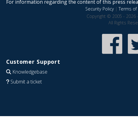
For information regarding the content of this press releas
Security Policy
|
Terms of 
Copyright © 2005 - 2026 
All Rights Res
Customer Support
Knowledgebase
Submit a ticket