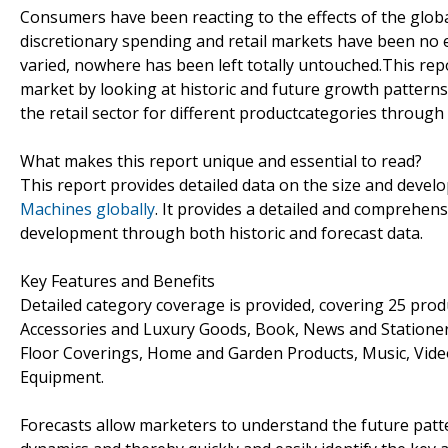
Consumers have been reacting to the effects of the globa
discretionary spending and retail markets have been no 
varied, nowhere has been left totally untouched.This re
market by looking at historic and future growth pattern
the retail sector for different productcategories throug
What makes this report unique and essential to read?
This report provides detailed data on the size and develo
Machines globally
. It provides a detailed and comprehens
development through both historic and forecast data.
Key Features and Benefits
Detailed category coverage is provided, covering 25 prod
Accessories and Luxury Goods, Book, News and Stationery,
Floor Coverings, Home and Garden Products, Music, Vide
Equipment.
Forecasts allow marketers to understand the future patt