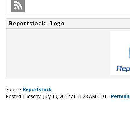
Reportstack - Logo
Source:
Reportstack
Posted Tuesday, July 10, 2012 at 11:28 AM CDT -
Permali