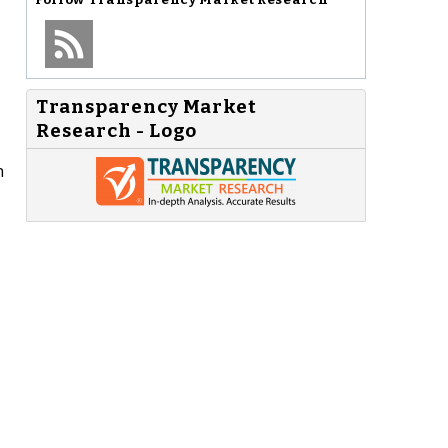
Transparency Market
Research - Logo
n