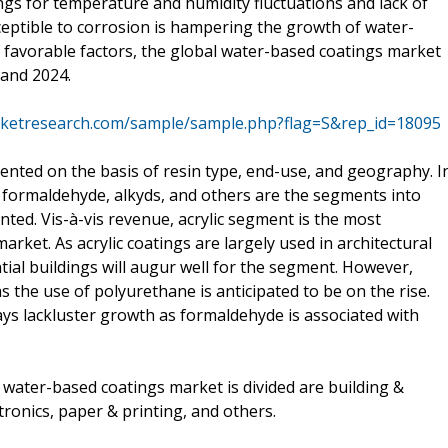
ings for temperature and humidity fluctuations and lack of
sceptible to corrosion is hampering the growth of water-
favorable factors, the global water-based coatings market
 and 2024.
rketresearch.com/sample/sample.php?flag=S&rep_id=18095
nted on the basis of resin type, end-use, and geography. I
e, formaldehyde, alkyds, and others are the segments into
ed. Vis-à-vis revenue, acrylic segment is the most
rket. As acrylic coatings are largely used in architectural
tial buildings will augur well for the segment. However,
s the use of polyurethane is anticipated to be on the rise.
s lackluster growth as formaldehyde is associated with
water-based coatings market is divided are building &
tronics, paper & printing, and others.