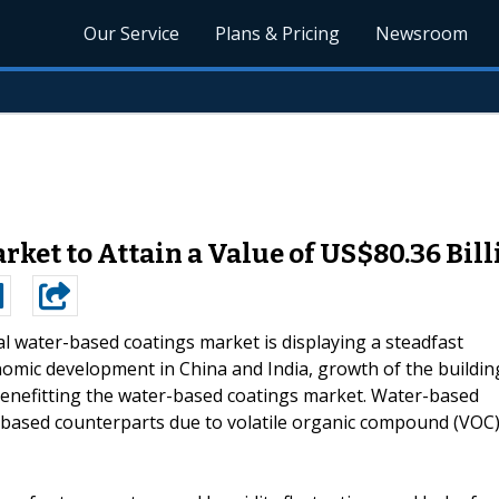
Our Service
Plans & Pricing
Newsroom
ket to Attain a Value of US$80.36 Bill
l water-based coatings market is displaying a steadfast
omic development in China and India, growth of the buildin
ly benefitting the water-based coatings market. Water-based
t-based counterparts due to volatile organic compound (VOC