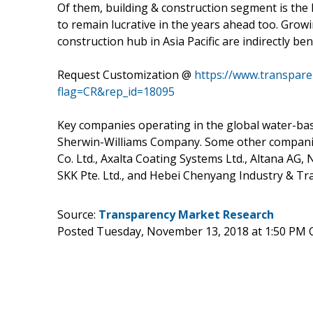
Of them, building & construction segment is the 
to remain lucrative in the years ahead too. Growi
construction hub in Asia Pacific are indirectly b
Request Customization @
https://www.transpar
flag=CR&rep_id=18095
Key companies operating in the global water-ba
Sherwin-Williams Company. Some other companies
Co. Ltd., Axalta Coating Systems Ltd., Altana AG
SKK Pte. Ltd., and Hebei Chenyang Industry & Tr
Source:
Transparency Market Research
Posted Tuesday, November 13, 2018 at 1:50 PM 