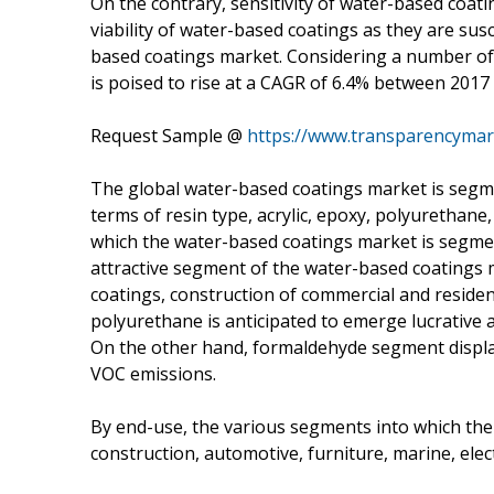
On the contrary, sensitivity of water-based coat
viability of water-based coatings as they are su
based coatings market. Considering a number of 
is poised to rise at a CAGR of 6.4% between 2017
Request Sample @
https://www.transparencyma
The global water-based coatings market is segme
terms of resin type, acrylic, epoxy, polyurethan
which the water-based coatings market is segment
attractive segment of the water-based coatings ma
coatings, construction of commercial and residen
polyurethane is anticipated to emerge lucrative a
On the other hand, formaldehyde segment display
VOC emissions.
By end-use, the various segments into which the 
construction, automotive, furniture, marine, elec