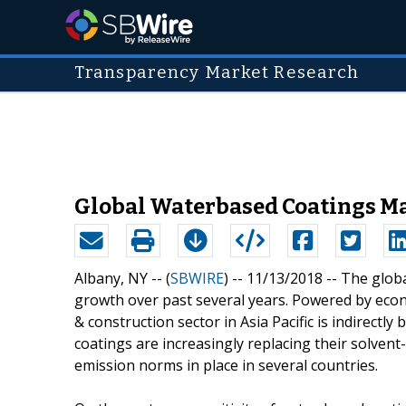
Transparency Market Research
Global Waterbased Coatings Mar
Albany, NY -- (
SBWIRE
) -- 11/13/2018 --
The globa
growth over past several years. Powered by econ
& construction sector in Asia Pacific is indirect
coatings are increasingly replacing their solven
emission norms in place in several countries.