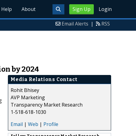
Help
About
Sign Up
Login
Email Alerts
|
RSS
ion by 2024
Media Relations Contact
Rohit Bhisey
AVP Marketing
g
Transparency Market Research
1-518-618-1030
)
Email
|
Web
|
Profile
Follow
Transparency Market Research