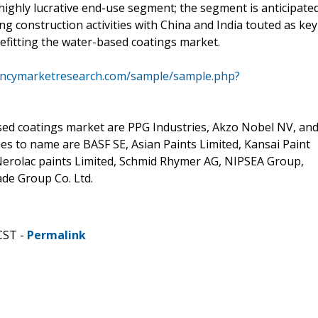
highly lucrative end-use segment; the segment is anticipate
ng construction activities with China and India touted as key
enefitting the water-based coatings market.
encymarketresearch.com/sample/sample.php?
sed coatings market are PPG Industries, Akzo Nobel NV, an
 to name are BASF SE, Asian Paints Limited, Kansai Paint
, Nerolac paints Limited, Schmid Rhymer AG, NIPSEA Group,
ade Group Co. Ltd.
CST -
Permalink