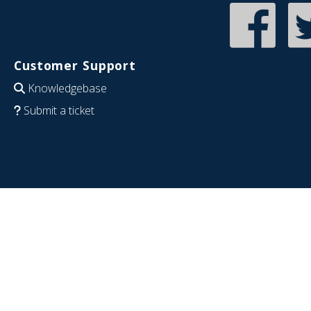
Customer Support
Knowledgebase
Submit a ticket