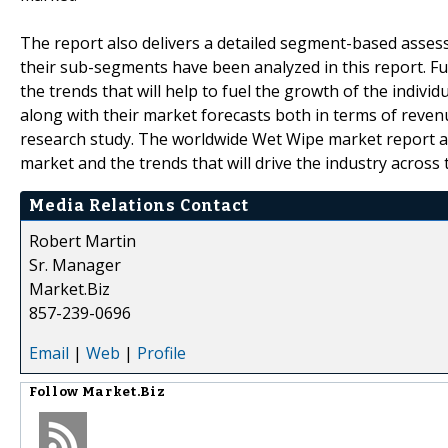
The report also delivers a detailed segment-based asse
their sub-segments have been analyzed in this report. F
the trends that will help to fuel the growth of the indiv
along with their market forecasts both in terms of rev
research study. The worldwide Wet Wipe market report a
market and the trends that will drive the industry across
Media Relations Contact
Robert Martin
Sr. Manager
Market.Biz
857-239-0696
Email
|
Web
|
Profile
Follow
Market.Biz