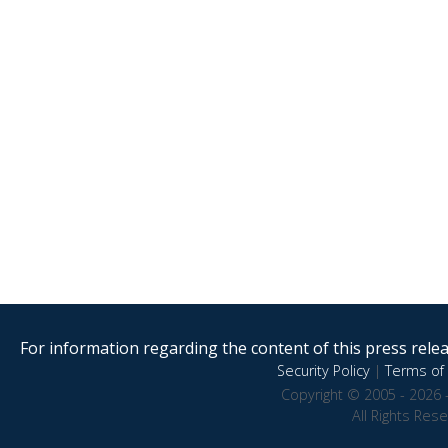
For information regarding the content of this press releas
Security Policy
|
Terms of 
Copyright © 2005 - 2026 
All Rights Res