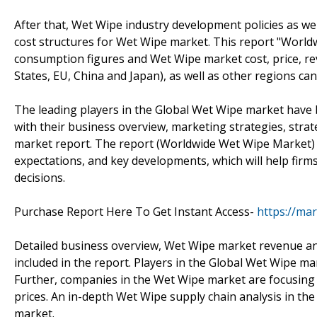
After that, Wet Wipe industry development policies as we
cost structures for Wet Wipe market. This report "World
consumption figures and Wet Wipe market cost, price, r
States, EU, China and Japan), as well as other regions c
The leading players in the Global Wet Wipe market have 
with their business overview, marketing strategies, strate
market report. The report (Worldwide Wet Wipe Market) f
expectations, and key developments, which will help fir
decisions.
Purchase Report Here To Get Instant Access-
https://ma
Detailed business overview, Wet Wipe market revenue ana
included in the report. Players in the Global Wet Wipe m
Further, companies in the Wet Wipe market are focusing 
prices. An in-depth Wet Wipe supply chain analysis in the
market.