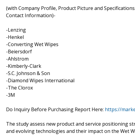
(with Company Profile, Product Picture and Specification
Contact Information)-
-Lenzing
-Henkel
-Converting Wet Wipes
-Beiersdorf
-Ahlstrom
-Kimberly-Clark
-S.C. Johnson & Son
-Diamond Wipes International
-The Clorox
-3M
Do Inquiry Before Purchasing Report Here:
https://mark
The study assess new product and service positioning st
and evolving technologies and their impact on the Wet Wip