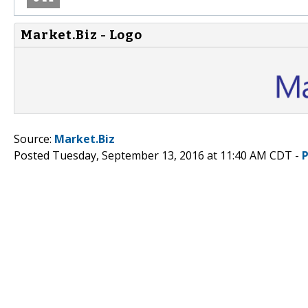
Market.Biz - Logo
Source:
Market.Biz
Posted Tuesday, September 13, 2016 at 11:40 AM CDT -