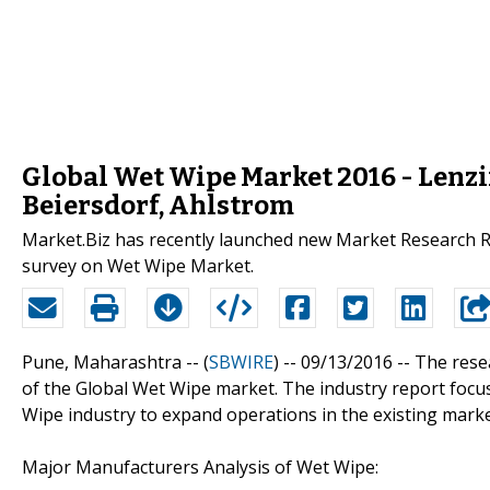
Global Wet Wipe Market 2016 - Lenzi
Beiersdorf, Ahlstrom
Market.Biz has recently launched new Market Research R
survey on Wet Wipe Market.
Pune, Maharashtra -- (
SBWIRE
) -- 09/13/2016 --
The rese
of the Global Wet Wipe market. The industry report focus
Wipe industry to expand operations in the existing marke
Major Manufacturers Analysis of Wet Wipe: