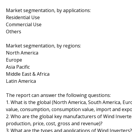
Market segmentation, by applications:
Residential Use
Commercial Use
Others
Market segmentation, by regions:
North America
Europe
Asia Pacific
Middle East & Africa
Latin America
The report can answer the following questions:
1. What is the global (North America, South America, Euro
value, consumption, consumption value, import and expo
2. Who are the global key manufacturers of Wind Inverter
production, price, cost, gross and revenue)?
3. What are the types and applications of Wind Inverters