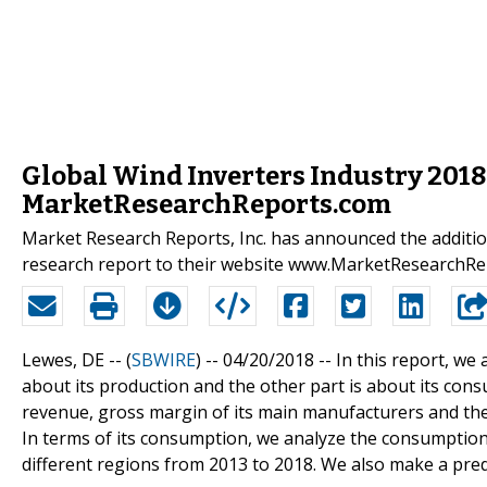
Global Wind Inverters Industry 2018
MarketResearchReports.com
Market Research Reports, Inc. has announced the additio
research report to their website www.MarketResearchR
Lewes, DE -- (
SBWIRE
) -- 04/20/2018 --
In this report, we
about its production and the other part is about its cons
revenue, gross margin of its main manufacturers and the u
In terms of its consumption, we analyze the consumption
different regions from 2013 to 2018. We also make a pre