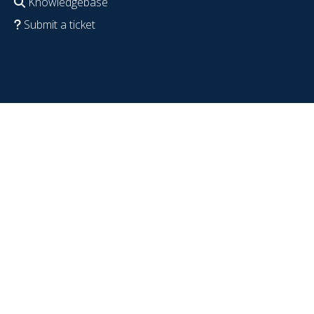
Knowledgebase
Submit a ticket