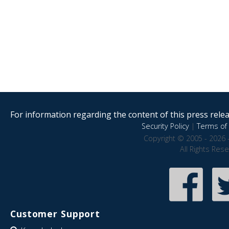
For information regarding the content of this press releas
Security Policy
|
Terms of 
Copyright © 2005 - 2026 
All Rights Res
Customer Support