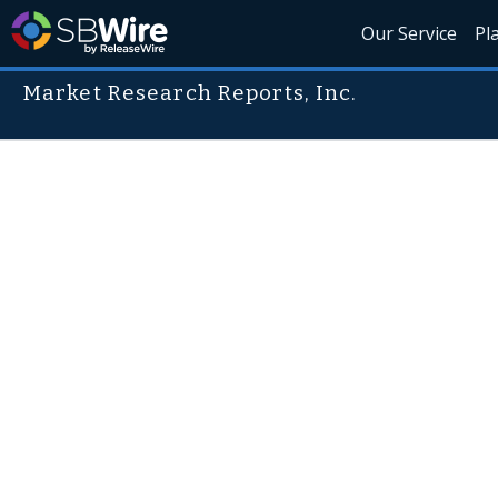
Our Service
Pl
Market Research Reports, Inc.