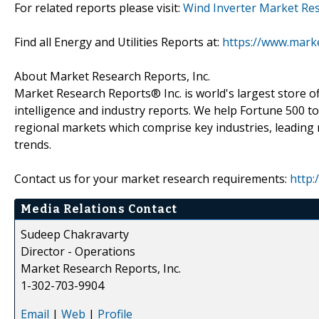
For related reports please visit:
Wind Inverter Market Re
Find all Energy and Utilities Reports at:
https://www.marke
About Market Research Reports, Inc.
Market Research Reports® Inc. is world's largest store of
intelligence and industry reports. We help Fortune 500 t
regional markets which comprise key industries, leading 
trends.
Contact us for your market research requirements:
http:
Media Relations Contact
Sudeep Chakravarty
Director - Operations
Market Research Reports, Inc.
1-302-703-9904
Email
|
Web
|
Profile