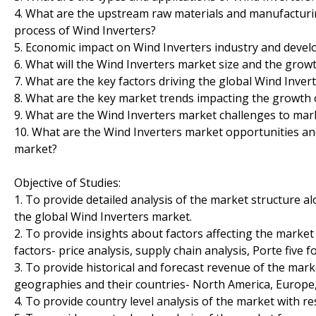
4. What are the upstream raw materials and manufacturi
process of Wind Inverters?
5. Economic impact on Wind Inverters industry and devel
6. What will the Wind Inverters market size and the growt
7. What are the key factors driving the global Wind Inver
8. What are the key market trends impacting the growth 
9. What are the Wind Inverters market challenges to ma
10. What are the Wind Inverters market opportunities and
market?
Objective of Studies:
1. To provide detailed analysis of the market structure 
the global Wind Inverters market.
2. To provide insights about factors affecting the marke
factors- price analysis, supply chain analysis, Porte five fo
3. To provide historical and forecast revenue of the ma
geographies and their countries- North America, Europe, 
4. To provide country level analysis of the market with r