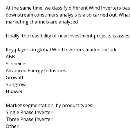
At the same time, we classify different Wind Inverters b
downstream consumers analysis is also carried out. What
marketing channels are analyzed.
Finally, the feasibility of new investment projects is asse
Key players in global Wind Inverters market include:
ABB
Schneider
Advanced Energy Industries
Growatt
Sungrow
Huawei
Market segmentation, by product types:
Single Phase Inverter
Three Phase Inverter
Other