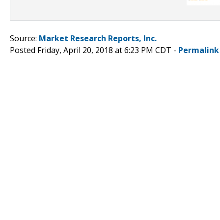
Source:
Market Research Reports, Inc.
Posted Friday, April 20, 2018 at 6:23 PM CDT -
Permalink