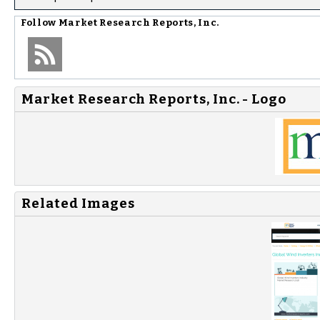
Follow
Market Research Reports, Inc.
Market Research Reports, Inc. - Logo
Related Images