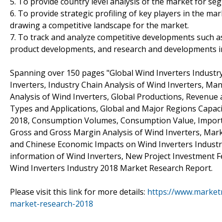
5. To provide country level analysis of the market for s
6. To provide strategic profiling of key players in the m
drawing a competitive landscape for the market.
7. To track and analyze competitive developments such as 
product developments, and research and developments in
Spanning over 150 pages "Global Wind Inverters Industr
Inverters, Industry Chain Analysis of Wind Inverters, M
Analysis of Wind Inverters, Global Productions, Revenue 
Types and Applications, Global and Major Regions Capaci
2018, Consumption Volumes, Consumption Value, Import, 
Gross and Gross Margin Analysis of Wind Inverters, Marke
and Chinese Economic Impacts on Wind Inverters Industr
information of Wind Inverters, New Project Investment Fea
Wind Inverters Industry 2018 Market Research Report.
Please visit this link for more details:
https://www.marketr
market-research-2018