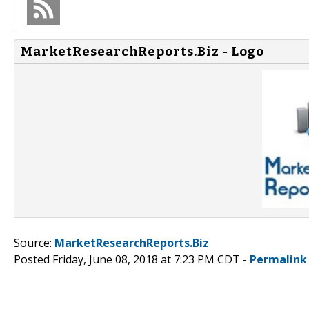
MarketResearchReports.Biz - Logo
Source:
MarketResearchReports.Biz
Posted Friday, June 08, 2018 at 7:23 PM CDT -
Permalink