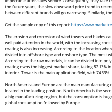
impeccable after-sales service. Consequently, they take 
the future years, the slow downward price trend in recent 
between different brands will go narrowing. Similarly, the
Get the sample copy of this report:
https://www.marketr
The erosion and corrosion of wind towers and blades ca
well paid attention in the world, with the increasing co
coating is also increasing. According to the location whe
divided into offshore type and onshore type. The most w
According to the raw materials, it can be divided into po
coating owns the biggest market share, taking 82.13% in 
interior. Tower is the main application field, with 74.33%.
North America and Europe are the main manufacturing re
located in the leading position. North America is the seco
a big manufacturing region, but the consumption is huge
global consumption followed by Europe.