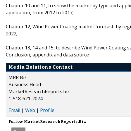
Chapter 10 and 11, to show the market by type and applic
application, from 2012 to 2017;
Chapter 12, Wind Power Coating market forecast, by regio
2022;
Chapter 13, 14 and 15, to describe Wind Power Coating sal
Conclusion, appendix and data source
Media Relations Contact
MRR Biz
Business Head
MarketResearchReports.biz
1-518-621-2074
Email
|
Web
|
Profile
Follow
MarketResearchReports.Biz