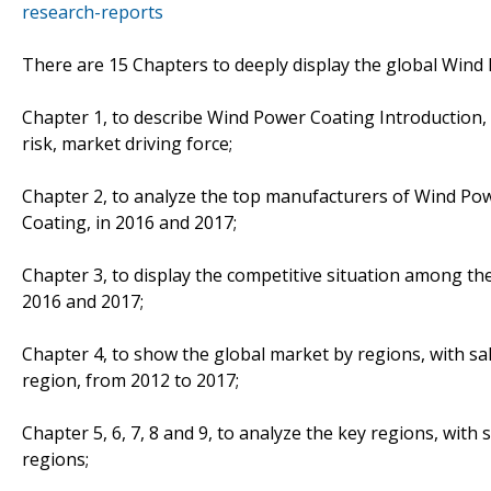
research-reports
There are 15 Chapters to deeply display the global Wind
Chapter 1, to describe Wind Power Coating Introduction,
risk, market driving force;
Chapter 2, to analyze the top manufacturers of Wind Pow
Coating, in 2016 and 2017;
Chapter 3, to display the competitive situation among th
2016 and 2017;
Chapter 4, to show the global market by regions, with s
region, from 2012 to 2017;
Chapter 5, 6, 7, 8 and 9, to analyze the key regions, with
regions;