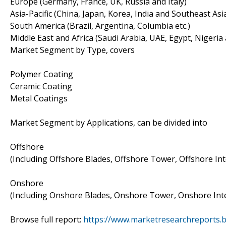
Europe (Germany, France, UK, Russia and Italy)
Asia-Pacific (China, Japan, Korea, India and Southeast Asi
South America (Brazil, Argentina, Columbia etc.)
Middle East and Africa (Saudi Arabia, UAE, Egypt, Nigeria
Market Segment by Type, covers
Polymer Coating
Ceramic Coating
Metal Coatings
Market Segment by Applications, can be divided into
Offshore
(Including Offshore Blades, Offshore Tower, Offshore Int
Onshore
(Including Onshore Blades, Onshore Tower, Onshore Inte
Browse full report:
https://www.marketresearchreports.