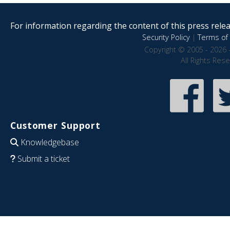
For information regarding the content of this press releas
Security Policy
|
Terms of 
Copyright © 2005 - 2026 
All Rights Res
Customer Support
Knowledgebase
Submit a ticket