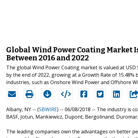
Global Wind Power Coating Market Is
Between 2016 and 2022
The global Wind Power Coating market is valued at USD 52
by the end of 2022, growing at a Growth Rate of 15.48% 
industries, such as Onshore Wind Power and Offshore W
Albany, NY -- (
SBWIRE
) -- 06/08/2018 --
The industry is c
BASF, Jotun, Mankiewicz, Dupont, Bergolinand, Duromar
The leading companies own the advantages on better per