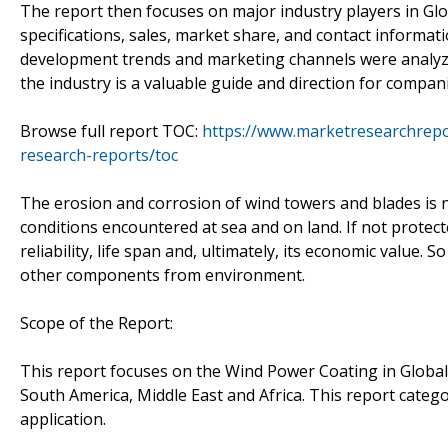
The report then focuses on major industry players in Glo
specifications, sales, market share, and contact informa
development trends and marketing channels were analyzed.
the industry is a valuable guide and direction for compani
Browse full report TOC:
https://www.marketresearchrepo
research-reports/toc
The erosion and corrosion of wind towers and blades is n
conditions encountered at sea and on land. If not protect
reliability, life span and, ultimately, its economic value.
other components from environment.
Scope of the Report:
This report focuses on the Wind Power Coating in Global 
South America, Middle East and Africa. This report cate
application.