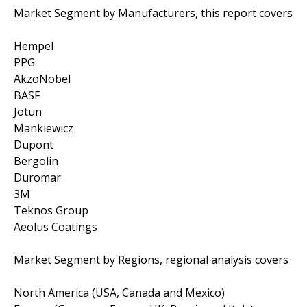
Market Segment by Manufacturers, this report covers
Hempel
PPG
AkzoNobel
BASF
Jotun
Mankiewicz
Dupont
Bergolin
Duromar
3M
Teknos Group
Aeolus Coatings
Market Segment by Regions, regional analysis covers
North America (USA, Canada and Mexico)