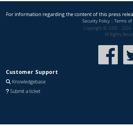
For information regarding the content of this press releas
Security Policy
|
Terms of 
Copyright © 2005 - 2026 
All Rights Res
Customer Support
Knowledgebase
Submit a ticket