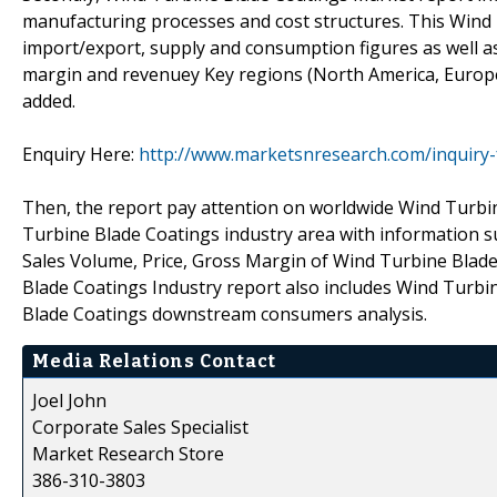
manufacturing processes and cost structures. This Wind 
import/export, supply and consumption figures as well a
margin and revenuey Key regions (North America, Europe,
added.
Enquiry Here:
http://www.marketsnresearch.com/inquiry-
Then, the report pay attention on worldwide Wind Turbin
Turbine Blade Coatings industry area with information 
Sales Volume, Price, Gross Margin of Wind Turbine Blad
Blade Coatings Industry report also includes Wind Turb
Blade Coatings downstream consumers analysis.
Media Relations Contact
Joel John
Corporate Sales Specialist
Market Research Store
386-310-3803