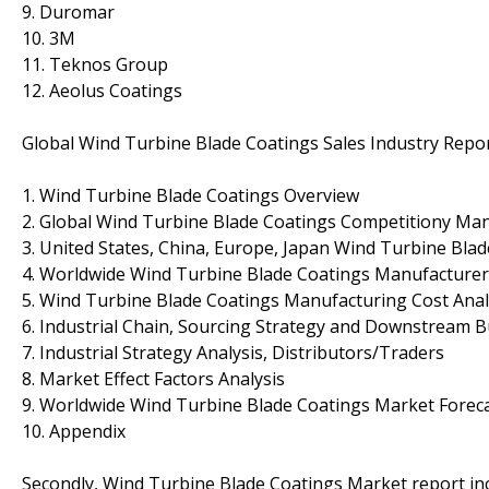
9. Duromar
10. 3M
11. Teknos Group
12. Aeolus Coatings
Global Wind Turbine Blade Coatings Sales Industry Repo
1. Wind Turbine Blade Coatings Overview
2. Global Wind Turbine Blade Coatings Competitiony Man
3. United States, China, Europe, Japan Wind Turbine Blad
4. Worldwide Wind Turbine Blade Coatings Manufacturer
5. Wind Turbine Blade Coatings Manufacturing Cost Anal
6. Industrial Chain, Sourcing Strategy and Downstream 
7. Industrial Strategy Analysis, Distributors/Traders
8. Market Effect Factors Analysis
9. Worldwide Wind Turbine Blade Coatings Market Foreca
10. Appendix
Secondly, Wind Turbine Blade Coatings Market report inc