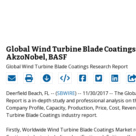
Global Wind Turbine Blade Coatings 
AkzoNobel, BASF
Global Wind Turbine Blade Coatings Research Report
Deerfield Beach, FL -- (
SBWIRE
) -- 11/30/2017 --
The Glob
Report is a in-depth study and professional analysis on 
Company Profile, Capacity, Production, Price, Cost, Rev
Turbine Blade Coatings industry report.
Firstly, Worldwide Wind Turbine Blade Coatings Market r