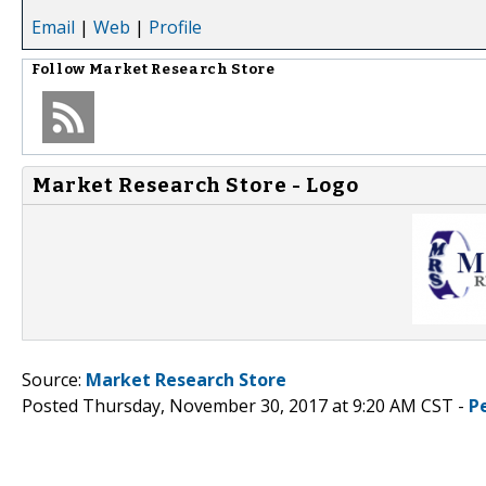
Email
|
Web
|
Profile
Follow
Market Research Store
Market Research Store - Logo
Source:
Market Research Store
Posted Thursday, November 30, 2017 at 9:20 AM CST -
P