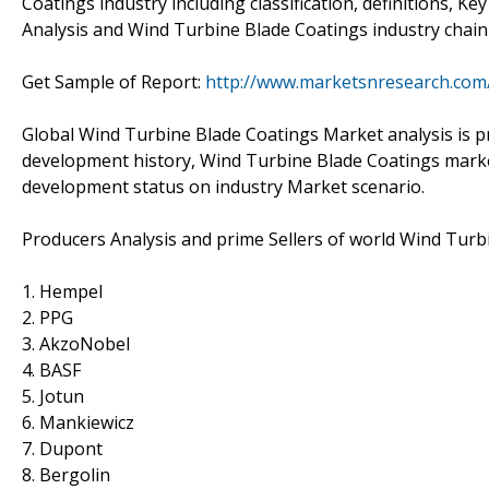
Coatings industry including classification, definitions, 
Analysis and Wind Turbine Blade Coatings industry chain 
Get Sample of Report:
http://www.marketsnresearch.com
Global Wind Turbine Blade Coatings Market analysis is p
development history, Wind Turbine Blade Coatings marke
development status on industry Market scenario.
Producers Analysis and prime Sellers of world Wind Turb
1. Hempel
2. PPG
3. AkzoNobel
4. BASF
5. Jotun
6. Mankiewicz
7. Dupont
8. Bergolin