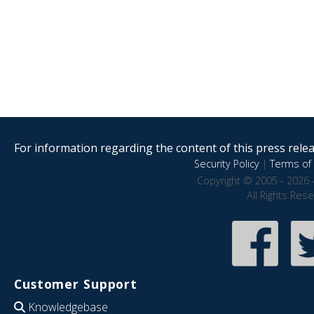
For information regarding the content of this press releas
Security Policy
|
Terms of 
Copyright © 2005 - 2026 
All Rights Res
Customer Support
Knowledgebase