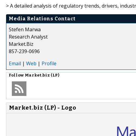
> A detailed analysis of regulatory trends, drivers, indus
Media Relations Contact
Stefen Marwa
Research Analyst
Market.Biz
857-239-0696
Email
|
Web
|
Profile
Follow
Market.biz (LP)
Market.biz (LP) - Logo