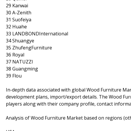
29 Kanwai
30 A-Zenith
31 Suofeiya
32 Huahe
33 LANDBONDInternational
34 Shuangye
35 ZhufengFurniture
36 Royal
37 NATUZZI
38 Guangming
39 Flou
In-depth data associated with global Wood Furniture Market
development plans, import/export details. The Wood Furn
players along with their company profile, contact inform
Analysis of Wood Furniture Market based on regions (oth