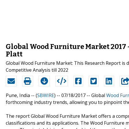
Global Wood Furniture Market 2017 -
Platt
Global Wood Furniture Market: This Research Report is d
Competitive Analysis till 2022
Pune, India -- (
SBWIRE
) -- 07/18/2017 --
Global
Wood Furn
forthcoming industry trends, allowing you to pinpoint the
The report Global Wood Furniture Market offers a compre
classifications and its applications. The Wood Furniture 