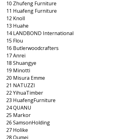
10 Zhufeng Furniture
11 Huafeng Furniture
12 Knoll
13 Huahe
14 LANDBOND International
15 Flou
16 Butlerwoodcrafters
17 Anrei
18 Shuangye
19 Minotti
20 Misura Emme
21 NATUZZI
22 YihuaTimber
23 HuafengFurniture
24 QUANU
25 Markor
26 SamsonHolding
27 Holike
28 Qumei