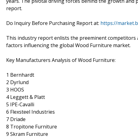
years. The pivotal driving forces behind the growth and 
report.
Do Inquiry Before Purchasing Report at:
https://market.
This industry report enlists the preeminent competitors a
factors influencing the global Wood Furniture market.
Key Manufacturers Analysis of Wood Furniture:
1 Bernhardt
2 Dyrlund
3 HOOS
4 Leggett & Platt
5 IPE-Cavalli
6 Flexsteel Industries
7 Driade
8 Tropitone Furniture
9 Skram Furniture