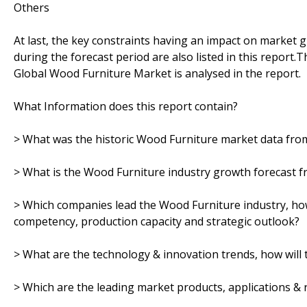
Others
At last, the key constraints having an impact on market 
during the forecast period are also listed in this report.
Global Wood Furniture Market is analysed in the report.
What Information does this report contain?
> What was the historic Wood Furniture market data fro
> What is the Wood Furniture industry growth forecast f
> Which companies lead the Wood Furniture industry, how 
competency, production capacity and strategic outlook?
> What are the technology & innovation trends, how will 
> Which are the leading market products, applications &