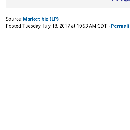
Source:
Market.biz (LP)
Posted Tuesday, July 18, 2017 at 10:53 AM CDT -
Permali