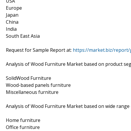
USA
Europe
Japan
China
India
South East Asia
Request for Sample Report at:
https://market.biz/repor
Analysis of Wood Furniture Market based on product se
SolidWood Furniture
Wood-based panels furniture
Miscellaneous furniture
Analysis of Wood Furniture Market based on wide range o
Home furniture
Office furniture