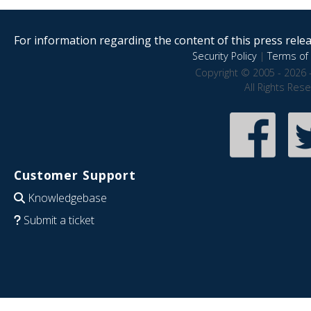
For information regarding the content of this press releas
Security Policy
|
Terms of 
Copyright © 2005 - 2026 
All Rights Res
Customer Support
Knowledgebase
Submit a ticket