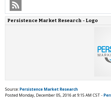
Persistence Market Research - Logo
Source:
Persistence Market Research
Posted Monday, December 05, 2016 at 9:15 AM CST -
Per