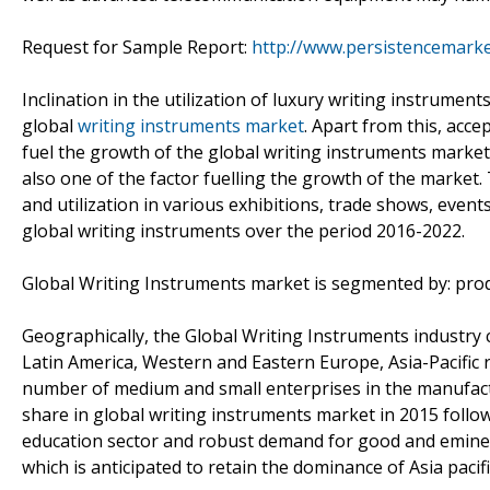
Request for Sample Report:
http://www.persistencemark
Inclination in the utilization of luxury writing instrumen
global
writing instruments market
. Apart from this, acce
fuel the growth of the global writing instruments mark
also one of the factor fuelling the growth of the market.
and utilization in various exhibitions, trade shows, even
global writing instruments over the period 2016-2022.
Global Writing Instruments market is segmented by: produ
Geographically, the Global Writing Instruments industry 
Latin America, Western and Eastern Europe, Asia-Pacific re
number of medium and small enterprises in the manufactu
share in global writing instruments market in 2015 follo
education sector and robust demand for good and eminen
which is anticipated to retain the dominance of Asia pacif