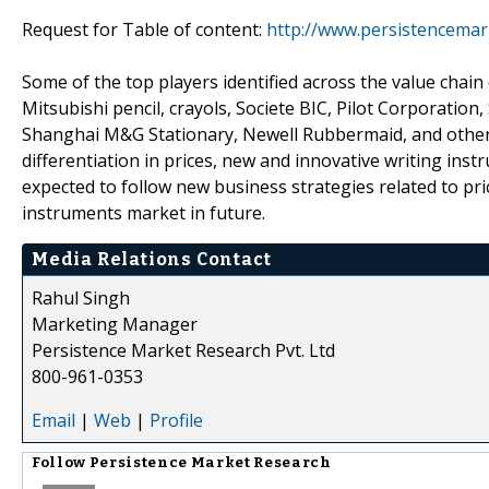
Request for Table of content:
http://www.persistencemar
Some of the top players identified across the value chain 
Mitsubishi pencil, crayols, Societe BIC, Pilot Corporation
Shanghai M&G Stationary, Newell Rubbermaid, and others
differentiation in prices, new and innovative writing in
expected to follow new business strategies related to pri
instruments market in future.
Media Relations Contact
Rahul Singh
Marketing Manager
Persistence Market Research Pvt. Ltd
800-961-0353
Email
|
Web
|
Profile
Follow
Persistence Market Research