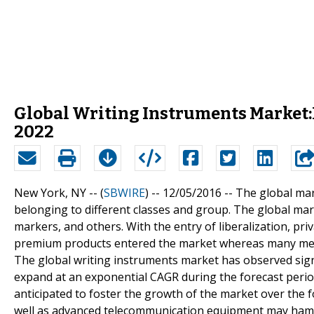
Global Writing Instruments Market:
2022
New York, NY -- (
SBWIRE
) -- 12/05/2016 --
The global mar
belonging to different classes and group. The global marke
markers, and others. With the entry of liberalization, priv
premium products entered the market whereas many medi
The global writing instruments market has observed signi
expand at an exponential CAGR during the forecast period
anticipated to foster the growth of the market over the f
well as advanced telecommunication equipment may hampe