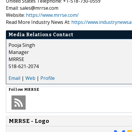
United States Telephone: +1-518-730-0559
Email: sales@mrrse.com
Website:
https://www.mrrse.com/
Read More Industry News At:
https://www.industrynewsa
Media Relations Contact
Pooja Singh
Manager
MRRSE
518-621-2074
Email
|
Web
|
Profile
Follow
MRRSE
MRRSE - Logo