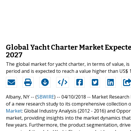
Global Yacht Charter Market Expected
2027
The global market for yacht charter, in terms of value, i
period and is expected to reach a value higher than US$ 
Albany, NY -- (
SBWIRE
) -- 04/10/2018 --
Market Research 
of a new research study to its comprehensive collection of
Market
: Global Industry Analysis (2012 - 2016) and Oppor
market, providing insights into the market dynamics that 
few years. Furthermore, the product segmentation, drive