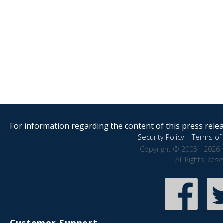
For information regarding the content of this press releas
Security Policy
|
Terms of 
Copyright © 2005 - 2026 
All Rights Res
Customer Support