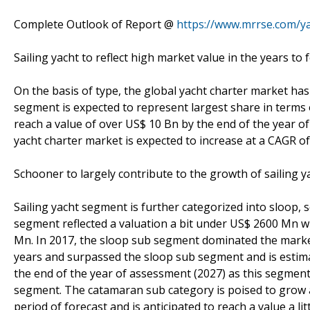
Complete Outlook of Report @
https://www.mrrse.com/ya
Sailing yacht to reflect high market value in the years to 
On the basis of type, the global yacht charter market has
segment is expected to represent largest share in terms 
reach a value of over US$ 10 Bn by the end of the year o
yacht charter market is expected to increase at a CAGR o
Schooner to largely contribute to the growth of sailing 
Sailing yacht segment is further categorized into sloop,
segment reflected a valuation a bit under US$ 2600 Mn w
Mn. In 2017, the sloop sub segment dominated the marke
years and surpassed the sloop sub segment and is estim
the end of the year of assessment (2027) as this segment 
segment. The catamaran sub category is poised to grow a
period of forecast and is anticipated to reach a value a l