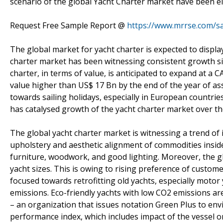
scenario of the global Yacht Charter market have been e
Request Free Sample Report @
https://www.mrrse.com/s
The global market for yacht charter is expected to displa
charter market has been witnessing consistent growth sin
charter, in terms of value, is anticipated to expand at a 
value higher than US$ 17 Bn by the end of the year of as
towards sailing holidays, especially in European countrie
has catalysed growth of the yacht charter market over the
The global yacht charter market is witnessing a trend of i
upholstery and aesthetic alignment of commodities insid
furniture, woodwork, and good lighting. Moreover, the gl
yacht sizes. This is owing to rising preference of custom
focused towards retrofitting old yachts, especially motor
emissions. Eco-friendly yachts with low CO2 emissions a
– an organization that issues notation Green Plus to env
performance index, which includes impact of the vessel 