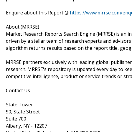
Enquire about this Report @
https://www.mrrse.com/enq
About (MRRSE)
Market Research Reports Search Engine (MRRSE) is an in
driven by a stellar team of research experts and advisors 
algorithm returns results based on the report title, geo
MRRSE partners exclusively with leading global publishers
research. MRRSE's repository is updated every day to keep
competitive intelligence, product or service trends or stra
Contact Us
State Tower
90, State Street
Suite 700
Albany, NY - 12207