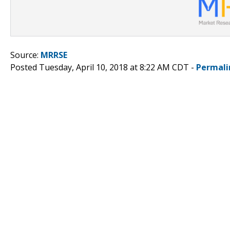
Source:
MRRSE
Posted Tuesday, April 10, 2018 at 8:22 AM CDT -
Permali