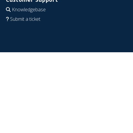
Knowledgebase
Submit a ticket