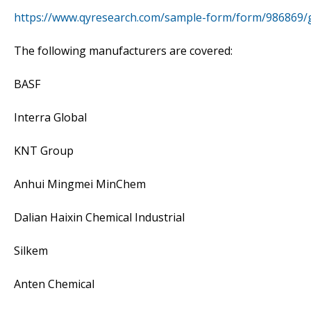
https://www.qyresearch.com/sample-form/form/986869/gl
The following manufacturers are covered:
BASF
Interra Global
KNT Group
Anhui Mingmei MinChem
Dalian Haixin Chemical Industrial
Silkem
Anten Chemical