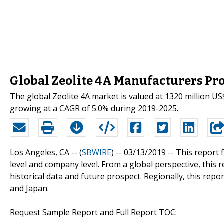
Global Zeolite 4A Manufacturers Pro
The global Zeolite 4A market is valued at 1320 million US
growing at a CAGR of 5.0% during 2019-2025.
Los Angeles, CA -- (
SBWIRE
) -- 03/13/2019 --
This report 
level and company level. From a global perspective, this 
historical data and future prospect. Regionally, this rep
and Japan.
Request Sample Report and Full Report TOC: