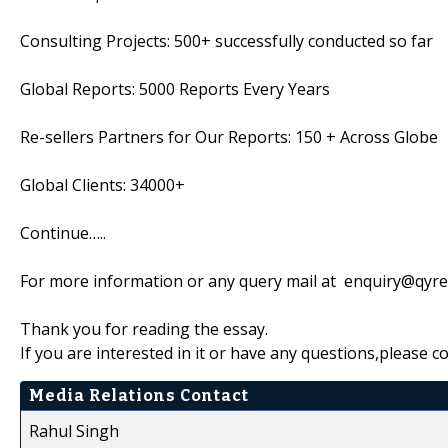
Consulting Projects: 500+ successfully conducted so far
Global Reports: 5000 Reports Every Years
Re-sellers Partners for Our Reports: 150 + Across Globe
Global Clients: 34000+
Continue…..
For more information or any query mail at enquiry@qyr
Thank you for reading the essay.
If you are interested in it or have any questions,please c
Media Relations Contact
Rahul Singh