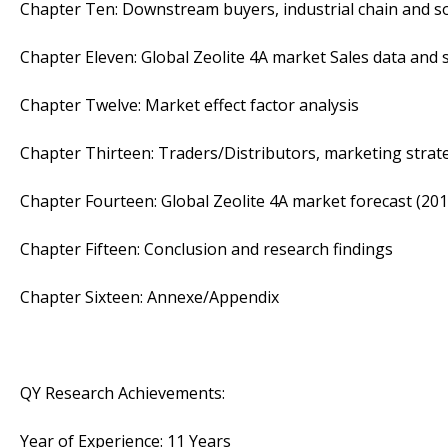
Chapter Ten: Downstream buyers, industrial chain and s
Chapter Eleven: Global Zeolite 4A market Sales data and s
Chapter Twelve: Market effect factor analysis
Chapter Thirteen: Traders/Distributors, marketing strat
Chapter Fourteen: Global Zeolite 4A market forecast (201
Chapter Fifteen: Conclusion and research findings
Chapter Sixteen: Annexe/Appendix
QY Research Achievements:
Year of Experience: 11 Years