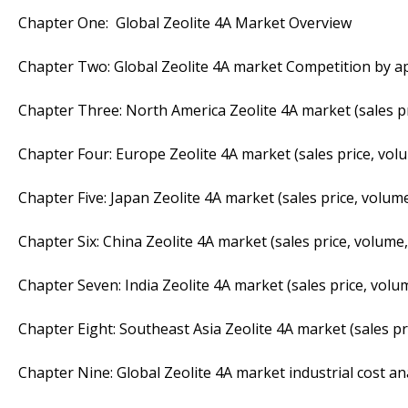
Chapter One: Global Zeolite 4A Market Overview
Chapter Two: Global Zeolite 4A market Competition by ap
Chapter Three: North America Zeolite 4A market (sales pr
Chapter Four: Europe Zeolite 4A market (sales price, vol
Chapter Five: Japan Zeolite 4A market (sales price, volum
Chapter Six: China Zeolite 4A market (sales price, volume,
Chapter Seven: India Zeolite 4A market (sales price, volu
Chapter Eight: Southeast Asia Zeolite 4A market (sales pr
Chapter Nine: Global Zeolite 4A market industrial cost an