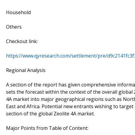
Household
Others
Checkout link:
https://www.qyresearch.com/settlement/pre/d9c2141
Regional Analysis
A section of the report has given comprehensive informat
sets the forecast within the context of the overall globa
4A market into major geographical regions such as North 
East and Africa. Potential new entrants wishing to target
section of the global Zeolite 4A market.
Major Points from Table of Content: