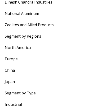
Dinesh Chandra Industries
National Aluminum
Zeolites and Allied Products
Segment by Regions
North America
Europe
China
Japan
Segment by Type
Industrial