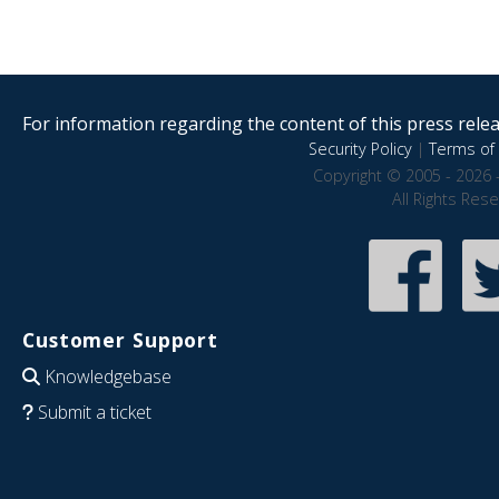
For information regarding the content of this press releas
Security Policy
|
Terms of 
Copyright © 2005 - 2026 
All Rights Res
Customer Support
Knowledgebase
Submit a ticket