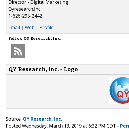
Director - Digital Marketing
Qyresearch.Inc
1-626-295-2442
Email
|
Web
|
Profile
Follow
QY Research, Inc.
QY Research, Inc. - Logo
Source:
QY Research, Inc.
Posted Wednesday, March 13, 2019 at 6:32 PM CDT -
Per