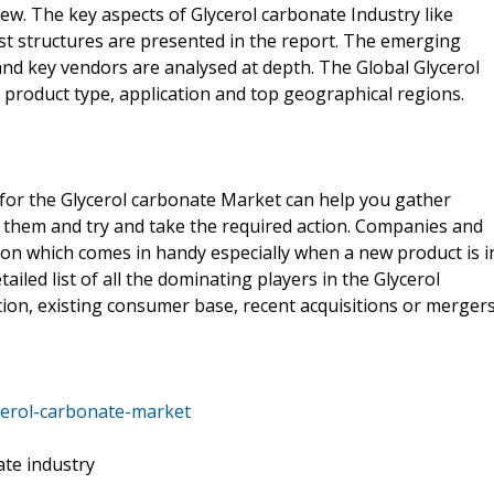
iew. The key aspects of Glycerol carbonate Industry like
t structures are presented in the report. The emerging
and key vendors are analysed at depth. The Global Glycerol
product type, application and top geographical regions.
 for the Glycerol carbonate Market can help you gather
 them and try and take the required action. Companies and
on which comes in handy especially when a new product is i
ailed list of all the dominating players in the Glycerol
on, existing consumer base, recent acquisitions or mergers
cerol-carbonate-market
ate industry