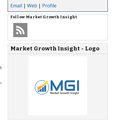
Email
|
Web
|
Profile
Follow
Market Growth Insight
Market Growth Insight - Logo
n
,