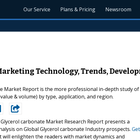
Our Service
Plans & Pricing
Newsroom
Marketing Technology, Trends, Develo
 Market Report is the more professional in-depth study of t
(value & volume) by type, application, and region.
 Glycerol carbonate Market Research Report presents a
analysis on Global Glycerol carbonate Industry prospects.
Get
 will enlighten the readers with market dynamics and