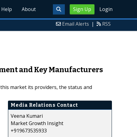
Help
About
Sign Up
Login
Email Alerts
|
RSS
pment and Key Manufacturers
his market its providers, the status and
Media Relations Contact
Veena Kumari
Market Growth Insight
+919673535933