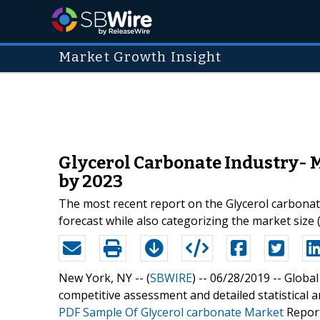
Market Growth Insight
Glycerol Carbonate Industry- 
by 2023
The most recent report on the Glycerol carbonate
forecast while also categorizing the market size 
New York, NY -- (
SBWIRE
) -- 06/28/2019 --
Global
competitive assessment and detailed statistical 
PDF Sample Of Glycerol carbonate Market
Report