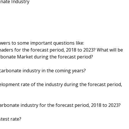
nate Industry
wers to some important questions like:
eaders for the forecast period, 2018 to 2023? What will be
arbonate Market during the forecast period?
 carbonate industry in the coming years?
velopment rate of the industry during the forecast period,
carbonate industry for the forecast period, 2018 to 2023?
test rate?