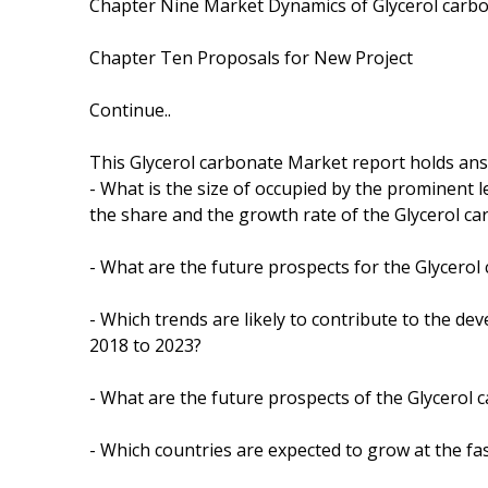
Chapter Nine Market Dynamics of Glycerol carbo
Chapter Ten Proposals for New Project
Continue..
This Glycerol carbonate Market report holds ans
- What is the size of occupied by the prominent l
the share and the growth rate of the Glycerol c
- What are the future prospects for the Glycerol
- Which trends are likely to contribute to the de
2018 to 2023?
- What are the future prospects of the Glycerol 
- Which countries are expected to grow at the fas