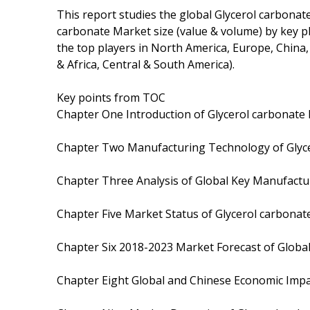
This report studies the global Glycerol carbonat
carbonate Market size (value & volume) by key pl
the top players in North America, Europe, China,
& Africa, Central & South America).
Key points from TOC
Chapter One Introduction of Glycerol carbonate 
Chapter Two Manufacturing Technology of Glyc
Chapter Three Analysis of Global Key Manufactu
Chapter Five Market Status of Glycerol carbonat
Chapter Six 2018-2023 Market Forecast of Global
Chapter Eight Global and Chinese Economic Impa