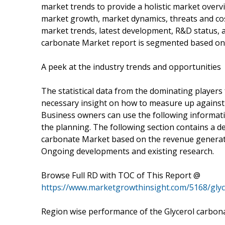
market trends to provide a holistic market overv
market growth, market dynamics, threats and cos
market trends, latest development, R&D status, 
carbonate Market report is segmented based on 
A peek at the industry trends and opportunities
The statistical data from the dominating players
necessary insight on how to measure up against
Business owners can use the following informati
the planning. The following section contains a det
carbonate Market based on the revenue generati
Ongoing developments and existing research.
Browse Full RD with TOC of This Report @
https://www.marketgrowthinsight.com/5168/gly
Region wise performance of the Glycerol carbon