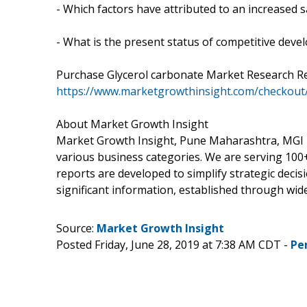
- Which factors have attributed to an increased 
- What is the present status of competitive dev
Purchase Glycerol carbonate Market Research 
https://www.marketgrowthinsight.com/checkout
About Market Growth Insight
Market Growth Insight, Pune Maharashtra, MGI is
various business categories. We are serving 100+
reports are developed to simplify strategic deci
significant information, established through wide
Source:
Market Growth Insight
Posted Friday, June 28, 2019 at 7:38 AM CDT -
Pe