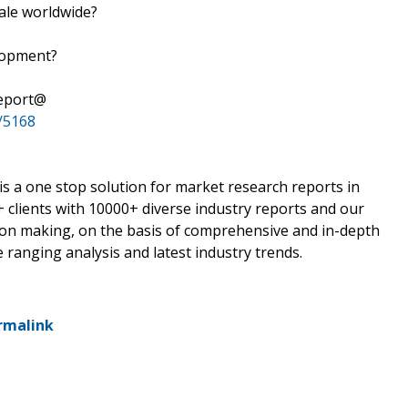
sale worldwide?
elopment?
Report@
/5168
 a one stop solution for market research reports in
 clients with 10000+ diverse industry reports and our
sion making, on the basis of comprehensive and in-depth
 ranging analysis and latest industry trends.
rmalink