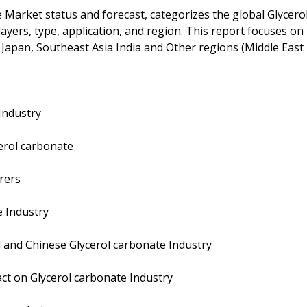
e Market status and forecast, categorizes the global Glycero
ayers, type, application, and region. This report focuses on
 Japan, Southeast Asia India and Other regions (Middle East
Industry
erol carbonate
rers
e Industry
 and Chinese Glycerol carbonate Industry
ct on Glycerol carbonate Industry