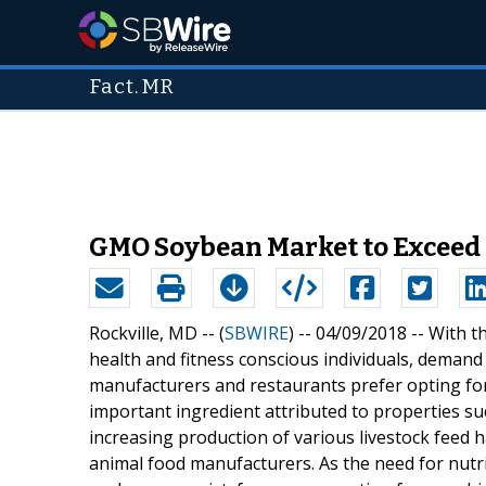
Fact.MR
GMO Soybean Market to Exceed 
Rockville, MD -- (
SBWIRE
) -- 04/09/2018 --
With t
health and fitness conscious individuals, deman
manufacturers and restaurants prefer opting fo
important ingredient attributed to properties suc
increasing production of various livestock fee
animal food manufacturers. As the need for nutri