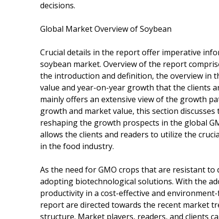
decisions.
Global Market Overview of Soybean
Crucial details in the report offer imperative in
soybean market. Overview of the report comprise
the introduction and definition, the overview in t
value and year-on-year growth that the clients an
mainly offers an extensive view of the growth pat
growth and market value, this section discusse
reshaping the growth prospects in the global GM
allows the clients and readers to utilize the cru
in the food industry.
As the need for GMO crops that are resistant to d
adopting biotechnological solutions. With the a
productivity in a cost-effective and environment-
report are directed towards the recent market tre
structure. Market players, readers, and clients c