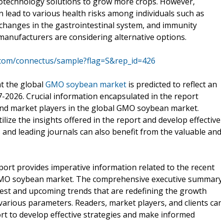
iotechnology solutions to grow more crops. However,
lead to various health risks among individuals such as
ng, changes in the gastrointestinal system, and immunity
manufacturers are considering alternative options.
.com/connectus/sample?flag=S&rep_id=426
at the global
GMO soybean market
is predicted to reflect an
-2026. Crucial information encapsulated in the report
and market players in the global GMO soybean market.
ilize the insights offered in the report and develop effective
s and leading journals can also benefit from the valuable an
rt provides imperative information related to the recent
 GMO soybean market. The comprehensive executive summar
latest and upcoming trends that are redefining the growth
arious parameters. Readers, market players, and clients ca
ort to develop effective strategies and make informed