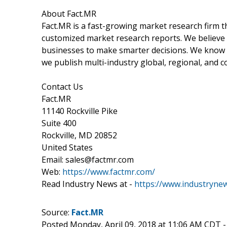
About Fact.MR
Fact.MR is a fast-growing market research firm 
customized market research reports. We believe 
businesses to make smarter decisions. We know th
we publish multi-industry global, regional, and c
Contact Us
Fact.MR
11140 Rockville Pike
Suite 400
Rockville, MD 20852
United States
Email: sales@factmr.com
Web:
https://www.factmr.com/
Read Industry News at -
https://www.industryne
Source:
Fact.MR
Posted Monday, April 09, 2018 at 11:06 AM CDT 