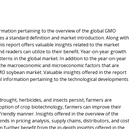
formation pertaining to the overview of the global GMO
s a standard definition and market introduction. Along with
his report offers valuable insights related to the market
d readers can utilize to their benefit. Year-on-year growth
terns in the global market. In addition to the year-on-year
s the macroeconomic and microeconomic factors that are
O soybean market. Valuable insights offered in the report
cial information pertaining to the technological developments
rought, herbicides, and insects persist, farmers are
doption of crop biotechnology, farmers can improve their
friendly manner. Insights offered in the overview of the
nds in pricing analysis, supply chains, distributors, and cos
an further benefit from the in-depth insights offered in the