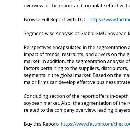
overview of the report and formulate effective b
Browse Full Report with TOC-
https://www.fact
Segment-wise Analysis of Global GMO Soybean 
Perspectives encapsulated in the segmentation ana
impact of trends, restraints, and drivers on th
market. In addition, the segmentation analysis 
factors pertaining to the suppliers, distributor
segments in the global market. Based on the mark
major firms can develop effective business stra
Concluding section of the report offers in-depth 
soybean market. Also, the segmentation of the re
related to the company overview, leading players
Buy this Report-
https://www.factmr.com/checko