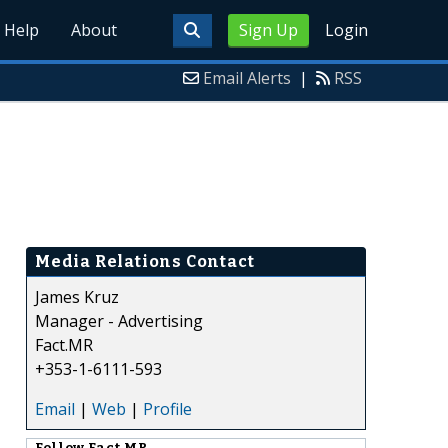
Help
About
Sign Up
Login
Email Alerts
|
RSS
Media Relations Contact
James Kruz
Manager - Advertising
Fact.MR
+353-1-6111-593
Email
|
Web
|
Profile
Follow
Fact.MR