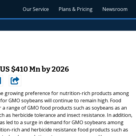
Our Service
Plans & Pricing
Newsroom
US $410 Mn by 2026
he growing preference for nutrition-rich products among
d for GMO soybeans will continue to remain high. Food
r a range of GMO food products such as soybeans as an
h as herbicide tolerance and insect resistance. In addition,
d has led to a surge in demand for GMO soybeans among
tion-rich and herbicide resistance food products such as