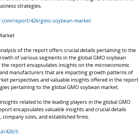
usiness strategies.
mr.com/report/426/gmo-soybean-market
Market
lysis of the report offers crucial details pertaining to the
e growth of various segments in the global GMO soybean
of the report encapsulates insights on the microeconomic
s, and manufacturers that are impacting growth patterns of
et perspectives and valuable insights offered in the report
tegies pertaining to the global GMO soybean market.
insights related to the leading players in the global GMO
port encapsulates valuable insights and crucial details
, company sizes, and established firms.
ut/426/S