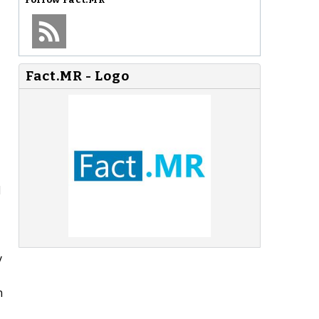
Fact.MR - Logo
d
y
n