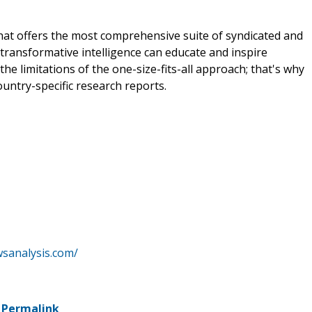
that offers the most comprehensive suite of syndicated and
transformative intelligence can educate and inspire
e limitations of the one-size-fits-all approach; that's why
ountry-specific research reports.
wsanalysis.com/
-
Permalink