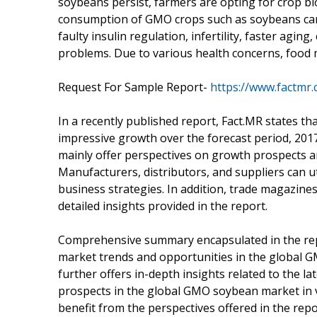
soybeans persist, farmers are opting for crop b
consumption of GMO crops such as soybeans can 
faulty insulin regulation, infertility, faster agi
problems. Due to various health concerns, food 
Request For Sample Report-
https://www.factmr
In a recently published report, Fact.MR states th
impressive growth over the forecast period, 2017
mainly offer perspectives on growth prospects 
Manufacturers, distributors, and suppliers can ut
business strategies. In addition, trade magazine
detailed insights provided in the report.
Comprehensive summary encapsulated in the repo
market trends and opportunities in the global
further offers in-depth insights related to the 
prospects in the global GMO soybean market in v
benefit from the perspectives offered in the rep