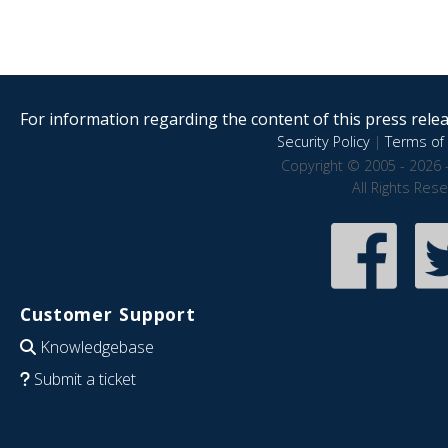
For information regarding the content of this press releas
Security Policy
|
Terms of 
Copyright © 2005 - 2026 
All Rights Res
Customer Support
Knowledgebase
Submit a ticket