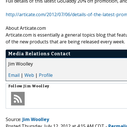
Full details of this latest GoDaddy 20% off promotion, an
http://articate.com/2012/07/06/details-of-the-latest-pr
About Articate.com
Articate.com is essentially a general topics blog that feat
of the new products that are being released every week.
Media Relations Contact
Jim Woolley
Email
|
Web
|
Profile
Follow
Jim Woolley
Source:
Jim Woolley
Posted Thursday, July 12, 2012 at 4:15 AM CDT -
Permali