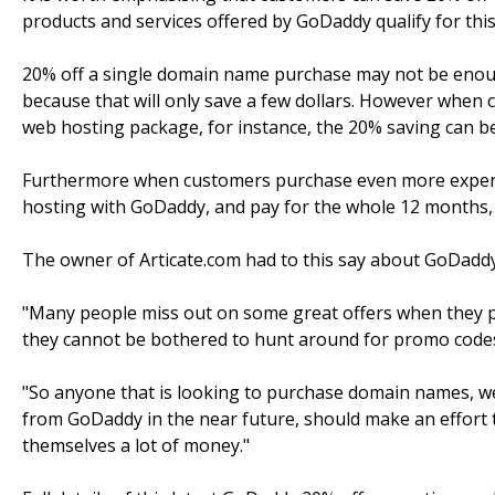
products and services offered by GoDaddy qualify for this
20% off a single domain name purchase may not be eno
because that will only save a few dollars. However when
web hosting package, for instance, the 20% saving can be 
Furthermore when customers purchase even more expens
hosting with GoDaddy, and pay for the whole 12 months, 
The owner of Articate.com had to this say about GoDaddy
"Many people miss out on some great offers when they pa
they cannot be bothered to hunt around for promo codes
"So anyone that is looking to purchase domain names, web
from GoDaddy in the near future, should make an effort t
themselves a lot of money."