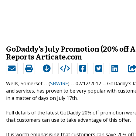
GoDaddy's July Promotion (20% off Al
Reports Articate.com
Wells, Somerset -- (
SBWIRE
) -- 07/12/2012 --
GoDaddy's la
and services, has proven to be very popular with custome
in a matter of days on July 17th.
Full details of the latest GoDaddy 20% off promotion wer
that customers can use to take advantage of this offer.
It is worth emphasising that customers can save 20% off 